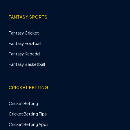
FANTASY SPORTS
Fantasy Cricket
Fantasy Football
Fantasy Kabaddi
Fantasy Basketball
CRICKET BETTING
Cricket Betting
Cricket Betting Tips
Cricket Betting Apps