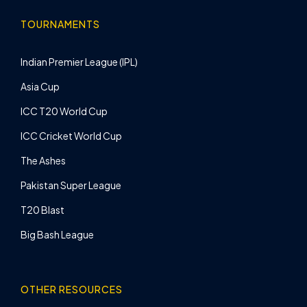
TOURNAMENTS
Indian Premier League (IPL)
Asia Cup
ICC T20 World Cup
ICC Cricket World Cup
The Ashes
Pakistan Super League
T20 Blast
Big Bash League
OTHER RESOURCES