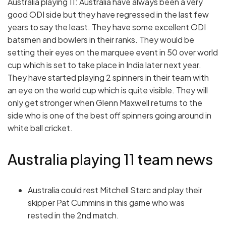
Australia playing 11: Australia have always been a very
good ODI side but they have regressed in the last few
years to say the least. They have some excellent ODI
batsmen and bowlers in their ranks. They would be
setting their eyes on the marquee event in 50 over world
cup which is set to take place in India later next year.
They have started playing 2 spinners in their team with
an eye on the world cup which is quite visible. They will
only get stronger when Glenn Maxwell returns to the
side who is one of the best off spinners going around in
white ball cricket.
Australia playing 11 team news
Australia could rest Mitchell Starc and play their
skipper Pat Cummins in this game who was
rested in the 2nd match.