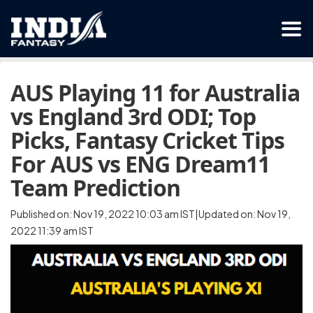
AUS Playing 11 for Australia
vs England 3rd ODI; Top
Picks, Fantasy Cricket Tips
For AUS vs ENG Dream11
Team Prediction
Published on: Nov 19, 2022 10:03 am IST|Updated on: Nov 19,
2022 11:39 am IST