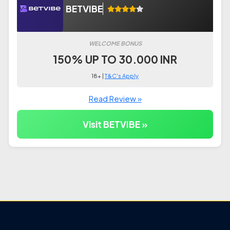
BETVIBE
WELCOME BONUS
150% UP TO 30.000 INR
18+ |
T&C's Apply
Read Review »
Visit BETVIBE »