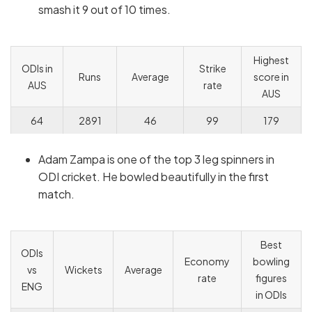
smash it 9 out of 10 times.
Highest
ODIs in
Strike
Runs
Average
score in
AUS
rate
AUS
64
2891
46
99
179
Adam Zampa is one of the top 3 leg spinners in
ODI cricket. He bowled beautifully in the first
match.
Best
ODIs
Economy
bowling
vs
Wickets
Average
rate
figures
ENG
in ODIs