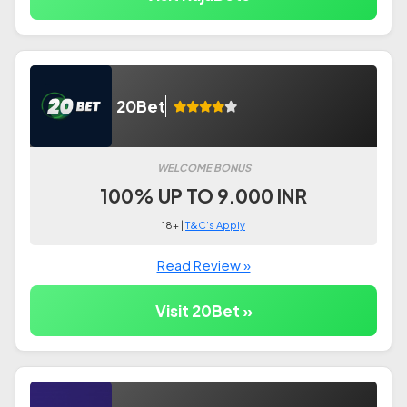
20Bet
WELCOME BONUS
100% UP TO 9.000 INR
18+ |
T&C's Apply
Read Review »
Visit 20Bet »