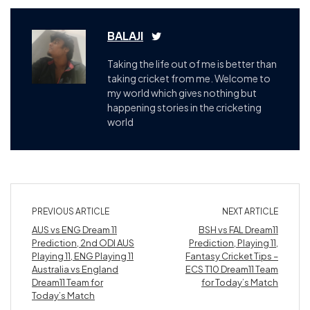
BALAJI
Taking the life out of me is better than
taking cricket from me. Welcome to
my world which gives nothing but
happening stories in the cricketing
world
PREVIOUS ARTICLE
NEXT ARTICLE
AUS vs ENG Dream 11
BSH vs FAL Dream11
Prediction, 2nd ODI AUS
Prediction, Playing 11,
Playing 11, ENG Playing 11
Fantasy Cricket Tips –
Australia vs England
ECS T10 Dream11 Team
Dream11 Team for
for Today’s Match
Today’s Match