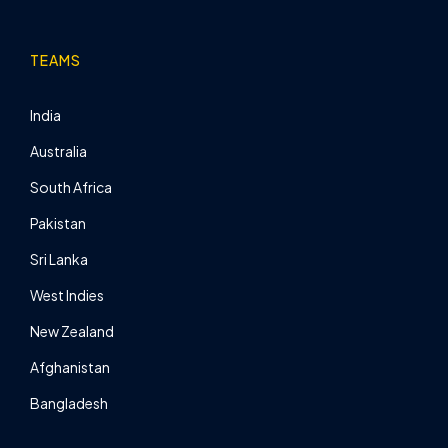
TEAMS
India
Australia
South Africa
Pakistan
Sri Lanka
West Indies
New Zealand
Afghanistan
Bangladesh