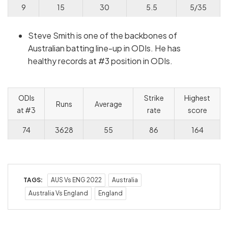
9
15
30
5.5
5/35
Steve Smith is one of the backbones of
Australian batting line-up in ODIs. He has
healthy records at #3 position in ODIs.
ODIs
Strike
Highest
Runs
Average
at #3
rate
score
74
3628
55
86
164
TAGS:
AUS Vs ENG 2022
Australia
Australia Vs England
England