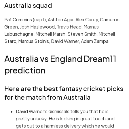
Australia squad
Pat Cummins (capt), Ashton Agar, Alex Carey, Cameron
Green, Josh Hazlewood, Travis Head, Marnus
Labuschagne, Mitchell Marsh, Steven Smith, Mitchell
Starc, Marcus Stoinis, David Warner, Adam Zampa
Australia vs England Dream11
prediction
Here are the best fantasy cricket picks
for the match from Australia
David Warner’s dismissals tells you that he is
pretty unlucky. He is looking in great touch and
gets out to a harmless delivery which he would