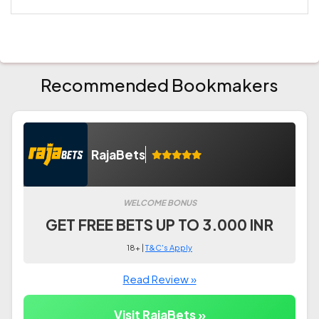
Recommended Bookmakers
RajaBets
WELCOME BONUS
GET FREE BETS UP TO 3.000 INR
18+ |
T&C's Apply
Read Review »
Visit RajaBets »