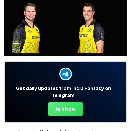
Get daily updates from India Fantasy on
Telegram
Join Now