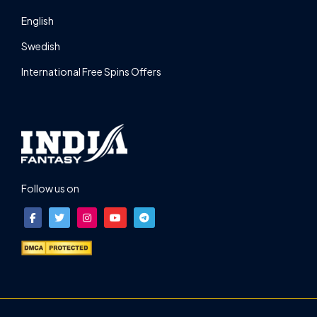
English
Swedish
International Free Spins Offers
Follow us on