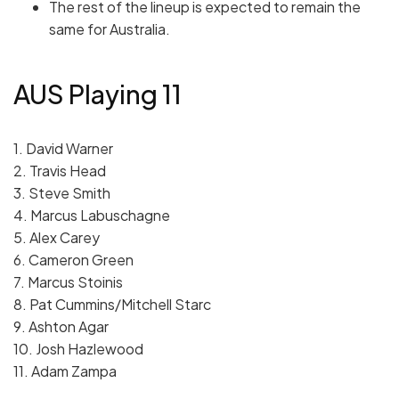
The rest of the lineup is expected to remain the
same for Australia.
AUS Playing 11
1. David Warner
2. Travis Head
3. Steve Smith
4. Marcus Labuschagne
5. Alex Carey
6. Cameron Green
7. Marcus Stoinis
8. Pat Cummins/Mitchell Starc
9. Ashton Agar
10. Josh Hazlewood
11. Adam Zampa