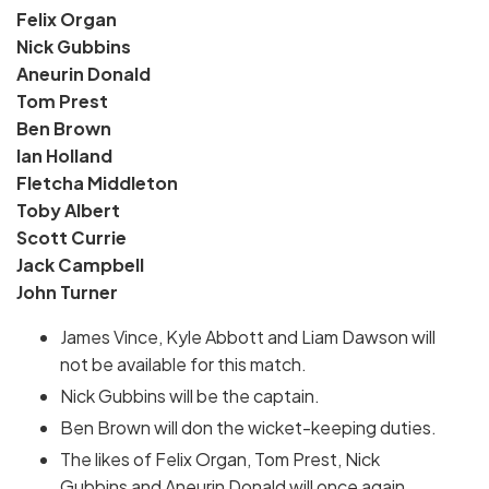
Felix Organ
Nick Gubbins
Aneurin Donald
Tom Prest
Ben Brown
Ian Holland
Fletcha Middleton
Toby Albert
Scott Currie
Jack Campbell
John Turner
James Vince, Kyle Abbott and Liam Dawson will
not be available for this match.
Nick Gubbins will be the captain.
Ben Brown will don the wicket-keeping duties.
The likes of Felix Organ, Tom Prest, Nick
Gubbins and Aneurin Donald will once again