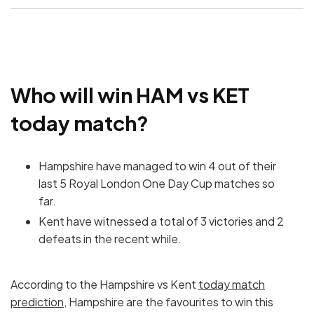
Who will win HAM vs KET
today match?
Hampshire have managed to win 4 out of their
last 5 Royal London One Day Cup matches so
far.
Kent have witnessed a total of 3 victories and 2
defeats in the recent while.
According to the Hampshire vs Kent
today match
prediction
, Hampshire are the favourites to win this