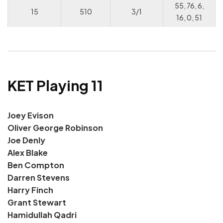
55, 76, 6,
15
510
3/1
16, 0, 51
KET Playing 11
Joey Evison
Oliver George Robinson
Joe Denly
Alex Blake
Ben Compton
Darren Stevens
Harry Finch
Grant Stewart
Hamidullah Qadri