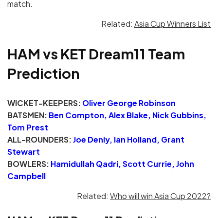
match.
Related:
Asia Cup Winners List
HAM vs KET Dream11 Team
Prediction
WICKET-KEEPERS:
Oliver George Robinson
BATSMEN:
Ben Compton, Alex Blake, Nick Gubbins,
Tom Prest
ALL-ROUNDERS:
Joe Denly, Ian Holland, Grant
Stewart
BOWLERS:
Hamidullah Qadri, Scott Currie, John
Campbell
Related:
Who will win Asia Cup 2022?