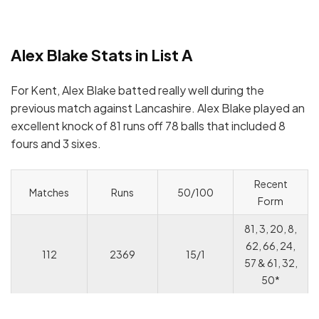
Alex Blake Stats in List A
For Kent, Alex Blake batted really well during the
previous match against Lancashire. Alex Blake played an
excellent knock of 81 runs off 78 balls that included 8
fours and 3 sixes.
Recent
Matches
Runs
50/100
Form
81, 3, 20, 8,
62, 66, 24,
112
2369
15/1
57 & 61, 32,
50*