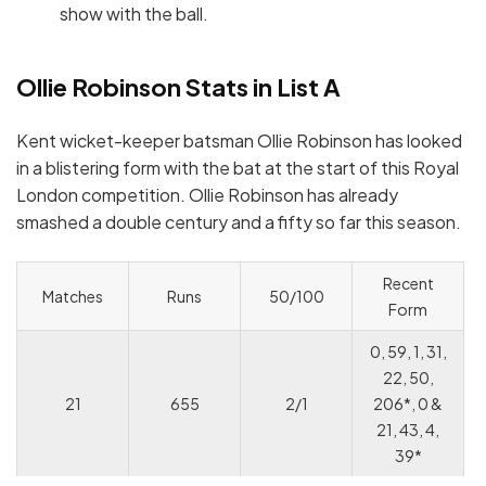
show with the ball.
Ollie Robinson Stats in List A
Kent wicket-keeper batsman Ollie Robinson has looked
in a blistering form with the bat at the start of this Royal
London competition. Ollie Robinson has already
smashed a double century and a fifty so far this season.
Recent
Matches
Runs
50/100
Form
0, 59, 1, 31,
22, 50,
21
655
2/1
206*, 0 &
21, 43, 4,
39*