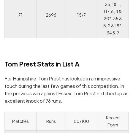
23, 18, 1,
117, 6, 4 &
71
2696
15/7
20*, 35 &
8, 2 & 18*,
34 & 9
Tom Prest Stats in List A
For Hampshire, Tom Prest has looked in an impressive
touch during the last few games of this competition. In
the previous win against Essex, Tom Prest notched up an
excellent knock of 76 runs.
Recent
Matches
Runs
50/100
Form