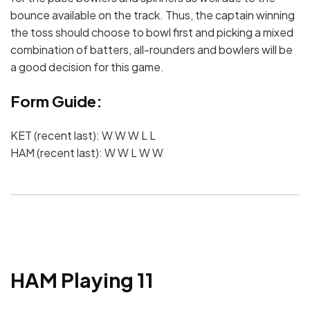
bounce available on the track. Thus, the captain winning
the toss should choose to bowl first and picking a mixed
combination of batters, all-rounders and bowlers will be
a good decision for this game.
Form Guide:
KET (recent last): W W W L L
HAM (recent last): W W L W W
HAM Playing 11