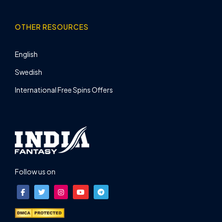
OTHER RESOURCES
English
Swedish
International Free Spins Offers
Follow us on