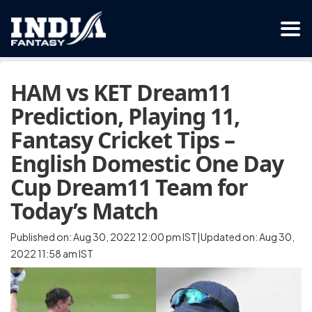
HAM vs KET Dream11
Prediction, Playing 11,
Fantasy Cricket Tips –
English Domestic One Day
Cup Dream11 Team for
Today’s Match
Published on: Aug 30, 2022 12:00 pm IST|Updated on: Aug 30,
2022 11:58 am IST