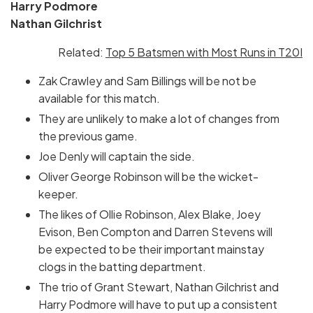
Harry Podmore
Nathan Gilchrist
Related:
Top 5 Batsmen with Most Runs in T20I
Zak Crawley and Sam Billings will be not be
available for this match.
They are unlikely to make a lot of changes from
the previous game.
Joe Denly will captain the side.
Oliver George Robinson will be the wicket-
keeper.
The likes of Ollie Robinson, Alex Blake, Joey
Evison, Ben Compton and Darren Stevens will
be expected to be their important mainstay
clogs in the batting department.
The trio of Grant Stewart, Nathan Gilchrist and
Harry Podmore will have to put up a consistent