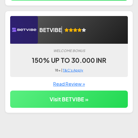
BETVIBE
WELCOME BONUS
150% UP TO 30.000 INR
18+ |
T&C's Apply
Read Review »
Visit BETVIBE »