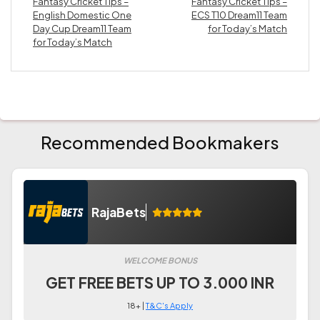
Fantasy Cricket Tips –
Fantasy Cricket Tips –
English Domestic One
ECS T10 Dream11 Team
Day Cup Dream11 Team
for Today’s Match
for Today’s Match
Recommended Bookmakers
RajaBets
WELCOME BONUS
GET FREE BETS UP TO 3.000 INR
18+ |
T&C's Apply