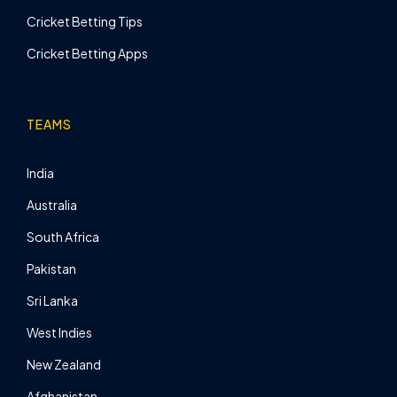
Cricket Betting Tips
Cricket Betting Apps
TEAMS
India
Australia
South Africa
Pakistan
Sri Lanka
West Indies
New Zealand
Afghanistan