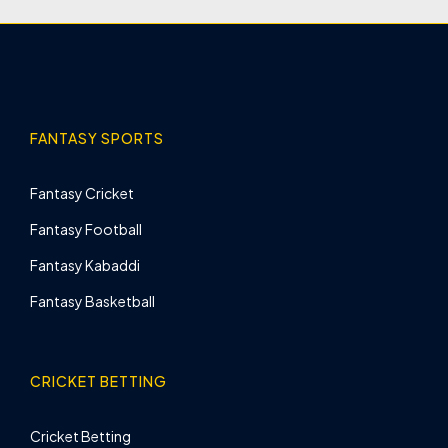
FANTASY SPORTS
Fantasy Cricket
Fantasy Football
Fantasy Kabaddi
Fantasy Basketball
CRICKET BETTING
Cricket Betting