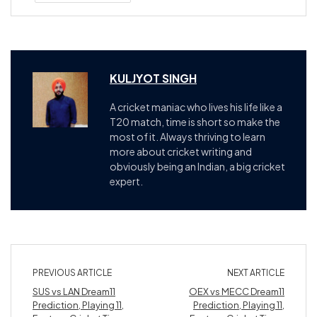
KULJYOT SINGH
A cricket maniac who lives his life like a
T20 match, time is short so make the
most of it. Always thriving to learn
more about cricket writing and
obviously being an Indian, a big cricket
expert.
PREVIOUS ARTICLE
NEXT ARTICLE
SUS vs LAN Dream11
OEX vs MECC Dream11
Prediction, Playing 11,
Prediction, Playing 11,