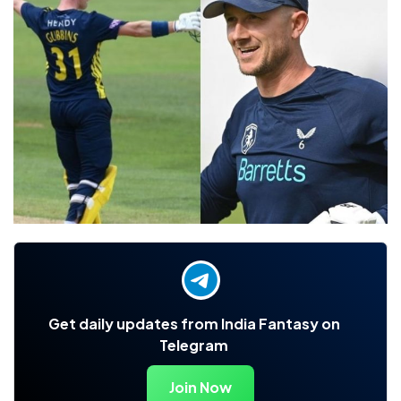
Get daily updates from India Fantasy on
Telegram
Join Now