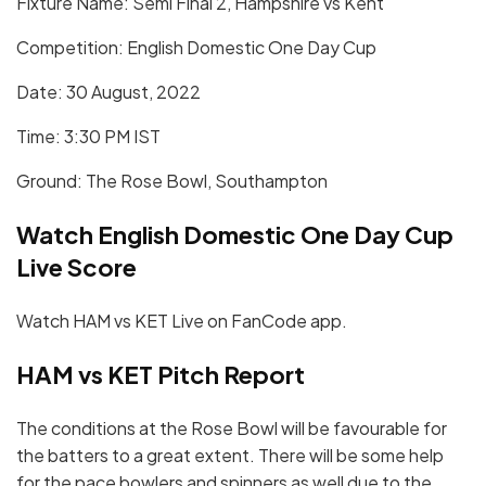
Fixture Name: Semi Final 2, Hampshire vs Kent
Competition: English Domestic One Day Cup
Date: 30 August, 2022
Time: 3:30 PM IST
Ground: The Rose Bowl, Southampton
Watch English Domestic One Day Cup
Live Score
Watch HAM vs KET Live on FanCode app.
HAM vs KET
Pitch Report
The conditions at the Rose Bowl will be favourable for
the batters to a great extent. There will be some help
for the pace bowlers and spinners as well due to the