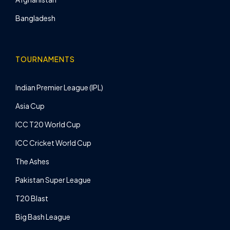
Bangladesh
TOURNAMENTS
Indian Premier League (IPL)
Asia Cup
ICC T20 World Cup
ICC Cricket World Cup
The Ashes
Pakistan Super League
T20 Blast
Big Bash League