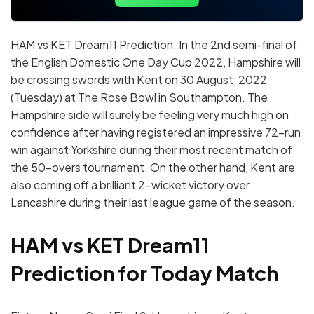
HAM vs KET Dream11 Prediction: In the 2nd semi-final of
the English Domestic One Day Cup 2022, Hampshire will
be crossing swords with Kent on 30 August, 2022
(Tuesday) at The Rose Bowl in Southampton. The
Hampshire side will surely be feeling very much high on
confidence after having registered an impressive 72-run
win against Yorkshire during their most recent match of
the 50-overs tournament. On the other hand, Kent are
also coming off a brilliant 2-wicket victory over
Lancashire during their last league game of the season.
HAM vs KET Dream11
Prediction for Today Match