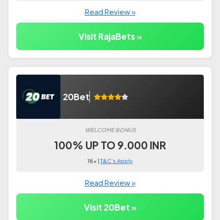
Read Review »
Visit RajaBets »
20Bet
WELCOME BONUS
100% UP TO 9.000 INR
18+ |
T&C's Apply
Read Review »
Visit 20Bet »