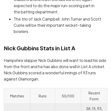
expected to do the major run-scoring part in
the batting department.
The trio of Jack Campbell, John Turner and Scott
Currie will be their important wicket-taking
bowlers.
Nick Gubbins Stats in List A
Hampshire skipper Nick Gubbins will want to lead his side
from the front and he has also done well in List A cricket.
Nick Gubbins scored a wonderful innings of 93 runs
against Glamorgan.
Recent
Matches
Runs
50/100
Form
38, 15, 93,