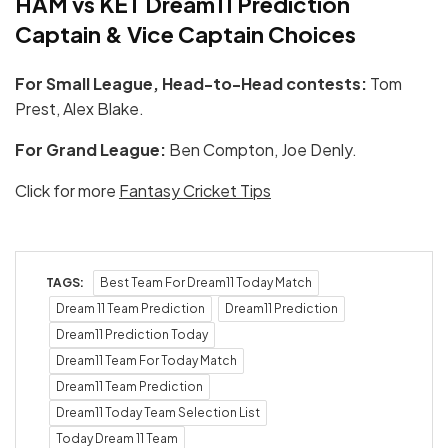
HAM vs KET Dream11 Prediction
Captain & Vice Captain Choices
For Small League, Head-to-Head contests:
Tom
Prest, Alex Blake.
For Grand League:
Ben Compton, Joe Denly.
Click for more
Fantasy Cricket Tips
TAGS:
Best Team For Dream11 Today Match
Dream 11 Team Prediction
Dream11 Prediction
Dream11 Prediction Today
Dream11 Team For Today Match
Dream11 Team Prediction
Dream11 Today Team Selection List
Today Dream 11 Team