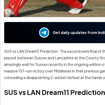
Get daily updates from Ind
SUS vs LAN Dream11 Prediction: The second semi final of
played between Sussex and Lancashire at the County Gro
amazingly well for Sussex recently in the ongoing edition 
massive 157-run victory over Middlesex in their previous 
conceding a disappointing 2-wicket defeat at the hands of
SUS vs LAN Dream11 Prediction