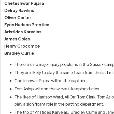
Cheteshwar Pujara
Delray Rawlins
Oliver Carter
Fynn Hudson Prentice
Aristides Karvelas
James Coles
Henry Crocombe
Bradley Currie
There are no major injury problems in the Sussex cam
They are likely to play the same team from the last m
Cheteshwar Pujara will be the captain.
Tom Aslop will don the wicket-keeping duties.
The likes of Harrison Ward, Ali Orr, Tom Clark, Tom A
play a significant role in the batting department.
The trio of Aristides Karvelas, Bradley Currie and Jame