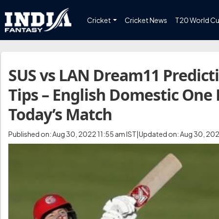
Cricket
Cricket News
T20 World C
SUS vs LAN Dream11 Predictio
Tips – English Domestic One
Today’s Match
Published on: Aug 30, 2022 11:55 am IST|Updated on: Aug 30, 202