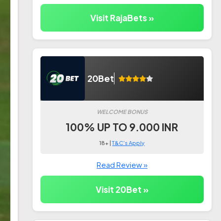
Visit RajaBets »
20Bet
WELCOME BONUS
100% UP TO 9.000 INR
18+ |
T&C's Apply
Read Review »
Visit 20Bet »