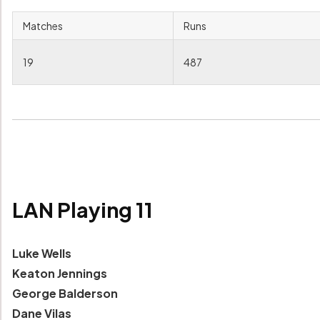
Matches
Runs
19
487
LAN Playing 11
Luke Wells
Keaton Jennings
George Balderson
Dane Vilas