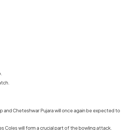
p.
atch.
slop and Cheteshwar Pujara will once again be expected to
s Coles will form a crucial part of the bowling attack.