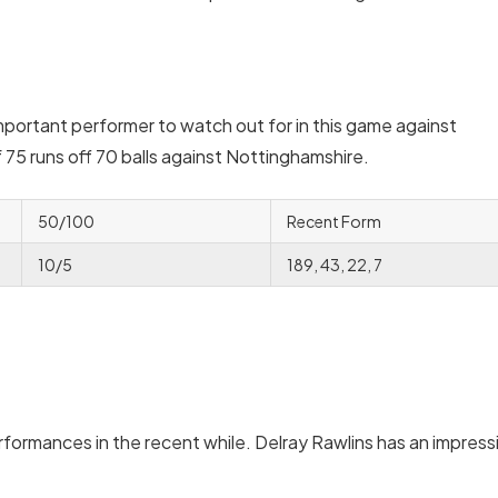
portant performer to watch out for in this game against
75 runs off 70 balls against Nottinghamshire.
50/100
Recent Form
10/5
189, 43, 22, 7
formances in the recent while. Delray Rawlins has an impress