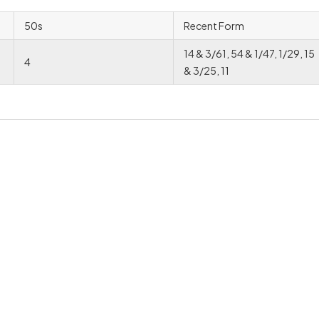
50s
Recent Form
14 & 3/61, 54 & 1/47, 1/29, 15
4
& 3/25, 11