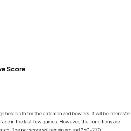
ve Score
 help both for the batsmen and bowlers. It will be interesti
urface in the last few games. However, the conditions are
match. The par score will remain around 260-270.