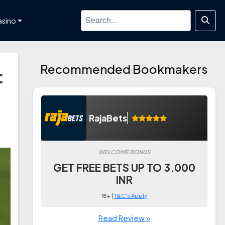
asino
Recommended Bookmakers
t
RajaBets
WELCOME BONUS
GET FREE BETS UP TO 3.000
INR
18+ |
T&C's Apply
Read Review »