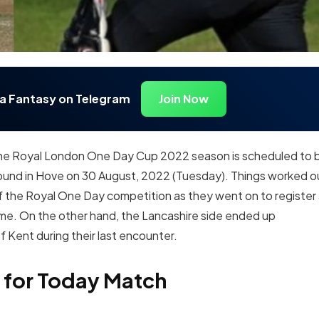
ia Fantasy on Telegram
Join Now
 the Royal London One Day Cup 2022 season is scheduled to 
und in Hove on 30 August, 2022 (Tuesday). Things worked o
of the Royal One Day competition as they went on to register
game. On the other hand, the Lancashire side ended up
 Kent during their last encounter.
 for Today Match