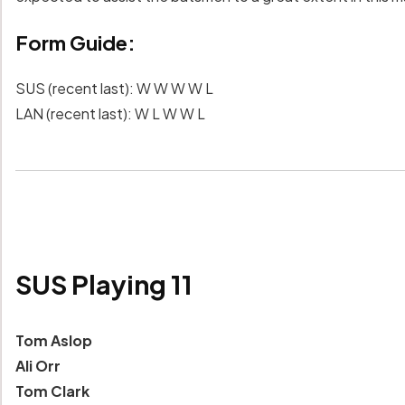
Form Guide:
SUS (recent last): W W W W L
LAN (recent last): W L W W L
SUS Playing 11
Tom Aslop
Ali Orr
Tom Clark