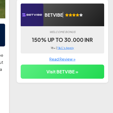
BETVIBE
WELCOME BONUS
150% UP TO 30.000 INR
18+ |
T&C's Apply
be
Read Review »
ut
 a
Visit BETVIBE »