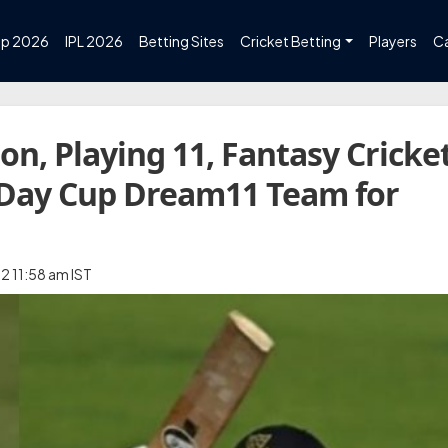
up 2026
IPL 2026
Betting Sites
Cricket Betting
Players
C
n, Playing 11, Fantasy Cricke
 Day Cup Dream11 Team for
2 11:58 am IST