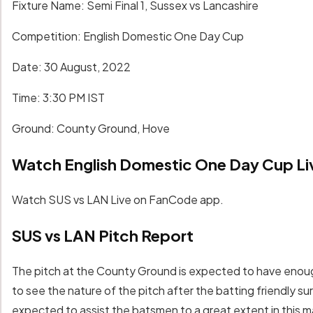
Fixture Name: Semi Final 1, Sussex vs Lancashire
Competition: English Domestic One Day Cup
Date: 30 August, 2022
Time: 3:30 PM IST
Ground: County Ground, Hove
Watch English Domestic One Day Cup Li
Watch SUS vs LAN Live on FanCode app.
SUS vs LAN
Pitch Report
The pitch at the County Ground is expected to have enough
to see the nature of the pitch after the batting friendly s
expected to assist the batsmen to a great extent in this 