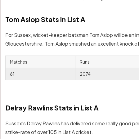
Tom Aslop Stats in List A
For Sussex, wicket-keeper batsman Tom Aslop will be an im
Gloucestershire. Tom Aslop smashed an excellent knock of 
Matches
Runs
61
2074
Delray Rawlins Stats in List A
Sussex’s Delray Rawlins has delivered some really good per
strike-rate of over 105 in List A cricket.