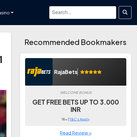
asino
Recommended Bookmakers
1
RajaBets
WELCOME BONUS
GET FREE BETS UP TO 3.000
INR
18+ |
T&C's Apply
Read Review »