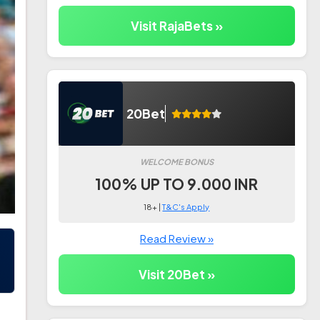
Visit RajaBets »
20Bet
WELCOME BONUS
100% UP TO 9.000 INR
18+ |
T&C's Apply
Read Review »
Visit 20Bet »