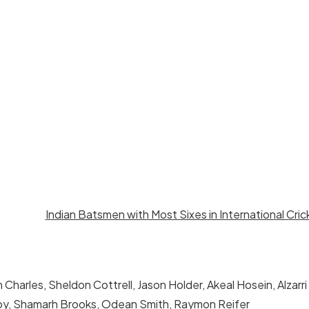
Indian Batsmen with Most Sixes in International Cric
Charles, Sheldon Cottrell, Jason Holder, Akeal Hosein, Alzarri
coy, Shamarh Brooks, Odean Smith, Raymon Reifer