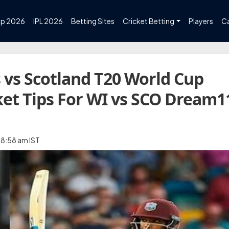
up 2026
IPL 2026
Betting Sites
Cricket Betting
Players
C
s vs Scotland T20 World Cup
cket Tips For WI vs SCO Dream1
 8:58 am IST