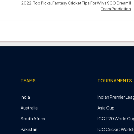
2022; Top Picks, Fantasy Cricket Tips For WI vs SCO Dream11
Team Prediction
TEAMS
TOURNAMENTS
India
Indian Premier Leag
Australia
Asia Cup
South Africa
ICC T20 World Cu
Pakistan
ICC Cricket World