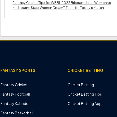
Fantasy Cricket Tips for WBBL 2022 Brisbane Heat Women vs
Melbourne Stars Women Dream11 Team for Today’s Match
FANTASY SPORTS
CRICKET BETTING
Fantasy Cricket
Cricket Betting
Fantasy Football
Cricket Betting Tips
Fantasy Kabaddi
Cricket Betting Apps
Fantasy Basketball