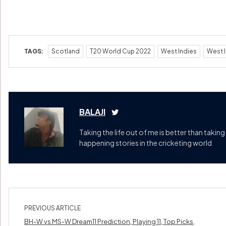
TAGS:
Scotland
T20 World Cup 2022
West Indies
West I
BALAJI
Taking the life out of me is better than tak
happening stories in the cricketing world
PREVIOUS ARTICLE
BH-W vs MS-W Dream11 Prediction, Playing 11, Top Picks,