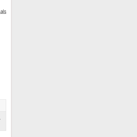
als
,