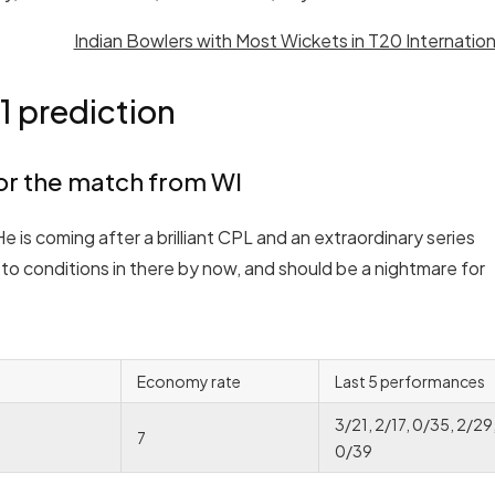
Indian Bowlers with Most Wickets in T20 Internation
1 prediction
for the match from WI
e is coming after a brilliant CPL and an extraordinary series
 to conditions in there by now, and should be a nightmare for
Economy rate
Last 5 performances
3/21, 2/17, 0/35, 2/29
7
0/39