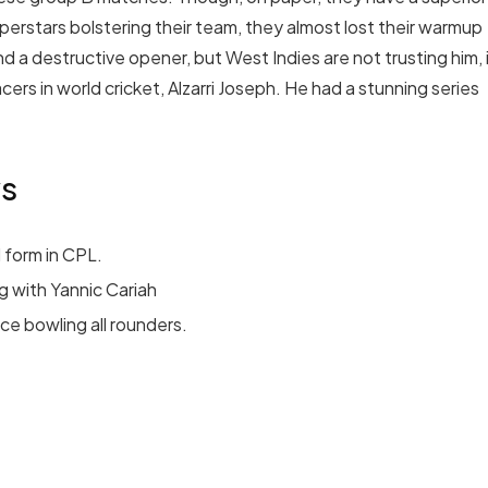
perstars bolstering their team, they almost lost their warmup
d a destructive opener, but West Indies are not trusting him, 
ers in world cricket, Alzarri Joseph. He had a stunning series
ws
 form in CPL.
g with Yannic Cariah
ce bowling all rounders.