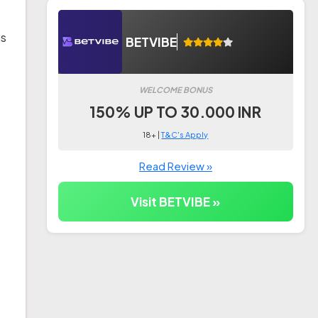
is
BETVIBE
WELCOME BONUS
150% UP TO 30.000 INR
18+ |
T&C's Apply
Read Review »
Visit BETVIBE »