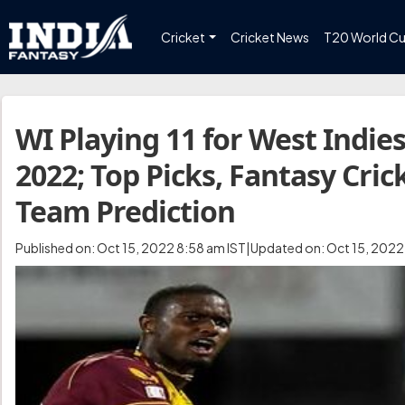
Cricket
Cricket News
T20 World C
WI Playing 11 for West Indie
2022; Top Picks, Fantasy Cri
Team Prediction
Published on: Oct 15, 2022 8:58 am IST|Updated on: Oct 15, 2022