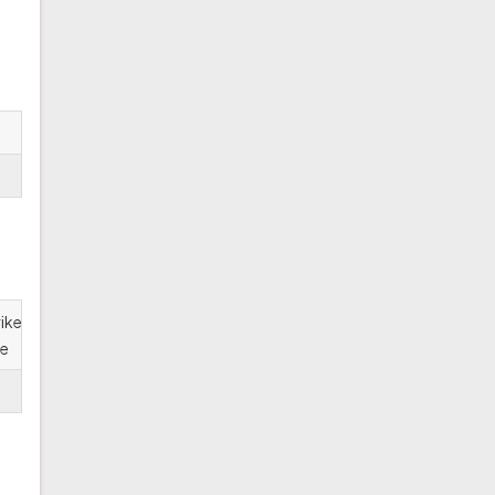
rike
te
1