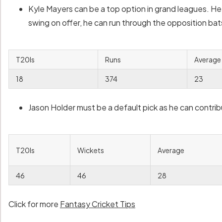
Kyle Mayers can be a top option in grand leagues. He 
swing on offer, he can run through the opposition ba
T20Is
Runs
Average
18
374
23
Jason Holder must be a default pick as he can contrib
T20Is
Wickets
Average
46
46
28
Click for more
Fantasy Cricket Tips