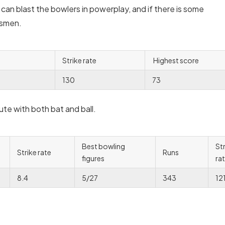
can blast the bowlers in powerplay, and if there is some
tsmen.
Strike rate
Highest score
130
73
ute with both bat and ball.
Best bowling
St
Strike rate
Runs
figures
ra
8.4
5/27
343
12