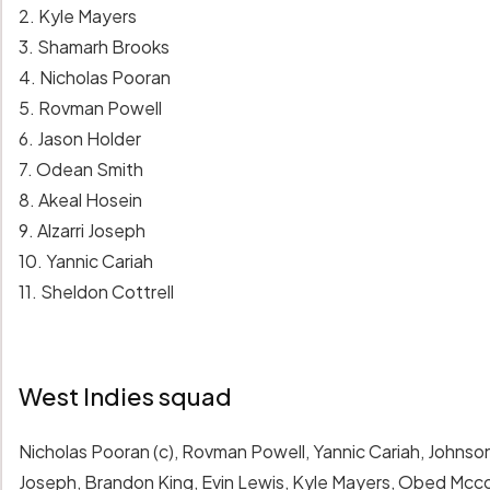
2. Kyle Mayers
3. Shamarh Brooks
4. Nicholas Pooran
5. Rovman Powell
6. Jason Holder
7. Odean Smith
8. Akeal Hosein
9. Alzarri Joseph
10. Yannic Cariah
11. Sheldon Cottrell
West Indies squad
Nicholas Pooran (c), Rovman Powell, Yannic Cariah, Johnson 
Joseph, Brandon King, Evin Lewis, Kyle Mayers, Obed Mc