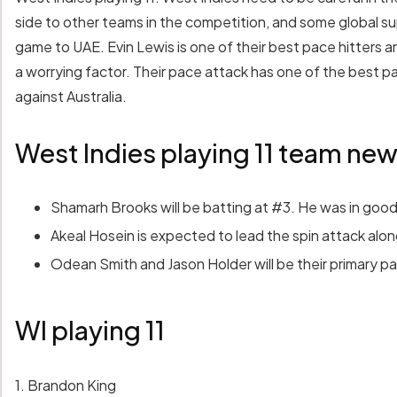
side to other teams in the competition, and some global su
game to UAE. Evin Lewis is one of their best pace hitters an
a worrying factor. Their pace attack has one of the best pac
against Australia.
West Indies playing 11 team ne
Shamarh Brooks will be batting at #3. He was in good
Akeal Hosein is expected to lead the spin attack alon
Odean Smith and Jason Holder will be their primary pa
WI playing 11
1. Brandon King