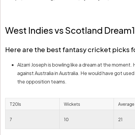
West Indies vs Scotland Dream1
Here are the best fantasy cricket picks 
Alzarri Joseph is bowling like a dream at the moment. H
against Australia in Australia. He would have got used
the opposition teams.
T20Is
Wickets
Average
7
10
21