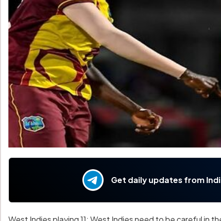
Get daily updates from Ind
West Indies playing 11: West Indies need to be careful in 