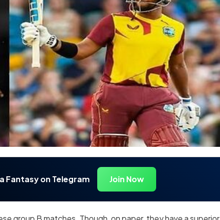
ia Fantasy on Telegram
Join Now
these group B matches. Though, on paper, they have a superior