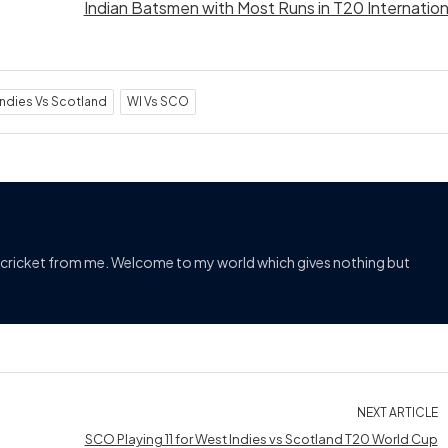
Indian Batsmen with Most Runs in T20 Internation
ndies Vs Scotland
WI Vs SCO
ing cricket from me. Welcome to my world which gives nothing but
NEXT ARTICLE
SCO Playing 11 for West Indies vs Scotland T20 World Cup