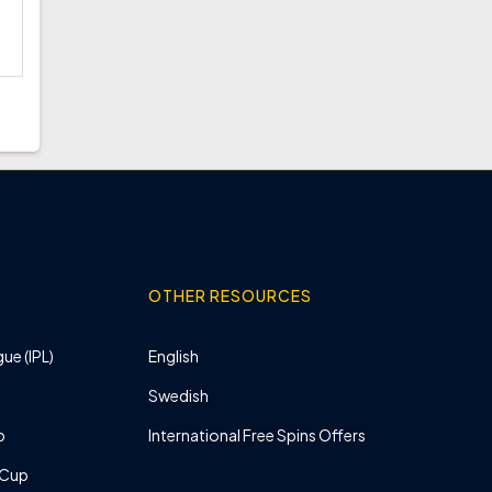
OTHER RESOURCES
ue (IPL)
English
Swedish
p
International Free Spins Offers
 Cup