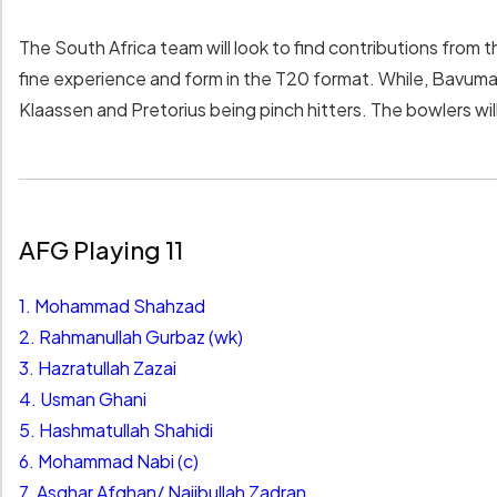
The South Africa team will look to find contributions fro
fine experience and form in the T20 format. While, Bavuma a
Klaassen and Pretorius being pinch hitters. The bowlers wi
AFG Playing 11
1. Mohammad Shahzad
2. Rahmanullah Gurbaz (wk)
3. Hazratullah Zazai
4. Usman Ghani
5. Hashmatullah Shahidi
6. Mohammad Nabi (c)
7. Asghar Afghan/ Najibullah Zadran