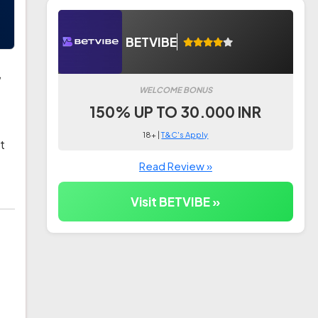
BETVIBE
,
WELCOME BONUS
e
150% UP TO 30.000 INR
18+ |
T&C's Apply
t
Read Review »
Visit BETVIBE »