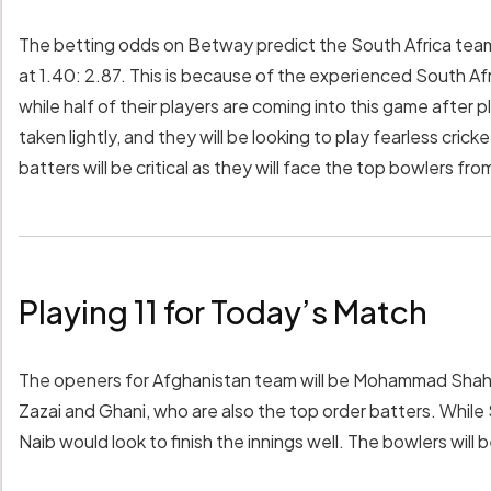
The betting odds on Betway predict the South Africa team a
at 1.40: 2.87. This is because of the experienced South Afri
while half of their players are coming into this game after 
taken lightly, and they will be looking to play fearless cricke
batters will be critical as they will face the top bowlers fro
Playing 11 for Today’s Match
The openers for Afghanistan team will be Mohammad Shahz
Zazai and Ghani, who are also the top order batters. While 
Naib would look to finish the innings well. The bowlers will