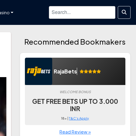
asino
Recommended Bookmakers
RajaBets
WELCOME BONUS
GET FREE BETS UP TO 3.000
INR
18+ |
T&C's Apply
Read Review »