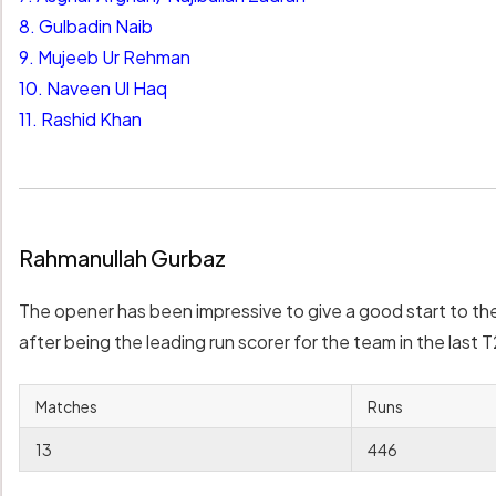
8. Gulbadin Naib
9. Mujeeb Ur Rehman
10. Naveen Ul Haq
11. Rashid Khan
Rahmanullah Gurbaz
The opener has been impressive to give a good start to the 
after being the leading run scorer for the team in the last
Matches
Runs
13
446