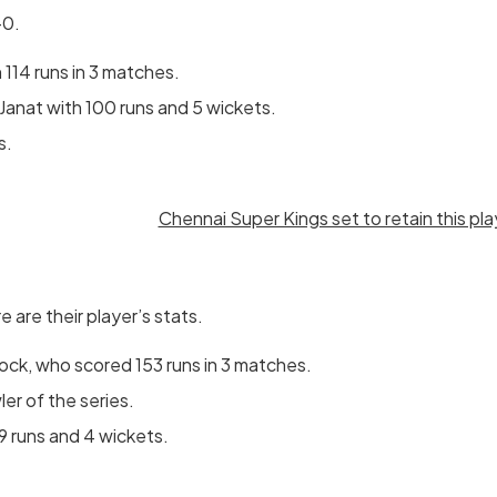
-0.
114 runs in 3 matches.
Janat with 100 runs and 5 wickets.
s.
Chennai Super Kings set to retain this pla
 are their player’s stats.
ock, who scored 153 runs in 3 matches.
er of the series.
9 runs and 4 wickets.