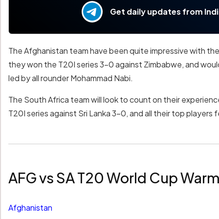
Get daily updates from Ind
The Afghanistan team have been quite impressive with their 
they won the T20I series 3-0 against Zimbabwe, and would l
led by all rounder Mohammad Nabi.
The South Africa team will look to count on their experienc
T20I series against Sri Lanka 3-0, and all their top players 
AFG vs SA T20 World Cup Warm-
Afghanistan