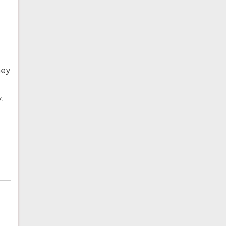
hey
.