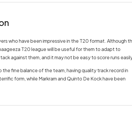
ion
ayers who have been impressive in the T20 format. Although t
paageeza T20 league will be useful for them to adapt to
ttack against them, and it may not be easy to score runs easily
 the fine balance of the team, having quality track record in
in terrific form, while Markram and Quinto De Kock have been