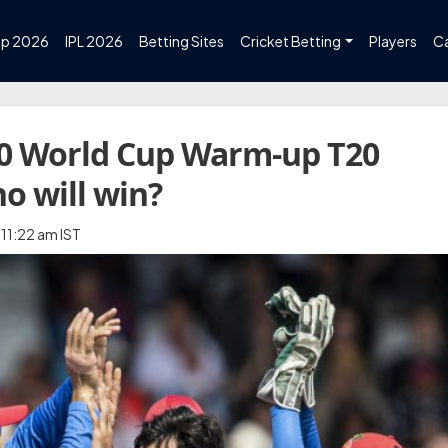
up 2026
IPL 2026
Betting Sites
Cricket Betting
Players
C
0 World Cup Warm-up T20
o will win?
 11:22 am IST