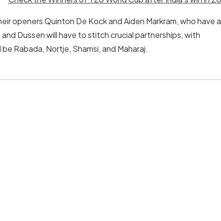
m their openers Quinton De Kock and Aiden Markram, who have a
nd Dussen will have to stitch crucial partnerships, with
ll be Rabada, Nortje, Shamsi, and Maharaj.