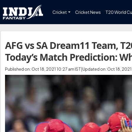
Cricket
Cricket News
T20 World C
AFG vs SA Dream11 Team, T2
Today’s Match Prediction: Wh
Published on: Oct 18, 2021 10:27 am IST|Updated on: Oct 18, 2021