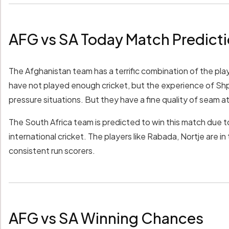
AFG vs SA Today Match Predict
The Afghanistan team has a terrific combination of the pl
have not played enough cricket, but the experience of Sh
pressure situations. But they have a fine quality of seam a
The South Africa team is predicted to win this match due to
international cricket. The players like Rabada, Nortje are 
consistent run scorers.
AFG vs SA Winning Chances