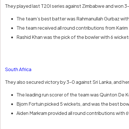
They played last T20I series against Zimbabwe and won 3
The team’s best batter was Rahmanullah Gurbaz with 
The team received all round contributions from Karim 
Rashid Khan was the pick of the bowler with 6 wicket
South Africa
They also secured victory by 3-0 against Sri Lanka, and here
The leading run scorer of the team was Quinton De K
Bjorn Fortuin picked 5 wickets, and was the best bowl
Aiden Markram provided all round contributions with 6