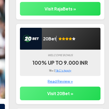
Visit RajaBets »
20Bet
WELCOME BONUS
100% UP TO 9.000 INR
18+ |
T&C's Apply
Read Review »
Visit 20Bet »