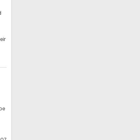
d
eir
 be
007