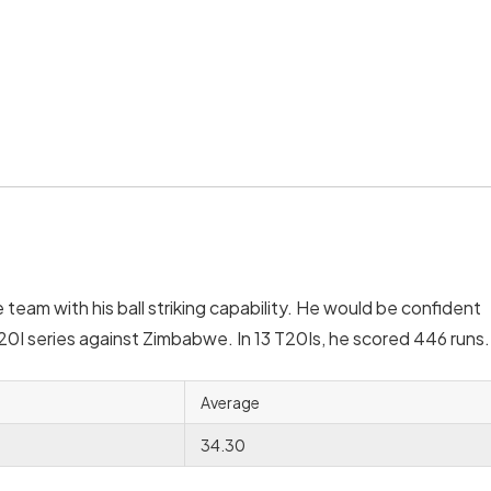
team with his ball striking capability. He would be confident
 T20I series against Zimbabwe. In 13 T20Is, he scored 446 runs.
Average
34.30