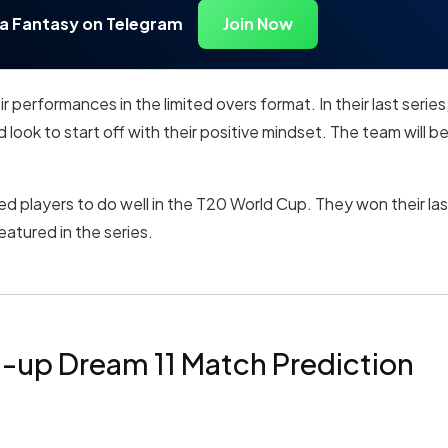
ia Fantasy on Telegram
Join Now
performances in the limited overs format. In their last series
ook to start off with their positive mindset. The team will b
ed players to do well in the T20 World Cup. They won their las
featured in the series.
up Dream 11 Match Prediction