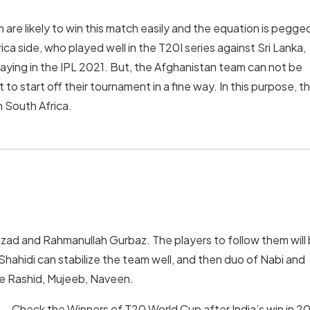
re likely to win this match easily and the equation is pegge
ca side, who played well in the T20I series against Sri Lanka,
playing in the IPL 2021. But, the Afghanistan team can not be
t to start off their tournament in a fine way. In this purpose, th
m South Africa.
ad and Rahmanullah Gurbaz. The players to follow them will
Shahidi can stabilize the team well, and then duo of Nabi and
 be Rashid, Mujeeb, Naveen.
Check the Winners of T20 World Cup after India’s win in 2