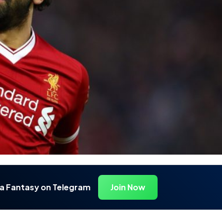
ia Fantasy on Telegram
Join Now