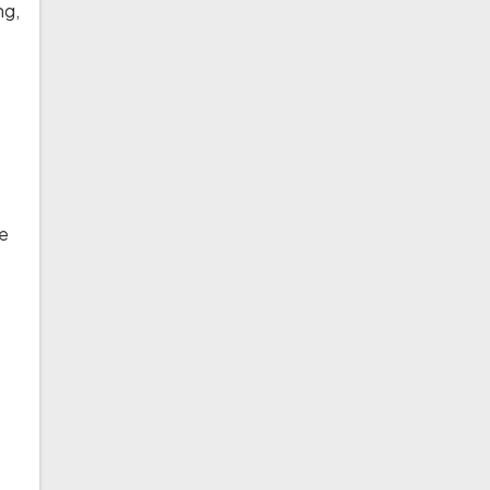
ng,
He