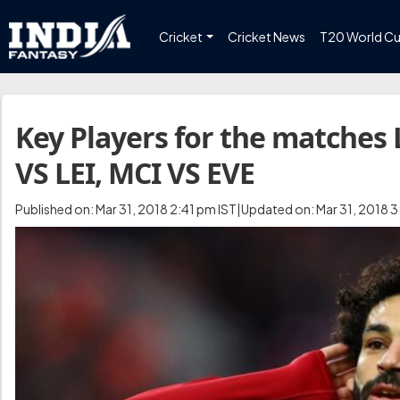
Cricket
Cricket News
T20 World C
Key Players for the matches
VS LEI, MCI VS EVE
Published on: Mar 31, 2018 2:41 pm IST|Updated on: Mar 31, 2018 