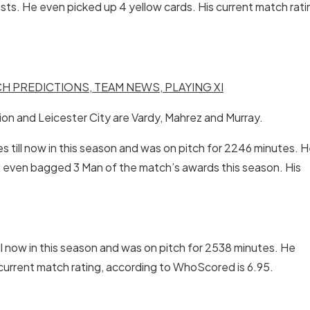
sts. He even picked up 4 yellow cards. His current match rati
H PREDICTIONS, TEAM NEWS, PLAYING XI
ion and Leicester City are Vardy, Mahrez and Murray.
s till now in this season and was on pitch for 2246 minutes. 
nd even bagged 3 Man of the match’s awards this season. His
ll now in this season and was on pitch for 2538 minutes. He
s current match rating, according to WhoScored is 6.95.