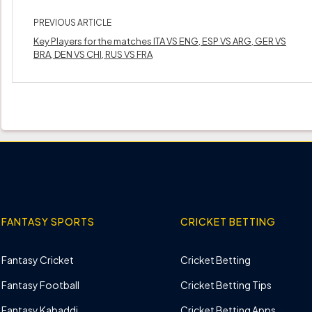
PREVIOUS ARTICLE
Key Players for the matches ITA VS ENG, ESP VS ARG, GER VS
BRA, DEN VS CHI, RUS VS FRA
FANTASY SPORTS
CRICKET BETTING
Fantasy Cricket
Cricket Betting
Fantasy Football
Cricket Betting Tips
Fantasy Kabaddi
Cricket Betting Apps