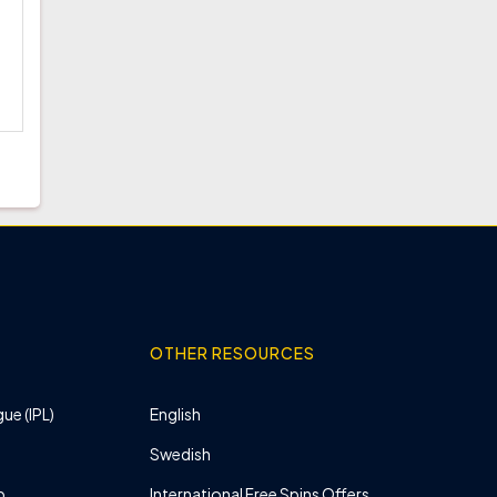
OTHER RESOURCES
ue (IPL)
English
Swedish
p
International Free Spins Offers