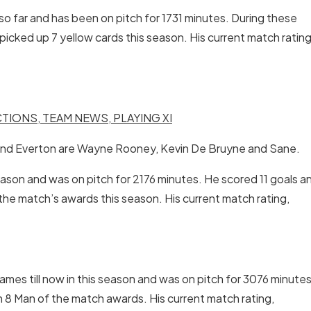
so far and has been on pitch for 1731 minutes. During these
picked up 7 yellow cards this season. His current match rating
TIONS, TEAM NEWS, PLAYING XI
 and Everton are Wayne Rooney, Kevin De Bruyne and Sane.
season and was on pitch for 2176 minutes. He scored 11 goals a
the match’s awards this season. His current match rating,
ames till now in this season and was on pitch for 3076 minutes
n 8 Man of the match awards. His current match rating,