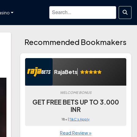
asino
Recommended Bookmakers
RajaBets
WELCOME BONUS
GET FREE BETS UP TO 3.000
INR
18+ |
T&C's Apply
Read Review »