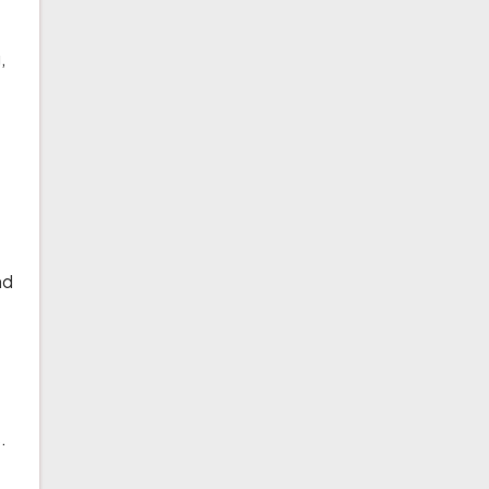
,
nd
.