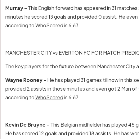
Murray
– This English forward has appeared in 31 matches 
minutes he scored 13 goals and provided 0 assist. He even 
according to WhoScored is 6.63.
MANCHESTER CITY vs EVERTON FC FOR MATCH PREDIC
The key players for the fixture between Manchester City
Wayne Rooney
– He has played 31 games till now in this 
provided 2 assists in those minutes and even got 2 Man of 
according to
WhoScored
is 6.67.
Kevin De Bruyne
– This Belgian midfielder has played 45 g
He has scored 12 goals and provided 18 assists. He has wo