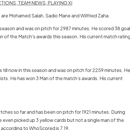
TIONS, TEAM NEWS, PLAYING XI
ace are Mohamed Salah, Sadio Mane and Wilfried Zaha.
s season and was on pitch for 2987 minutes. He scored 38 goa
n of the Match’s awards this season. His current match rating
 till now in this season and was on pitch for 2259 minutes. H
sists. He has won 3 Man of the match’s awards. His current
tches so far and has been on pitch for 1921 minutes. During
 even picked up 3 yellow cards but not a single man of the
, according to WhoScored is 7.19.