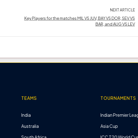
NEXT ARTICLE
Key Players for the matches MIL VS JUV, BAY VS DOR, SEV VS
BAR, and AUG VS LEV
TEAMS
TOURNAMENTS
India
Indian Premier Leag
Australia
Asia Cup
South Africa
ICC T20 World Cu