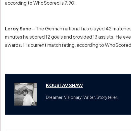
according to WhoScored is 7.90.
Leroy Sane
– The German national has played 42 matches 
minutes he scored 12 goals and provided 13 assists. He ev
awards. His current match rating, according to WhoScored 
KOUSTAV SHAW
Dreamer. Visionary. Writer. Storyteller.