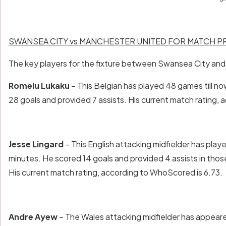
SWANSEA CITY vs MANCHESTER UNITED FOR MATCH PR
The key players for the fixture between Swansea City and
Romelu Lukaku
– This Belgian has played 48 games till n
28 goals and provided 7 assists. His current match rating,
Jesse Lingard
– This English attacking midfielder has play
minutes. He scored 14 goals and provided 4 assists in tho
His current match rating, according to WhoScored is 6.73.
Andre Ayew
– The Wales attacking midfielder has appeare