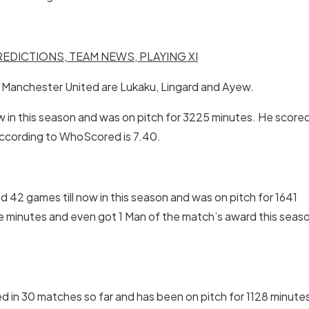
EDICTIONS, TEAM NEWS, PLAYING XI
 Manchester United are Lukaku, Lingard and Ayew.
ow in this season and was on pitch for 3225 minutes. He score
 according to WhoScored is 7.40.
ed 42 games till now in this season and was on pitch for 1641
se minutes and even got 1 Man of the match’s award this seas
d in 30 matches so far and has been on pitch for 1128 minute