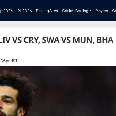
up 2026
IPL 2026
Betting Sites
Cricket Betting
Players
C
 LIV VS CRY, SWA VS MUN, BHA
3:05 pm IST