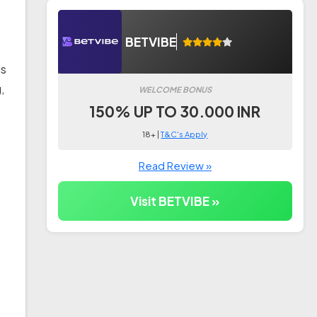
BETVIBE
ls
,
WELCOME BONUS
150% UP TO 30.000 INR
18+ |
T&C's Apply
Read Review »
e
Visit BETVIBE »