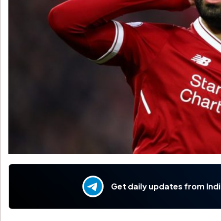
Get daily updates from Ind