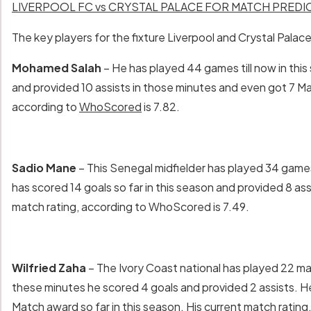
LIVERPOOL FC vs CRYSTAL PALACE FOR MATCH PREDIC
The key players for the fixture Liverpool and Crystal Pal
Mohamed Salah
– He has played 44 games till now in thi
and provided 10 assists in those minutes and even got 7 Ma
according to
WhoScored
is 7.82.
Sadio Mane
– This Senegal midfielder has played 34 games
has scored 14 goals so far in this season and provided 8 as
match rating, according to WhoScored is 7.49.
Wilfried Zaha
– The Ivory Coast national has played 22 ma
these minutes he scored 4 goals and provided 2 assists. He
Match award so far in this season. His current match rating