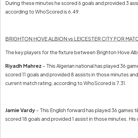
During these minutes he scored 6 goals and provided 3 assi
according to WhoScored is 6.49.
BRIGHTON HOVE ALBION vs LEICESTER CITY FOR MATC
The key players for the fixture between Brighton Hove Alb
Riyadh Mahrez
– This Algerian national has played 36 game
scored 11 goals and provided 8 assists in those minutes a
current match rating, according to WhoScored is 7.31.
Jamie Vardy
– This English forward has played 36 games ti
scored 18 goals and provided 1 assist in those minutes. Hi