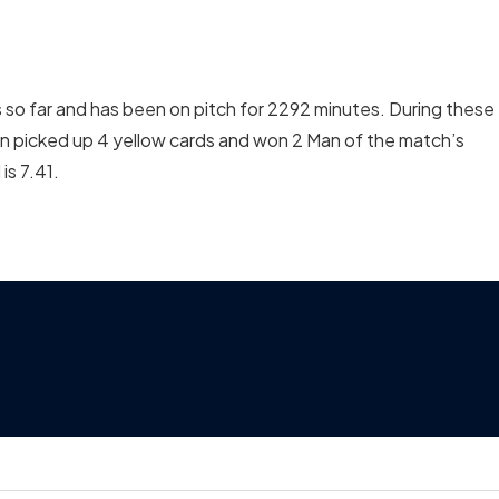
so far and has been on pitch for 2292 minutes. During these
en picked up 4 yellow cards and won 2 Man of the match’s
is 7.41.