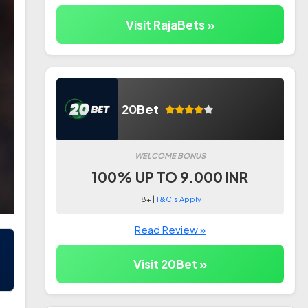
Visit RajaBets »
20Bet
WELCOME BONUS
100% UP TO 9.000 INR
18+ |
T&C's Apply
Read Review »
Visit 20Bet »