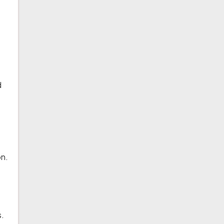
d
on.
s.