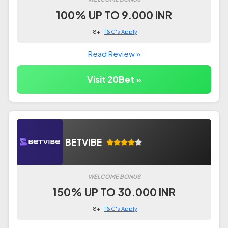
100% UP TO 9.000 INR
18+ |
T&C's Apply
Read Review »
Visit 20Bet »
BETVIBE
WELCOME BONUS
150% UP TO 30.000 INR
18+ |
T&C's Apply