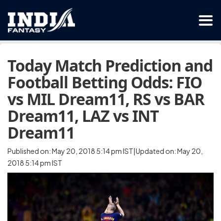
Today Match Prediction and
Football Betting Odds: FIO
vs MIL Dream11, RS vs BAR
Dream11, LAZ vs INT
Dream11
Published on: May 20, 2018 5:14 pm IST|Updated on: May 20,
2018 5:14 pm IST