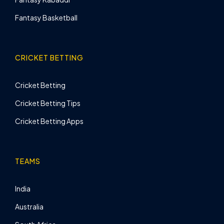
Fantasy Basketball
CRICKET BETTING
Cricket Betting
Cricket Betting Tips
Cricket Betting Apps
TEAMS
India
Australia