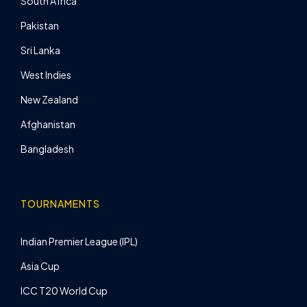
South Africa
Pakistan
Sri Lanka
West Indies
New Zealand
Afghanistan
Bangladesh
TOURNAMENTS
Indian Premier League (IPL)
Asia Cup
ICC T20 World Cup