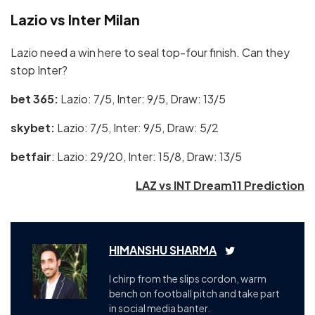
Lazio vs Inter Milan
Lazio need a win here to seal top-four finish. Can they
stop Inter?
bet 365:
Lazio: 7/5, Inter: 9/5, Draw: 13/5
skybet:
Lazio: 7/5, Inter: 9/5, Draw: 5/2
betfair
: Lazio: 29/20, Inter: 15/8, Draw: 13/5
LAZ vs INT Dream11 Prediction
HIMANSHU SHARMA
I chirp from the slips cordon, warm
bench on football pitch and take part
in social media banter.