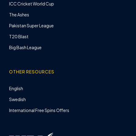
ICC Cricket World Cup
The Ashes
Pakistan Super League
T20 Blast
Big Bash League
OTHER RESOURCES
English
Swedish
International Free Spins Offers