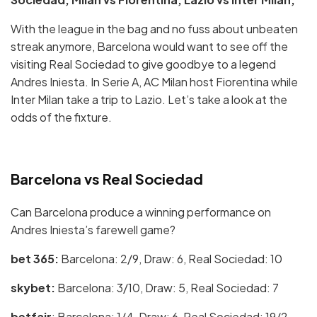
With the league in the bag and no fuss about unbeaten
streak anymore, Barcelona would want to see off the
visiting Real Sociedad to give goodbye to a legend
Andres Iniesta. In Serie A, AC Milan host Fiorentina while
Inter Milan take a trip to Lazio. Let’s take a look at the
odds of the fixture.
Barcelona vs Real Sociedad
Can Barcelona produce a winning performance on
Andres Iniesta’s farewell game?
bet 365:
Barcelona: 2/9, Draw: 6, Real Sociedad: 10
skybet:
Barcelona: 3/10, Draw: 5, Real Sociedad: 7
betfair
: Barcelona: 1/4, Draw: 6, Real Sociedad: 19/2