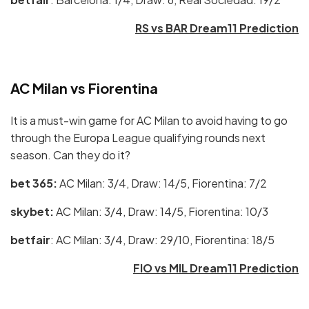
RS vs BAR Dream11 Prediction
AC Milan vs Fiorentina
It is a must-win game for AC Milan to avoid having to go
through the Europa League qualifying rounds next
season. Can they do it?
bet 365:
AC Milan: 3/4, Draw: 14/5, Fiorentina: 7/2
skybet:
AC Milan: 3/4, Draw: 14/5, Fiorentina: 10/3
betfair
: AC Milan: 3/4, Draw: 29/10, Fiorentina: 18/5
FIO vs MIL Dream11 Prediction