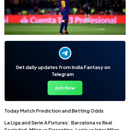
Get daily updates from India Fantasy on
Telegram
Join Now
Today Match Prediction and Betting Odds
La Liga and Serie A Fixtures: Barcelona vs Real
Sociedad, Milan vs Fiorentina, Lazio vs Inter Milan,