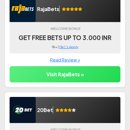
RajaBets
WELCOME BONUS
GET FREE BETS UP TO 3.000 INR
18+ |
T&C's Apply
Read Review »
Visit RajaBets »
20Bet
WELCOME BONUS