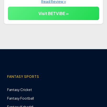
Read Review »
Visit BETVIBE »
FANTASY SPORTS
Fantasy Cricket
Fantasy Football
Fantasy Kabaddi