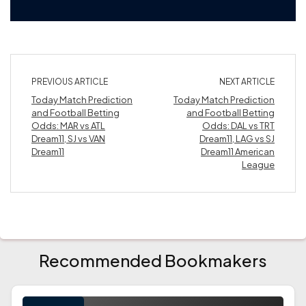
PREVIOUS ARTICLE
NEXT ARTICLE
Today Match Prediction
Today Match Prediction
and Football Betting
and Football Betting
Odds: MAR vs ATL
Odds: DAL vs TRT
Dream11, SJ vs VAN
Dream11, LAG vs SJ
Dream11
Dream11 American
League
Recommended Bookmakers