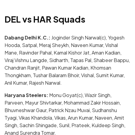
DEL vs HAR Squads
Dabang Delhi K.C.:
Joginder Singh Narwal(c), Yogesh
Hooda, Satpal, Meraj Sheykh, Naveen Kumar, Vishal
Mane, Ravinder Pahal, Kamal Kishor Jat, Aman Kadian,
Viraj Vishnu Langde, Sidharth, Tapas Pal, Shabeer Bappu,
Chandran Ranjit, Pawan Kumar Kadian, Khomsan
Thongkham, Tushar Balaram Bhoir, Vishal, Sumit Kumar,
Anil Kumar, Rajesh Narwal.
Haryana Steelers:
Monu Goyat(c), Wazir Singh,
Parveen, Mayur Shivtarkar, Mohammad Zakir Hossain,
Bhuvneshwar Gaur, Patrick Nzau Muvai, Sudhanshu
Tyagi, Vikas Khandola, Vikas, Arun Kumar, Naveen, Amit
Singh, Sachin Shingade, Sunil, Prateek, Kuldeep Singh,
Anand Surendra Tomar.