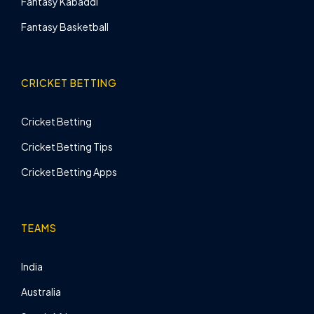
Fantasy Kabaddi
Fantasy Basketball
CRICKET BETTING
Cricket Betting
Cricket Betting Tips
Cricket Betting Apps
TEAMS
India
Australia