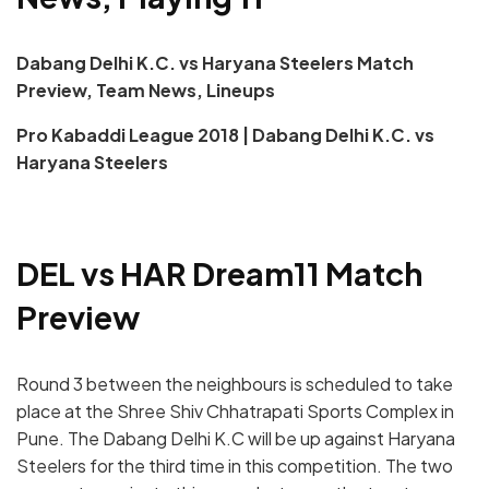
Dabang Delhi K.C. vs Haryana Steelers Match
Preview, Team News, Lineups
Pro Kabaddi League 2018 | Dabang Delhi K.C. vs
Haryana Steelers
DEL vs HAR Dream11 Match
Preview
Round 3 between the neighbours is scheduled to take
place at the Shree Shiv Chhatrapati Sports Complex in
Pune. The Dabang Delhi K.C will be up against Haryana
Steelers for the third time in this competition. The two