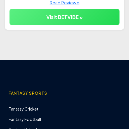
Read Review »
Visit BETVIBE »
FANTASY SPORTS
Fantasy Cricket
Fantasy Football