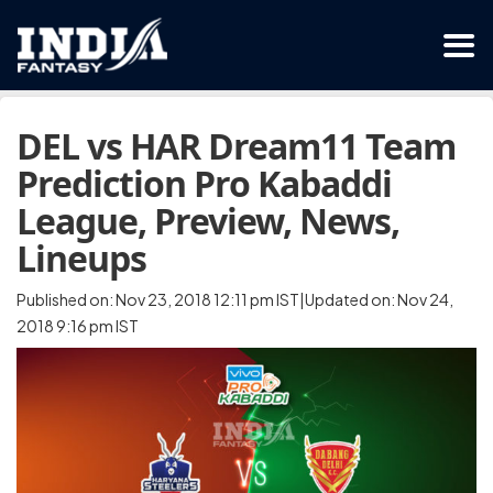
DEL vs HAR Dream11 Team
Prediction Pro Kabaddi
League, Preview, News,
Lineups
Published on: Nov 23, 2018 12:11 pm IST|Updated on: Nov 24,
2018 9:16 pm IST