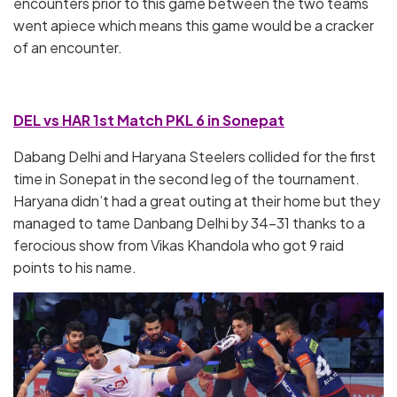
encounters prior to this game between the two teams
went apiece which means this game would be a cracker
of an encounter.
DEL vs HAR 1st Match PKL 6 in Sonepat
Dabang Delhi and Haryana Steelers collided for the first
time in Sonepat in the second leg of the tournament.
Haryana didn’t had a great outing at their home but they
managed to tame Danbang Delhi by 34-31 thanks to a
ferocious show from Vikas Khandola who got 9 raid
points to his name.