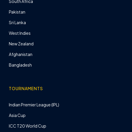
South Africa
Pakistan
Sri Lanka
West Indies
New Zealand
Afghanistan
Bangladesh
TOURNAMENTS
Indian Premier League (IPL)
Asia Cup
ICC T20 World Cup