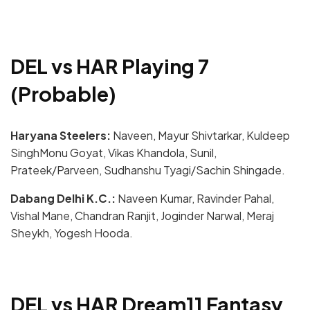
DEL vs HAR Playing 7
(Probable)
Haryana Steelers:
Naveen, Mayur Shivtarkar, Kuldeep
SinghMonu Goyat, Vikas Khandola, Sunil,
Prateek/Parveen, Sudhanshu Tyagi/Sachin Shingade.
Dabang Delhi K.C.:
Naveen Kumar, Ravinder Pahal,
Vishal Mane, Chandran Ranjit, Joginder Narwal, Meraj
Sheykh, Yogesh Hooda.
DEL vs HAR Dream11 Fantasy