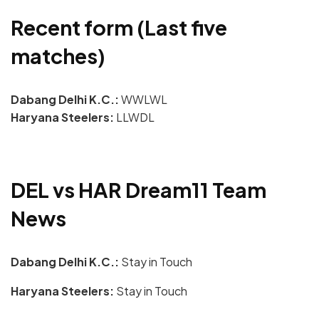
Recent form (Last five
matches)
Dabang Delhi K.C.:
WWLWL
Haryana Steelers:
LLWDL
DEL vs HAR Dream11 Team
News
Dabang Delhi K.C.:
Stay in Touch
Haryana Steelers:
Stay in Touch