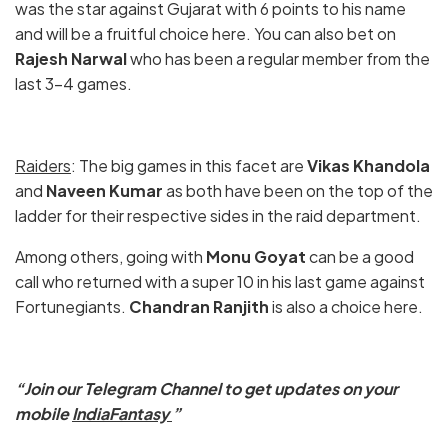
was the star against Gujarat with 6 points to his name
and will be a fruitful choice here. You can also bet on
Rajesh Narwal
who has been a regular member from the
last 3-4 games.
Raiders
: The big games in this facet are
Vikas Khandola
and
Naveen Kumar
as both have been on the top of the
ladder for their respective sides in the raid department.
Among others, going with
Monu Goyat
can be a good
call who returned with a super 10 in his last game against
Fortunegiants.
Chandran Ranjith
is also a choice here.
“Join our Telegram Channel to get updates on your
mobile
IndiaFantasy
”