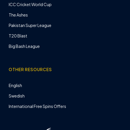
ICC Cricket World Cup
The Ashes
Pakistan Super League
T20 Blast
Big Bash League
OTHER RESOURCES
English
Swedish
International Free Spins Offers