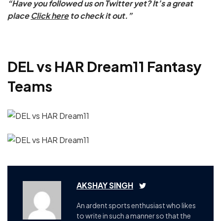
“Have you followed us on Twitter yet? It’s a great
place
Click here
to check it out.”
DEL vs HAR Dream11 Fantasy
Teams
AKSHAY SINGH
An ardent sports enthusiast who likes
to write in such a manner so that the