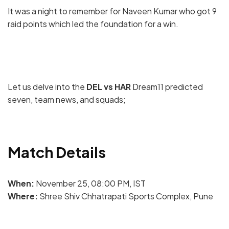
It was a night to remember for Naveen Kumar who got 9
raid points which led the foundation for a win.
Let us delve into the
DEL vs HAR
Dream11 predicted
seven, team news, and squads;
Match Details
When:
November 25, 08:00 PM, IST
Where:
Shree Shiv Chhatrapati Sports Complex, Pune