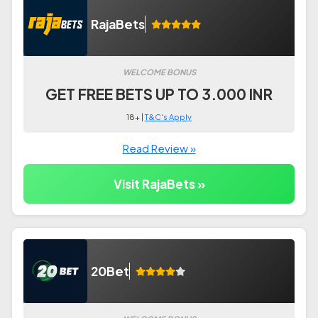
RajaBets
WELCOME BONUS
GET FREE BETS UP TO 3.000 INR
18+ |
T&C's Apply
Read Review »
Visit RajaBets »
20Bet