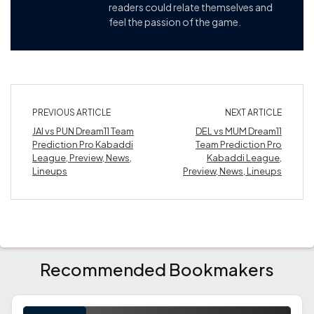
readers could relate themselves and
feel the passion of the game.
PREVIOUS ARTICLE
NEXT ARTICLE
JAI vs PUN Dream11 Team
DEL vs MUM Dream11
Prediction Pro Kabaddi
Team Prediction Pro
League, Preview, News,
Kabaddi League,
Lineups
Preview, News, Lineups
Recommended Bookmakers