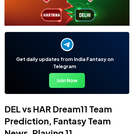
Get daily updates from India Fantasy on
Telegram
Join Now
DEL vs HAR Dream11 Team
Prediction, Fantasy Team
News, Playing 11