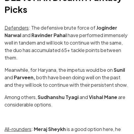
Picks
Defenders
: The defensive brute force of
Joginder
Narwal
and
Ravinder Pahal
have performed immensely
well in tandem and will look to continue with the same,
the duo has accumulated 65+ tackle points between
them.
Meanwhile, for Haryana, the impetus would be on
Sunil
and
Parveen,
both have been doing well on the past
and they will look to continue with their persistent show.
Among others,
Sudhanshu Tyagi
and
Vishal Mane
are
considerable options.
All-rounders
:
Meraj Sheykh
is a good option here, he