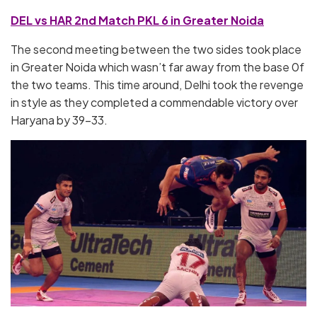
DEL vs HAR 2nd Match PKL 6 in Greater Noida
The second meeting between the two sides took place
in Greater Noida which wasn’t far away from the base 0f
the two teams. This time around, Delhi took the revenge
in style as they completed a commendable victory over
Haryana by 39-33.