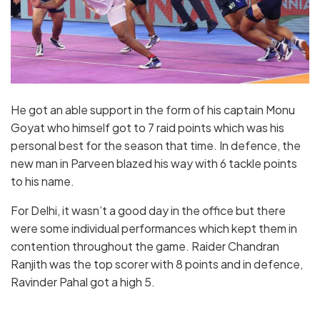
He got an able support in the form of his captain Monu
Goyat who himself got to 7 raid points which was his
personal best for the season that time. In defence, the
new man in Parveen blazed his way with 6 tackle points
to his name.
For Delhi, it wasn’t a good day in the office but there
were some individual performances which kept them in
contention throughout the game. Raider Chandran
Ranjith was the top scorer with 8 points and in defence,
Ravinder Pahal got a high 5.