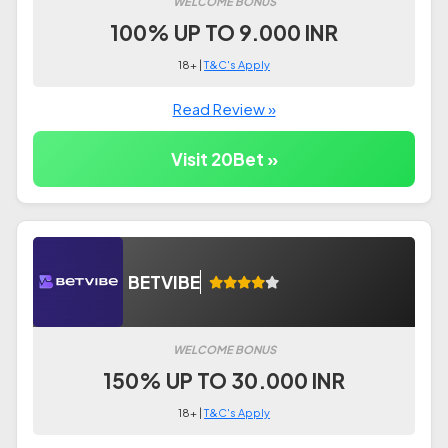
WELCOME BONUS
100% UP TO 9.000 INR
18+ |
T&C's Apply
Read Review »
Visit 20Bet »
BETVIBE
WELCOME BONUS
150% UP TO 30.000 INR
18+ |
T&C's Apply