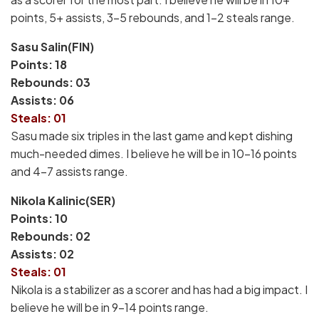
points, 5+ assists, 3-5 rebounds, and 1-2 steals range.
Sasu Salin(FIN)
Points: 18
Rebounds: 03
Assists: 06
Steals: 01
Sasu made six triples in the last game and kept dishing
much-needed dimes. I believe he will be in 10-16 points
and 4-7 assists range.
Nikola Kalinic(SER)
Points: 10
Rebounds: 02
Assists: 02
Steals: 01
Nikola is a stabilizer as a scorer and has had a big impact. I
believe he will be in 9-14 points range.