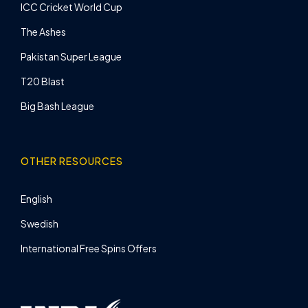
ICC Cricket World Cup
The Ashes
Pakistan Super League
T20 Blast
Big Bash League
OTHER RESOURCES
English
Swedish
International Free Spins Offers