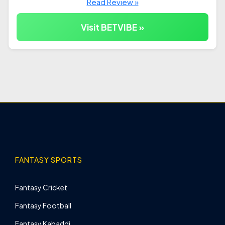
Read Review »
Visit BETVIBE »
FANTASY SPORTS
Fantasy Cricket
Fantasy Football
Fantasy Kabaddi