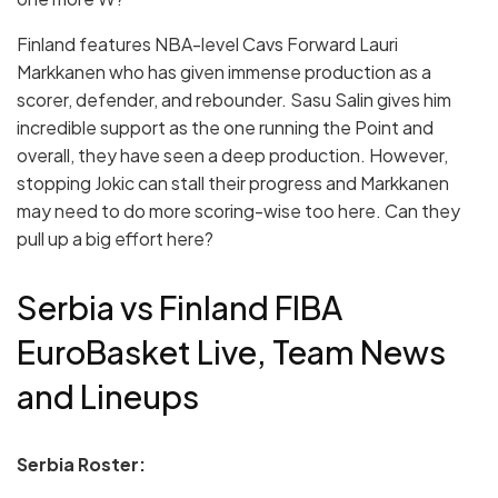
Finland features NBA-level Cavs Forward Lauri
Markkanen who has given immense production as a
scorer, defender, and rebounder. Sasu Salin gives him
incredible support as the one running the Point and
overall, they have seen a deep production. However,
stopping Jokic can stall their progress and Markkanen
may need to do more scoring-wise too here. Can they
pull up a big effort here?
Serbia vs Finland FIBA
EuroBasket Live, Team News
and Lineups
Serbia Roster: