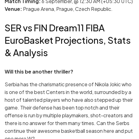
Match Timing:
6 September, @ 12:30 AM (+05:30 UTC)
Venue:
Prague Arena, Prague, Czech Republic.
SER vs FIN Dream11 FIBA
EuroBasket Projections, Stats
& Analysis
Will this be another thriller?
Serbia has the charismatic presence of Nikola Jokic who
is one of the best Centers in the world, surrounded by a
host of talented players who have also stepped up their
game. Their defense has been top notch and their
offense is run by multiple playmakers, shot-creators and
there is no answer for them many times. Can the Serbs
continue their awesome basketball season here and put
one more W?