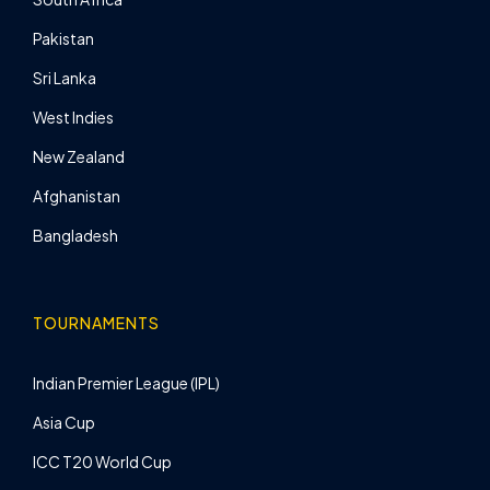
Pakistan
Sri Lanka
West Indies
New Zealand
Afghanistan
Bangladesh
TOURNAMENTS
Indian Premier League (IPL)
Asia Cup
ICC T20 World Cup