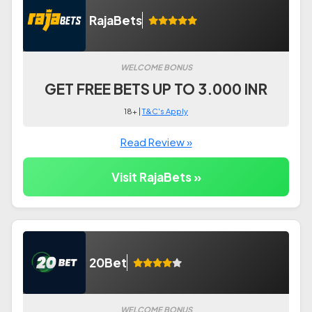
RajaBets
WELCOME BONUS
GET FREE BETS UP TO 3.000 INR
18+ |
T&C's Apply
Read Review »
Visit RajaBets »
20Bet
WELCOME BONUS