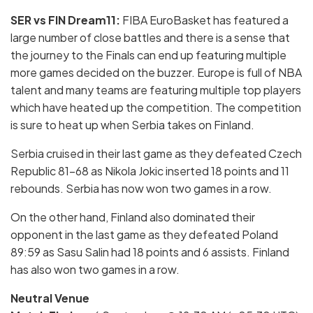
SER vs FIN Dream11:
FIBA EuroBasket has featured a
large number of close battles and there is a sense that
the journey to the Finals can end up featuring multiple
more games decided on the buzzer. Europe is full of NBA
talent and many teams are featuring multiple top players
which have heated up the competition. The competition
is sure to heat up when Serbia takes on Finland.
Serbia cruised in their last game as they defeated Czech
Republic 81-68 as Nikola Jokic inserted 18 points and 11
rebounds. Serbia has now won two games in a row.
On the other hand, Finland also dominated their
opponent in the last game as they defeated Poland
89:59 as Sasu Salin had 18 points and 6 assists. Finland
has also won two games in a row.
Neutral Venue