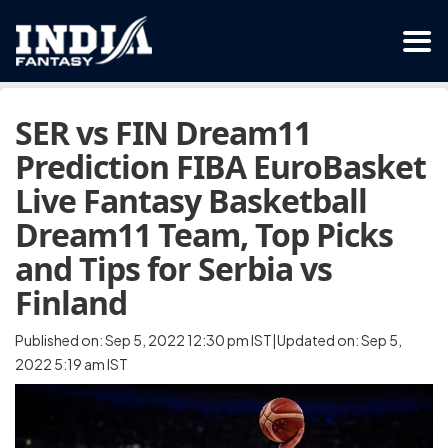
SER vs FIN Dream11
Prediction FIBA EuroBasket
Live Fantasy Basketball
Dream11 Team, Top Picks
and Tips for Serbia vs
Finland
Published on: Sep 5, 2022 12:30 pm IST|Updated on: Sep 5,
2022 5:19 am IST