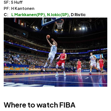
SF: S Huff
PF: H Kantonen
C:
L Markkanen(PP), N Jokic(SP)
, D Ristic
Where to watch FIBA