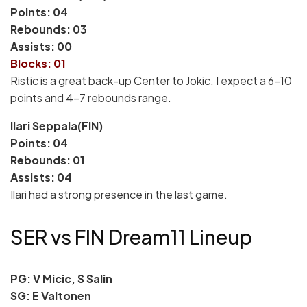
Points: 04
Rebounds: 03
Assists: 00
Blocks: 01
Ristic is a great back-up Center to Jokic. I expect a 6-10
points and 4-7 rebounds range.
Ilari Seppala(FIN)
Points: 04
Rebounds: 01
Assists: 04
Ilari had a strong presence in the last game.
SER vs FIN Dream11 Lineup
PG: V Micic, S Salin
SG: E Valtonen