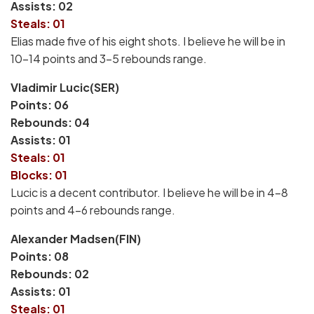
Assists: 02
Steals: 01
Elias made five of his eight shots. I believe he will be in
10-14 points and 3-5 rebounds range.
Vladimir Lucic(SER)
Points: 06
Rebounds: 04
Assists: 01
Steals: 01
Blocks: 01
Lucic is a decent contributor. I believe he will be in 4-8
points and 4-6 rebounds range.
Alexander Madsen(FIN)
Points: 08
Rebounds: 02
Assists: 01
Steals: 01