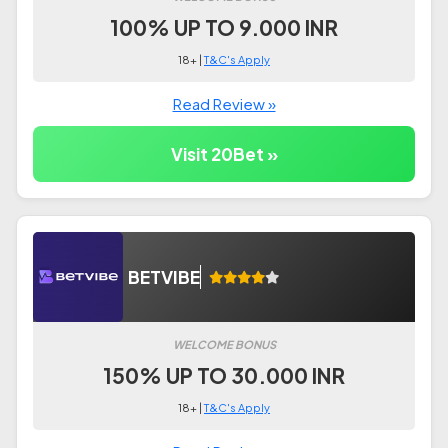
100% UP TO 9.000 INR
18+ |
T&C's Apply
Read Review »
Visit 20Bet »
BETVIBE
WELCOME BONUS
150% UP TO 30.000 INR
18+ |
T&C's Apply