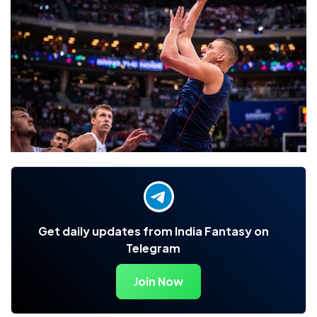
Get daily updates from India Fantasy on
Telegram
Join Now