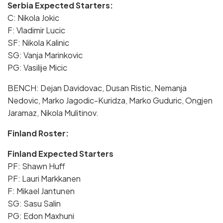
Serbia Expected Starters:
C: Nikola Jokic
F: Vladimir Lucic
SF: Nikola Kalinic
SG: Vanja Marinkovic
PG: Vasilije Micic
BENCH: Dejan Davidovac, Dusan Ristic, Nemanja
Nedovic, Marko Jagodic-Kuridza, Marko Guduric, Ongjen
Jaramaz, Nikola Mulitinov.
Finland Roster:
Finland Expected Starters
PF: Shawn Huff
PF: Lauri Markkanen
F: Mikael Jantunen
SG: Sasu Salin
PG: Edon Maxhuni