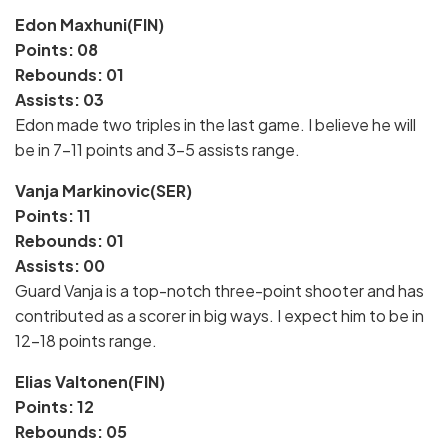
Edon Maxhuni(FIN)
Points: 08
Rebounds: 01
Assists: 03
Edon made two triples in the last game. I believe he will
be in 7-11 points and 3-5 assists range.
Vanja Markinovic(SER)
Points: 11
Rebounds: 01
Assists: 00
Guard Vanja is a top-notch three-point shooter and has
contributed as a scorer in big ways. I expect him to be in
12-18 points range.
Elias Valtonen(FIN)
Points: 12
Rebounds: 05