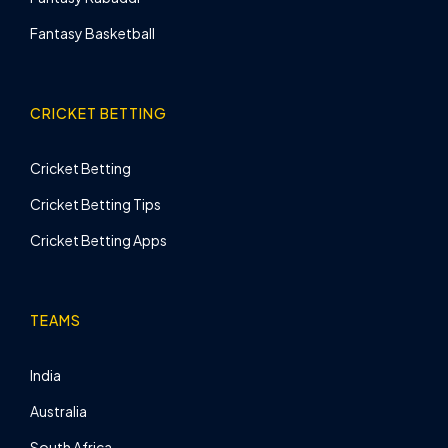
Fantasy Basketball
CRICKET BETTING
Cricket Betting
Cricket Betting Tips
Cricket Betting Apps
TEAMS
India
Australia
South Africa