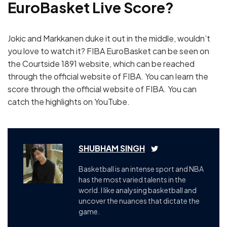
EuroBasket Live Score?
Jokic and Markkanen duke it out in the middle, wouldn’t
you love to watch it? FIBA EuroBasket can be seen on
the Courtside 1891 website, which can be reached
through the official website of FIBA. You can learn the
score through the official website of FIBA. You can
catch the highlights on YouTube.
SHUBHAM SINGH
Basketball is an intense sport and NBA
has the most varied talents in the
world. I like analysing basketball and
uncover the nuances that dictate the
game.