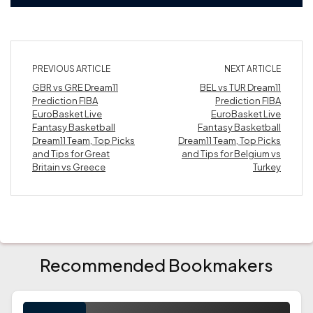
PREVIOUS ARTICLE
NEXT ARTICLE
GBR vs GRE Dream11
BEL vs TUR Dream11
Prediction FIBA
Prediction FIBA
EuroBasket Live
EuroBasket Live
Fantasy Basketball
Fantasy Basketball
Dream11 Team, Top Picks
Dream11 Team, Top Picks
and Tips for Great
and Tips for Belgium vs
Britain vs Greece
Turkey
Recommended Bookmakers