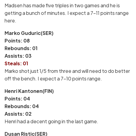
Madsen has made five triples in two games and he is
getting a bunch of minutes. I expect a 7-11 points range
here.
Marko Guduric(SER)
Points: 08
Rebounds: 01
Assists: 03
Steals: 01
Marko shot just 1/5 from three and will need to do better
off the bench. I expect a 7-10 points range.
Henri Kantonen(FIN)
Points: 04
Rebounds: 04
Assists: 02
Henri had a decent going in the last game.
Dusan Ristic(SER)