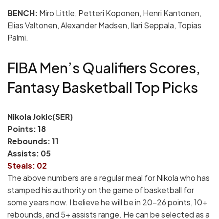
BENCH:
Miro Little, Petteri Koponen, Henri Kantonen,
Elias Valtonen, Alexander Madsen, Ilari Seppala, Topias
Palmi.
FIBA Men’s Qualifiers Scores,
Fantasy Basketball Top Picks
Nikola Jokic(SER)
Points: 18
Rebounds: 11
Assists: 05
Steals: 02
The above numbers are a regular meal for Nikola who has
stamped his authority on the game of basketball for
some years now. I believe he will be in 20-26 points, 10+
rebounds, and 5+ assists range. He can be selected as a