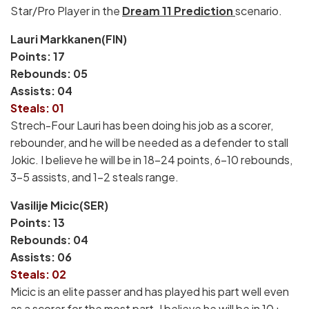
Star/Pro Player in the
Dream 11 Prediction
scenario.
Lauri Markkanen(FIN)
Points: 17
Rebounds: 05
Assists: 04
Steals: 01
Strech-Four Lauri has been doing his job as a scorer,
rebounder, and he will be needed as a defender to stall
Jokic. I believe he will be in 18-24 points, 6-10 rebounds,
3-5 assists, and 1-2 steals range.
Vasilije Micic(SER)
Points: 13
Rebounds: 04
Assists: 06
Steals: 02
Micic is an elite passer and has played his part well even
as a scorer for the most part. I believe he will be in 10+