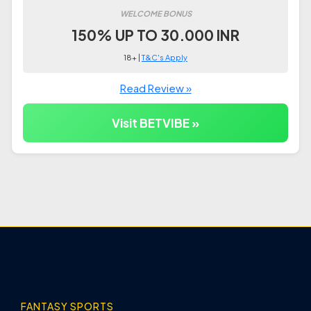
WELCOME BONUS
150% UP TO 30.000 INR
18+ |
T&C's Apply
Read Review »
Visit BETVIBE »
FANTASY SPORTS