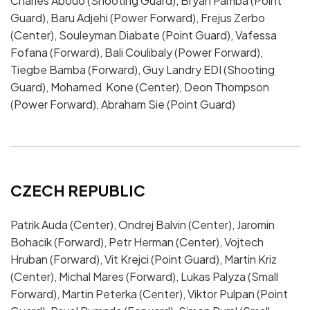
Charles Abouo (Shooting Guard), Bryan Pamba (Point
Guard), Baru Adjehi (Power Forward), Frejus Zerbo
(Center), Souleyman Diabate (Point Guard), Vafessa
Fofana (Forward), Bali Coulibaly (Power Forward),
Tiegbe Bamba (Forward), Guy Landry EDI (Shooting
Guard), Mohamed Kone (Center), Deon Thompson
(Power Forward), Abraham Sie (Point Guard)
CZECH REPUBLIC
Patrik Auda (Center), Ondrej Balvin (Center), Jaromin
Bohacik (Forward), Petr Herman (Center), Vojtech
Hruban (Forward), Vit Krejci (Point Guard), Martin Kriz
(Center), Michal Mares (Forward), Lukas Palyza (Small
Forward), Martin Peterka (Center), Viktor Pulpan (Point