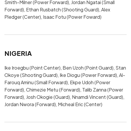
Smith-Milner (Power Forward), Jordan Ngatai (Small
Forward), Ethan Rusbatch (Shooting Guard), Alex
Pledger (Center), Isaac Fotu (Power Foward)
NIGERIA
Ike Iroegbu (Point Center), Ben Uzoh (Point Guard), Stan
Okoye (Shooting Guard), Ike Diogu (Power Forward), Al-
Farouq Aminu (Small Forward), Ekpe Udoh (Power
Forward), Chimezie Metu (Forward), Talib Zanna (Power
Forward), Josh Okogie (Guard), Nnamdi Vincent (Guard),
Jordan Nwora (Forward), Micheal Eric (Center)