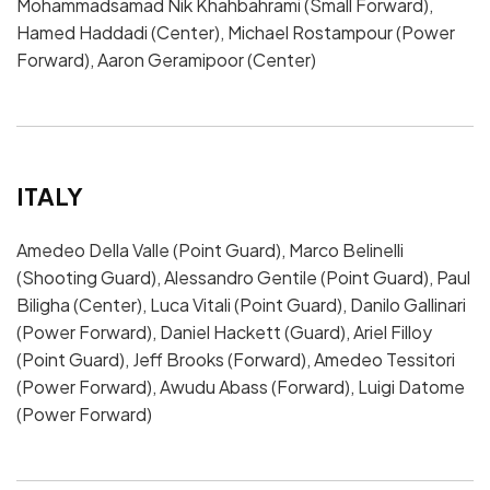
Mohammadsamad Nik Khahbahrami (Small Forward),
Hamed Haddadi (Center), Michael Rostampour (Power
Forward), Aaron Geramipoor (Center)
ITALY
Amedeo Della Valle (Point Guard), Marco Belinelli
(Shooting Guard), Alessandro Gentile (Point Guard), Paul
Biligha (Center), Luca Vitali (Point Guard), Danilo Gallinari
(Power Forward), Daniel Hackett (Guard), Ariel Filloy
(Point Guard), Jeff Brooks (Forward), Amedeo Tessitori
(Power Forward), Awudu Abass (Forward), Luigi Datome
(Power Forward)