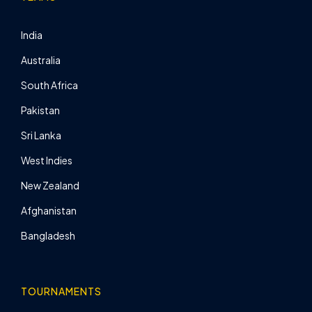
India
Australia
South Africa
Pakistan
Sri Lanka
West Indies
New Zealand
Afghanistan
Bangladesh
TOURNAMENTS