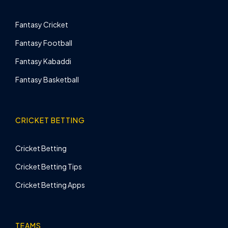
Fantasy Cricket
Fantasy Football
Fantasy Kabaddi
Fantasy Basketball
CRICKET BETTING
Cricket Betting
Cricket Betting Tips
Cricket Betting Apps
TEAMS