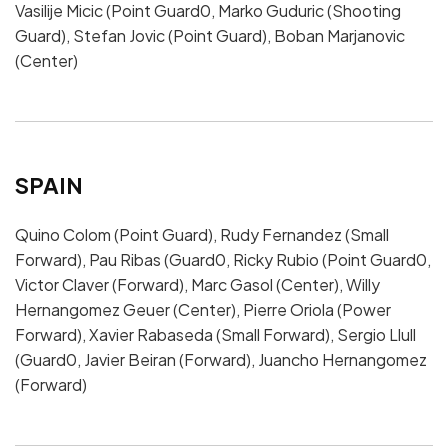
Vasilije Micic (Point Guard0, Marko Guduric (Shooting
Guard), Stefan Jovic (Point Guard), Boban Marjanovic
(Center)
SPAIN
Quino Colom (Point Guard), Rudy Fernandez (Small
Forward), Pau Ribas (Guard0, Ricky Rubio (Point Guard0,
Victor Claver (Forward), Marc Gasol (Center), Willy
Hernangomez Geuer (Center), Pierre Oriola (Power
Forward), Xavier Rabaseda (Small Forward), Sergio Llull
(Guard0, Javier Beiran (Forward), Juancho Hernangomez
(Forward)