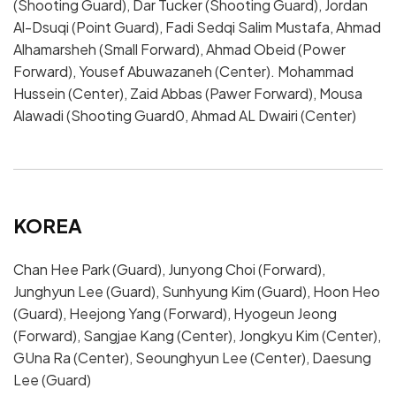
(Shooting Guard), Dar Tucker (Shooting Guard), Jordan
Al-Dsuqi (Point Guard), Fadi Sedqi Salim Mustafa, Ahmad
Alhamarsheh (Small Forward), Ahmad Obeid (Power
Forward), Yousef Abuwazaneh (Center). Mohammad
Hussein (Center), Zaid Abbas (Pawer Forward), Mousa
Alawadi (Shooting Guard0, Ahmad AL Dwairi (Center)
KOREA
Chan Hee Park (Guard), Junyong Choi (Forward),
Junghyun Lee (Guard), Sunhyung Kim (Guard), Hoon Heo
(Guard), Heejong Yang (Forward), Hyogeun Jeong
(Forward), Sangjae Kang (Center), Jongkyu Kim (Center),
GUna Ra (Center), Seounghyun Lee (Center), Daesung
Lee (Guard)