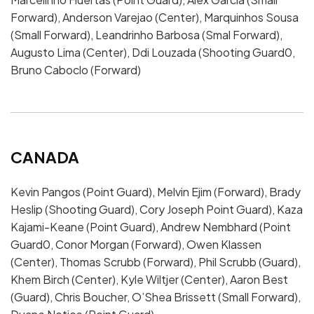
Forward), Anderson Varejao (Center), Marquinhos Sousa
(Small Forward), Leandrinho Barbosa (Smal Forward),
Augusto Lima (Center), Ddi Louzada (Shooting Guard0,
Bruno Caboclo (Forward)
CANADA
Kevin Pangos (Point Guard), Melvin Ejim (Forward), Brady
Heslip (Shooting Guard), Cory Joseph Point Guard), Kaza
Kajami-Keane (Point Guard), Andrew Nembhard (Point
Guard0, Conor Morgan (Forward), Owen Klassen
(Center), Thomas Scrubb (Forward), Phil Scrubb (Guard),
Khem Birch (Center), Kyle Wiltjer (Center), Aaron Best
(Guard), Chris Boucher, O’Shea Brissett (Small Forward),