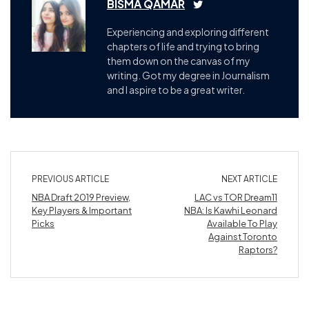
BISMA QAMAR
Experiencing and exploring different
chapters of life and trying to bring
them down on the canvas of my
writing. Got my degree in Journalism
and I aspire to be a great writer.
PREVIOUS ARTICLE
NEXT ARTICLE
NBA Draft 2019 Preview,
LAC vs TOR Dream11
Key Players & Important
NBA: Is Kawhi Leonard
Picks
Available To Play
Against Toronto
Raptors?