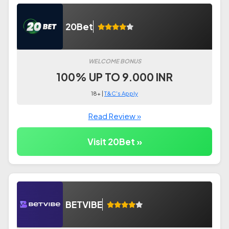
20Bet
WELCOME BONUS
100% UP TO 9.000 INR
18+ |
T&C's Apply
Read Review »
Visit 20Bet »
BETVIBE