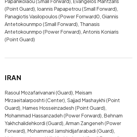
Papanikolaou (Small Forward), Evangelos Mantzaris
(Point Guard), Ioannis Papapetrou (Small Forward),
Panagiotis Vasilopoulos (Power Forrward0, Giannis
Antetokounmpo (Small Forward), Thanasis
Antetokounmpo (Power Forward), Antonis Koniaris
(Point Guard)
IRAN
Rasoul Mozafarivanani (Guard), Meisam
Mirzaeitalarposhti (Center), Sajjad Mashaykhi (Point
Guard), Hames Hosseinzadesh (Point Guard),
Mohammad Hassanzadeh (Power Forward), Behnam
Yakhchalidehkordi (Guard), Arman Zangeneh (Power
Forward), Mohammad Jamshidijafarabadi (Guard),