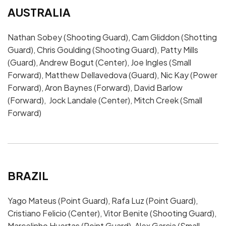
AUSTRALIA
Nathan Sobey (Shooting Guard), Cam Gliddon (Shotting
Guard), Chris Goulding (Shooting Guard), Patty Mills
(Guard), Andrew Bogut (Center), Joe Ingles (Small
Forward), Matthew Dellavedova (Guard), Nic Kay (Power
Forward), Aron Baynes (Forward), David Barlow
(Forward), Jock Landale (Center), Mitch Creek (Small
Forward)
BRAZIL
Yago Mateus (Point Guard), Rafa Luz (Point Guard),
Cristiano Felicio (Center), Vitor Benite (Shooting Guard),
Marcelinho Huertas (Point Guard), Alex Garcia (Small