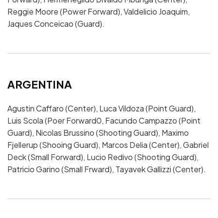
Reggie Moore (Power Forward), Valdelicio Joaquim,
Jaques Conceicao (Guard).
ARGENTINA
Agustin Caffaro (Center), Luca Vildoza (Point Guard),
Luis Scola (Poer Forward0, Facundo Campazzo (Point
Guard), Nicolas Brussino (Shooting Guard), Maximo
Fjellerup (Shooing Guard), Marcos Delia (Center), Gabriel
Deck (Small Forward), Lucio Redivo (Shooting Guard),
Patricio Garino (Small Frward), Tayavek Gallizzi (Center).