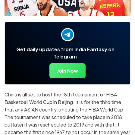
Get daily updates from India Fantasy on
Telegram
Join Now
China is all set to host the 18th tournament of FIBA
Basketball World Cup in Beijing. It is for the third time
that any ASIAN country is hosting the FIBA World Cup.
The tournament was scheduled to take place in 2018
but later it was rescheduled to 2019 and with that, it
became the first since 1967 to not occur in the same year