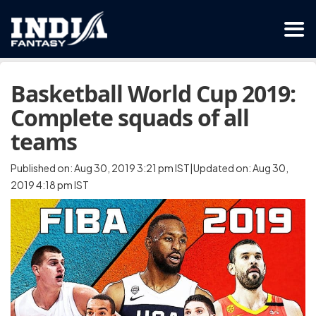
Basketball World Cup 2019:
Complete squads of all
teams
Published on: Aug 30, 2019 3:21 pm IST|Updated on: Aug 30,
2019 4:18 pm IST