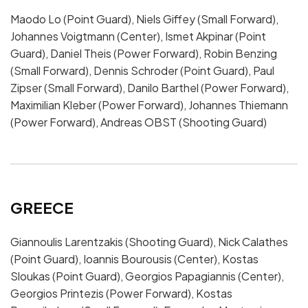
Maodo Lo (Point Guard), Niels Giffey (Small Forward),
Johannes Voigtmann (Center), Ismet Akpinar (Point
Guard), Daniel Theis (Power Forward), Robin Benzing
(Small Forward), Dennis Schroder (Point Guard), Paul
Zipser (Small Forward), Danilo Barthel (Power Forward),
Maximilian Kleber (Power Forward), Johannes Thiemann
(Power Forward), Andreas OBST (Shooting Guard)
GREECE
Giannoulis Larentzakis (Shooting Guard), Nick Calathes
(Point Guard), Ioannis Bourousis (Center), Kostas
Sloukas (Point Guard), Georgios Papagiannis (Center),
Georgios Printezis (Power Forward), Kostas