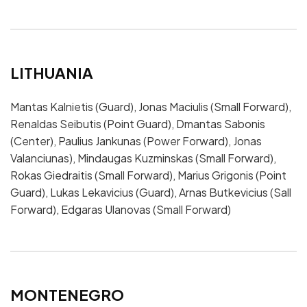
LITHUANIA
Mantas Kalnietis (Guard), Jonas Maciulis (Small Forward),
Renaldas Seibutis (Point Guard), Dmantas Sabonis
(Center), Paulius Jankunas (Power Forward), Jonas
Valanciunas), Mindaugas Kuzminskas (Small Forward),
Rokas Giedraitis (Small Forward), Marius Grigonis (Point
Guard), Lukas Lekavicius (Guard), Arnas Butkevicius (Sall
Forward), Edgaras Ulanovas (Small Forward)
MONTENEGRO