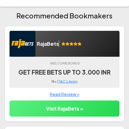
Recommended Bookmakers
RajaBets
WELCOME BONUS
GET FREE BETS UP TO 3.000 INR
18+ |
T&C's Apply
Read Review »
Visit RajaBets »