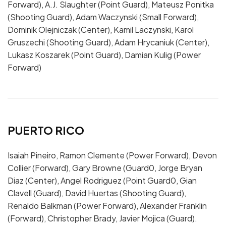
Forward), A.J. Slaughter (Point Guard), Mateusz Ponitka
(Shooting Guard), Adam Waczynski (Small Forward),
Dominik Olejniczak (Center), Kamil Laczynski, Karol
Gruszechi (Shooting Guard), Adam Hrycaniuk (Center),
Lukasz Koszarek (Point Guard), Damian Kulig (Power
Forward)
PUERTO RICO
Isaiah Pineiro, Ramon Clemente (Power Forward), Devon
Collier (Forward), Gary Browne (Guard0, Jorge Bryan
Diaz (Center), Angel Rodriguez (Point Guard0, Gian
Clavell (Guard), David Huertas (Shooting Guard),
Renaldo Balkman (Power Forward), Alexander Franklin
(Forward), Christopher Brady, Javier Mojica (Guard).