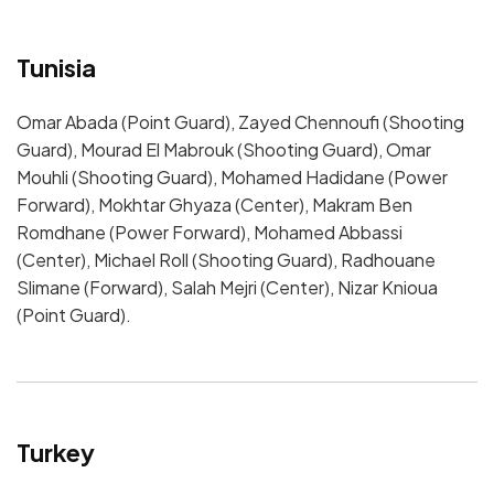
Tunisia
Omar Abada (Point Guard), Zayed Chennoufi (Shooting
Guard), Mourad El Mabrouk (Shooting Guard), Omar
Mouhli (Shooting Guard), Mohamed Hadidane (Power
Forward), Mokhtar Ghyaza (Center), Makram Ben
Romdhane (Power Forward), Mohamed Abbassi
(Center), Michael Roll (Shooting Guard), Radhouane
Slimane (Forward), Salah Mejri (Center), Nizar Knioua
(Point Guard).
Turkey