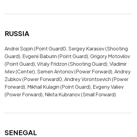
RUSSIA
Andrei Sopin (Point Guard0, Sergey Karasev (Shooting
Guard), Evgenii Baburin (Point Guard), Grigory Motovilov
(Point Guard), Vitaly Fridzon (Shooting Guard), Vladimir
Ivlev (Center), Semen Antonov (Power Forward), Andrey
Zubkov (Power Forward0, Andrey Vorontsevich (Power
Forward), Mikhail Kulagin (Point Guard), Evgeny Valiev
(Power Forward), Nikita Kubranov (Small Forward)
SENEGAL