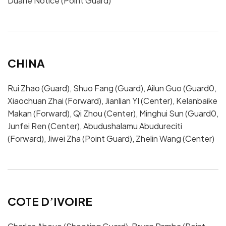
Duane Notice (Point Guard)
CHINA
Rui Zhao (Guard), Shuo Fang (Guard), Ailun Guo (Guard0,
Xiaochuan Zhai (Forward), Jianlian YI (Center), Kelanbaike
Makan (Forward), Qi Zhou (Center), Minghui Sun (Guard0,
Junfei Ren (Center), Abudushalamu Abudureciti
(Forward), Jiwei Zha (Point Guard), Zhelin Wang (Center)
COTE D’IVOIRE