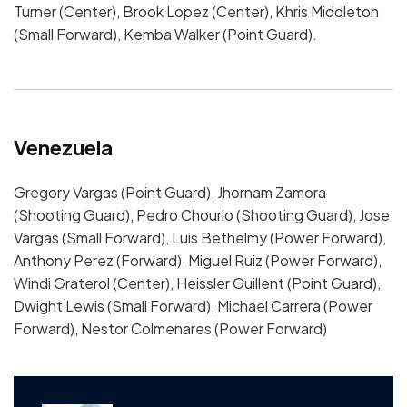
Turner (Center), Brook Lopez (Center), Khris Middleton
(Small Forward), Kemba Walker (Point Guard).
Venezuela
Gregory Vargas (Point Guard), Jhornam Zamora
(Shooting Guard), Pedro Chourio (Shooting Guard), Jose
Vargas (Small Forward), Luis Bethelmy (Power Forward),
Anthony Perez (Forward), Miguel Ruiz (Power Forward),
Windi Graterol (Center), Heissler Guillent (Point Guard),
Dwight Lewis (Small Forward), Michael Carrera (Power
Forward), Nestor Colmenares (Power Forward)