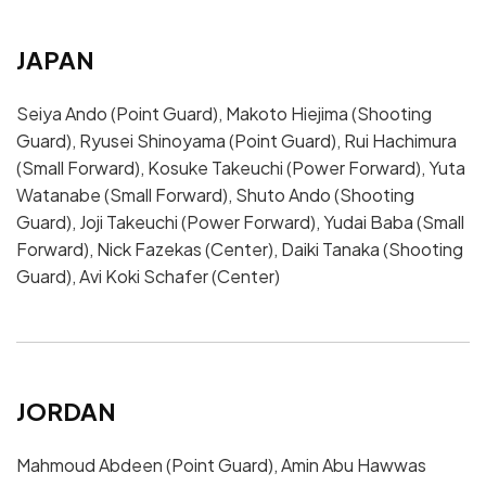
JAPAN
Seiya Ando (Point Guard), Makoto Hiejima (Shooting
Guard), Ryusei Shinoyama (Point Guard), Rui Hachimura
(Small Forward), Kosuke Takeuchi (Power Forward), Yuta
Watanabe (Small Forward), Shuto Ando (Shooting
Guard), Joji Takeuchi (Power Forward), Yudai Baba (Small
Forward), Nick Fazekas (Center), Daiki Tanaka (Shooting
Guard), Avi Koki Schafer (Center)
JORDAN
Mahmoud Abdeen (Point Guard), Amin Abu Hawwas