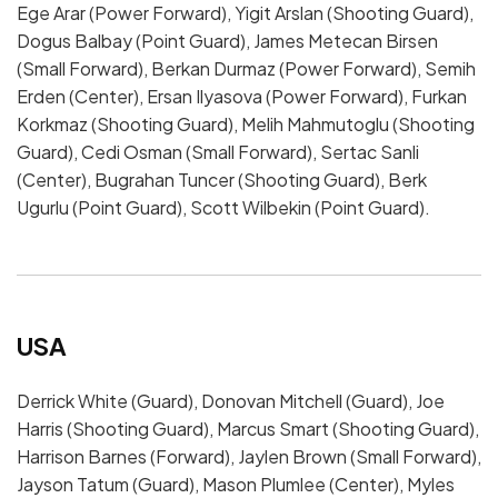
Ege Arar (Power Forward), Yigit Arslan (Shooting Guard),
Dogus Balbay (Point Guard), James Metecan Birsen
(Small Forward), Berkan Durmaz (Power Forward), Semih
Erden (Center), Ersan Ilyasova (Power Forward), Furkan
Korkmaz (Shooting Guard), Melih Mahmutoglu (Shooting
Guard), Cedi Osman (Small Forward), Sertac Sanli
(Center), Bugrahan Tuncer (Shooting Guard), Berk
Ugurlu (Point Guard), Scott Wilbekin (Point Guard).
USA
Derrick White (Guard), Donovan Mitchell (Guard), Joe
Harris (Shooting Guard), Marcus Smart (Shooting Guard),
Harrison Barnes (Forward), Jaylen Brown (Small Forward),
Jayson Tatum (Guard), Mason Plumlee (Center), Myles