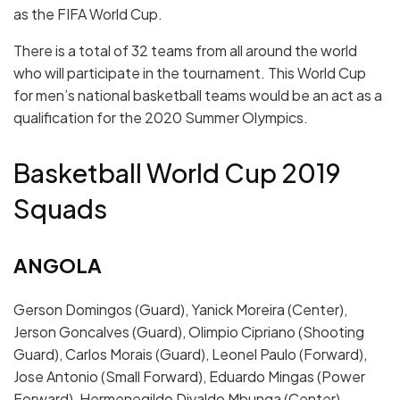
as the FIFA World Cup.
There is a total of 32 teams from all around the world
who will participate in the tournament. This World Cup
for men’s national basketball teams would be an act as a
qualification for the 2020 Summer Olympics.
Basketball World Cup 2019
Squads
ANGOLA
Gerson Domingos (Guard), Yanick Moreira (Center),
Jerson Goncalves (Guard), Olimpio Cipriano (Shooting
Guard), Carlos Morais (Guard), Leonel Paulo (Forward),
Jose Antonio (Small Forward), Eduardo Mingas (Power
Forward), Hermenegildo Divaldo Mbunga (Center),