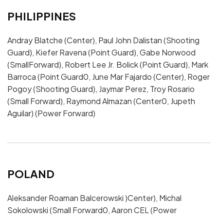
PHILIPPINES
Andray Blatche (Center), Paul John Dalistan (Shooting
Guard), Kiefer Ravena (Point Guard), Gabe Norwood
(SmallForward), Robert Lee Jr. Bolick (Point Guard), Mark
Barroca (Point Guard0, June Mar Fajardo (Center), Roger
Pogoy (Shooting Guard), Jaymar Perez, Troy Rosario
(Small Forward), Raymond Almazan (Center0, Jupeth
Aguilar) (Power Forward)
POLAND
Aleksander Roaman Balcerowski )Center), Michal
Sokolowski (Small Forward0, Aaron CEL (Power