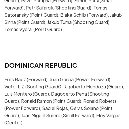
Guard), Pavel Pumprla (Forward), Simon Pursl (Small
Forward), Petr Safarcik (Shooting Guard), Tomas
Satoransky (Point Guard), Blake Schilb (Forward), Jakub
Sirina (Point Guard), Jakub Tuma (Shooting Guard),
Tomas Vyoral (Point Guard)
DOMINICAN REPUBLIC
Eulis Baez (Forward), Juan Garcia (Power Forward),
Victor LIZ (Sooting Guard0, Rigoberto Mendoza (Guard),
Luis Montero (Guard), Dagoberto Pena (Shooting
Guard), Ronald Ramon (Point Guard), Ronald Roberts
(Power Forward), Sadiel Rojas, Gelvis Solano (Point
Guard), Juan Miguel Surero (Small Forward), Eloy Vargas
(Center).