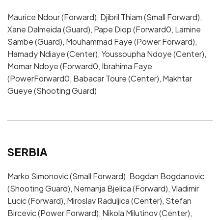
Maurice Ndour (Forward), Djibril Thiam (Small Forward),
Xane Dalmeida (Guard), Pape Diop (Forward0, Lamine
Sambe (Guard), Mouhammad Faye (Power Forward),
Hamady Ndiaye (Center), Youssoupha Ndoye (Center),
Momar Ndoye (Forward0, Ibrahima Faye
(PowerForward0, Babacar Toure (Center), Makhtar
Gueye (Shooting Guard)
SERBIA
Marko Simonovic (Small Forward), Bogdan Bogdanovic
(Shooting Guard), Nemanja Bjelica (Forward), Vladimir
Lucic (Forward), Miroslav Raduljica (Center), Stefan
Bircevic (Power Forward), Nikola Milutinov (Center),