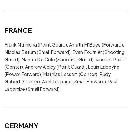
FRANCE
Frank Ntilinkina (Point Guard), Amath M’Baye (Forward),
Nicolas Batum (Small Forward), Evan Fournier (Shooting
Guard), Nando De Colo (Shooting Guard), Vincent Poirier
(Center), Andrew Albicy (Point Guard), Louis Labeyire
(Power Forward), Mathias Lessort (Center), Rudy
Gobert (Center), Axel Toupane (Small Forward), Paul
Lacombe (Small Forward).
GERMANY