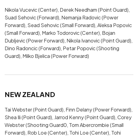
Nikola Vucevic (Center), Derek Needham (Point Guard),
Suad Sehovic (Forward), Nemanja Radovic (Power
Forward), Sead Sehovic (Small Forward), Aleksa Popovic
(Small Forward), Marko Todorovic (Center), Bojan
Dubljevic (Power Forward), Nikola Ivanovic (Point Guard),
Dino Radoncic (Forward), Petar Popovic (Shooting
Guard), Milko Bjelica (Power Forward)
NEW ZEALAND
Tai Webster (Point Guard), Finn Delany (Power Forward),
Shea Ili (Point Guard), Jarrod Kenny (Point Guard), Corey
Webster (Shooting Guard0, Tom Abercrombie (Small
Forward), Rob Loe (Center), Tohi Loe (Center), Tohi