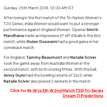
Sunday, 25th March 2018; 10:00 AM IST
After losing in the first match of the Tri-Nation Women’s
T20 Series, India Women would want to put a stronger
performance against England Women. Opener
Smriti
Mandhana
made an impressive 67 off 41balls in the first
match, while
Jhulan Goswami
had a good game in her
comeback match.
For England,
Tammy Beaumont
and
Natalie Sciver
took the game away from Australia Women in the
second match, with both scoring fifties. With the ball,
Jenny Gunn
had the bowling returns of 26/3, while
Natalie Sciver
also picked 2 wickets in the match.
Click for
IN-W vs EN-W 2nd Match T20I Tri-Series
Dream 11 Predictions