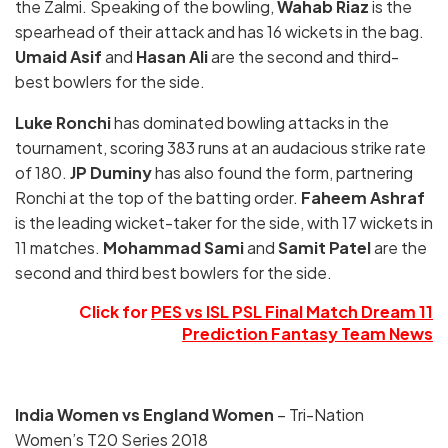
the Zalmi. Speaking of the bowling,
Wahab Riaz
is the
spearhead of their attack and has 16 wickets in the bag.
Umaid Asif
and
Hasan Ali
are the second and third-
best bowlers for the side.
Luke Ronchi
has dominated bowling attacks in the
tournament, scoring 383 runs at an audacious strike rate
of 180.
JP Duminy
has also found the form, partnering
Ronchi at the top of the batting order.
Faheem Ashraf
is the leading wicket-taker for the side, with 17 wickets in
11 matches.
Mohammad Sami
and
Samit Patel
are the
second and third best bowlers for the side.
Click for
PES vs ISL PSL Final Match Dream 11
Prediction Fantasy Team News
India Women vs England Women
– Tri-Nation
Women’s T20 Series 2018