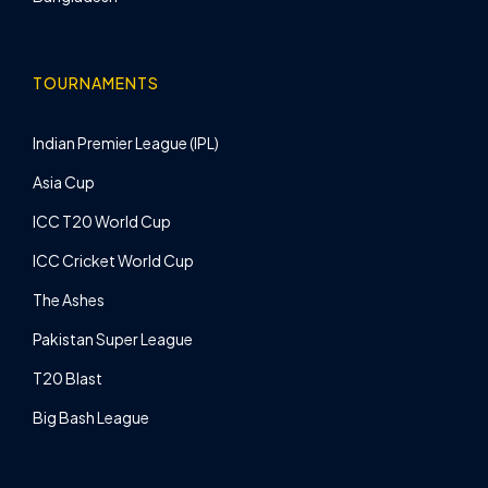
TOURNAMENTS
Indian Premier League (IPL)
Asia Cup
ICC T20 World Cup
ICC Cricket World Cup
The Ashes
Pakistan Super League
T20 Blast
Big Bash League