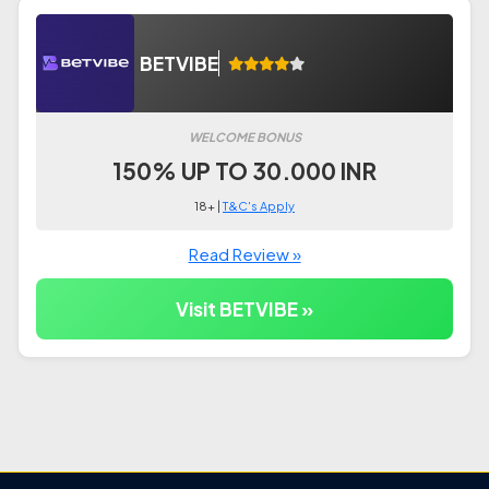
BETVIBE
WELCOME BONUS
150% UP TO 30.000 INR
18+ |
T&C's Apply
Read Review »
Visit BETVIBE »