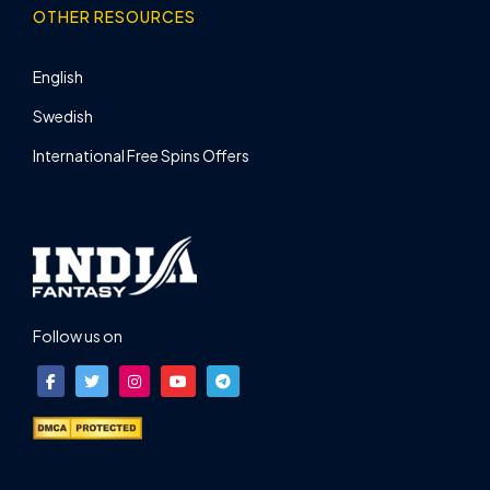
OTHER RESOURCES
English
Swedish
International Free Spins Offers
Follow us on