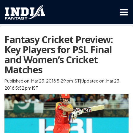
Fantasy Cricket Preview:
Key Players for PSL Final
and Women’s Cricket
Matches
Published on: Mar 23, 2018 5:29 pm IST|Updated on: Mar 23,
2018 5:52 pm IST