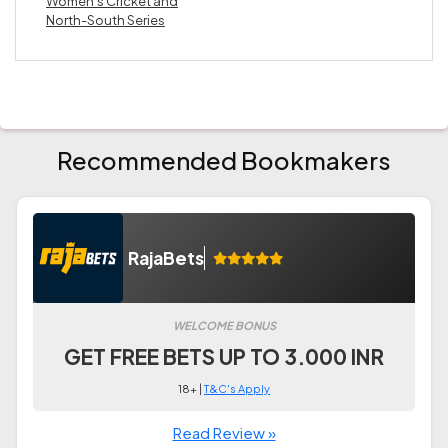
Women’s Cricket and
North-South Series
Recommended Bookmakers
RajaBets
WELCOME BONUS
GET FREE BETS UP TO 3.000 INR
18+ |
T&C's Apply
Read Review »