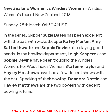
New Zealand Women vs Windies Women
– Windies
Women’s tour of New Zealand, 2018
Sunday, 25th March, 06:30 AM IST
In the series, Skipper
Suzie Bates
has been excellent
with the bat, with wicketkeeper
Katey Martin, Amy
Satterthwaite
and
Sophie Devine
also playing good
hands. In the bowling department,
Leigh Kasperek
and
Sophie Devine
have been troubling the Windies
Women. For West Indies Women,
Stafanie Taylor
and
Hayley Matthews
have had a few decent shows with
the bat. Speaking of their bowling,
Deandra Dottin
and
Hayley Matthews
are the two bowlers with decent
bowling returns.
Click for
NZ-W vs WI-W 5th T20I Dream 11 Match