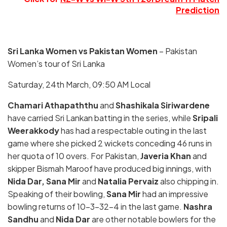
Prediction
Sri Lanka Women vs Pakistan Women
– Pakistan
Women’s tour of Sri Lanka
Saturday, 24th March, 09:50 AM Local
Chamari Athapaththu
and
Shashikala Siriwardene
have carried Sri Lankan batting in the series, while
Sripali
Weerakkody
has had a respectable outing in the last
game where she picked 2 wickets conceding 46 runs in
her quota of 10 overs. For Pakistan,
Javeria Khan
and
skipper Bismah Maroof have produced big innings, with
Nida Dar, Sana Mir
and
Natalia Pervaiz
also chipping in.
Speaking of their bowling,
Sana Mir
had an impressive
bowling returns of 10-3-32-4 in the last game.
Nashra
Sandhu
and
Nida Dar
are other notable bowlers for the