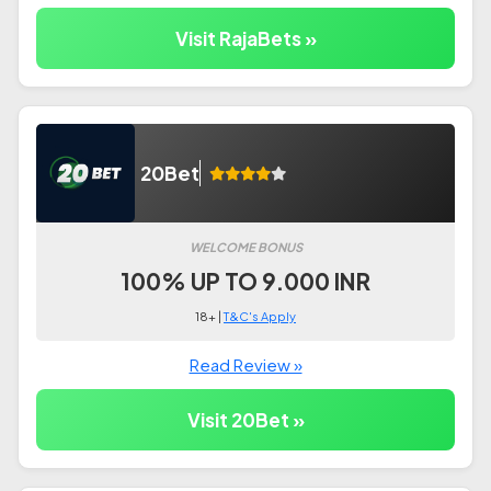
Visit RajaBets »
20Bet
WELCOME BONUS
100% UP TO 9.000 INR
18+ |
T&C's Apply
Read Review »
Visit 20Bet »