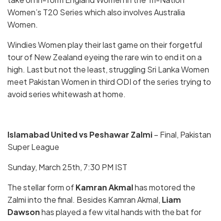
Women’s T20 Series which also involves Australia
Women.
Windies Women play their last game on their forgetful
tour of New Zealand eyeing the rare win to end it on a
high. Last but not the least, struggling Sri Lanka Women
meet Pakistan Women in third ODI of the series trying to
avoid series whitewash at home.
Islamabad United vs Peshawar Zalmi
– Final, Pakistan
Super League
Sunday, March 25th, 7:30 PM IST
The stellar form of
Kamran Akmal
has motored the
Zalmi into the final. Besides Kamran Akmal,
Liam
Dawson
has played a few vital hands with the bat for