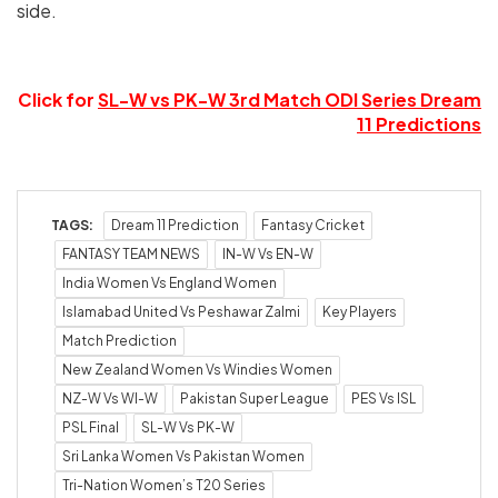
side.
Click for
SL-W vs PK-W 3rd Match ODI Series Dream
11 Predictions
TAGS:
Dream 11 Prediction
Fantasy Cricket
FANTASY TEAM NEWS
IN-W Vs EN-W
India Women Vs England Women
Islamabad United Vs Peshawar Zalmi
Key Players
Match Prediction
New Zealand Women Vs Windies Women
NZ-W Vs WI-W
Pakistan Super League
PES Vs ISL
PSL Final
SL-W Vs PK-W
Sri Lanka Women Vs Pakistan Women
Tri-Nation Women’s T20 Series