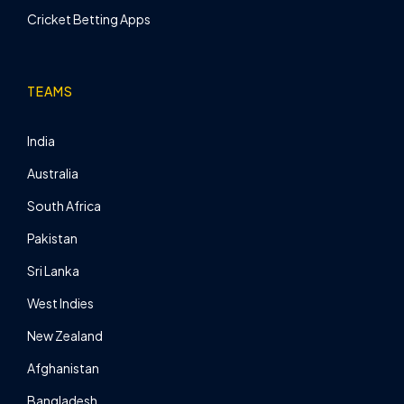
Cricket Betting Apps
TEAMS
India
Australia
South Africa
Pakistan
Sri Lanka
West Indies
New Zealand
Afghanistan
Bangladesh