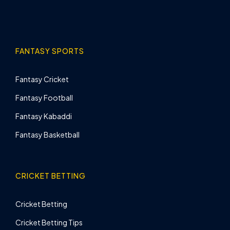
FANTASY SPORTS
Fantasy Cricket
Fantasy Football
Fantasy Kabaddi
Fantasy Basketball
CRICKET BETTING
Cricket Betting
Cricket Betting Tips