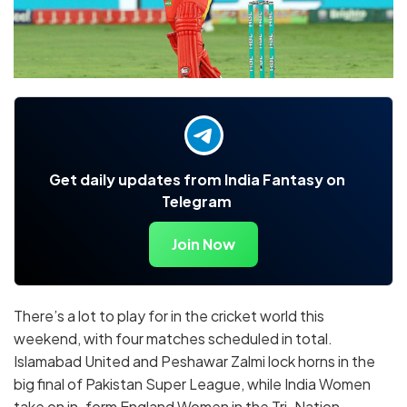
Get daily updates from India Fantasy on
Telegram
Join Now
There’s a lot to play for in the cricket world this
weekend, with four matches scheduled in total.
Islamabad United and Peshawar Zalmi lock horns in the
big final of Pakistan Super League, while India Women
take on in-form England Women in the Tri-Nation