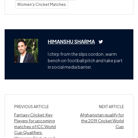
Women's Cricket Matches
HIMANSHU SHARMA
I chirp from the slips cordon, warm
bench on football pitch and take part
in social media banter.
PREVIOUS ARTICLE
NEXT ARTICLE
Fantasy Cricket: Key
Afghanistan qualify for
Players for upcoming
the 2019 Cricket World
matches of ICC World
Cup
Cup Qualifiers,