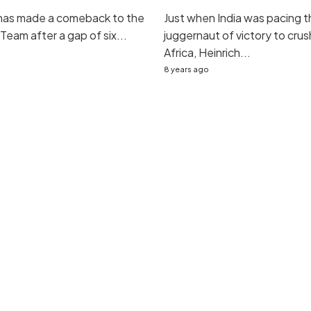
 has made a comeback to the
Just when India was pacing t
 Team after a gap of six...
juggernaut of victory to cru
Africa, Heinrich...
8 years ago