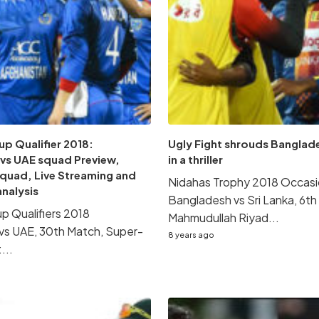
p Qualifier 2018:
Ugly Fight shrouds Banglade
 vs UAE squad Preview,
in a thriller
Squad, Live Streaming and
Nidahas Trophy 2018 Occasi
analysis
Bangladesh vs Sri Lanka, 6th
p Qualifiers 2018
Mahmudullah Riyad...
vs UAE, 30th Match, Super-
8 years ago
...