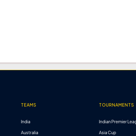
TEAMS
TOURNAMENTS
India
Indian Premier Leag
Australia
Asia Cup