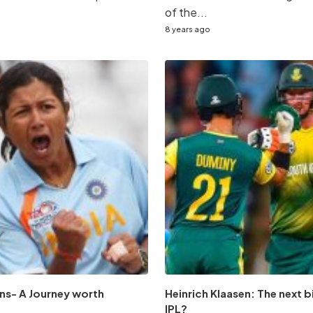
of the...
8 years ago
ns- A Journey worth
Heinrich Klaasen: The next b
IPL?