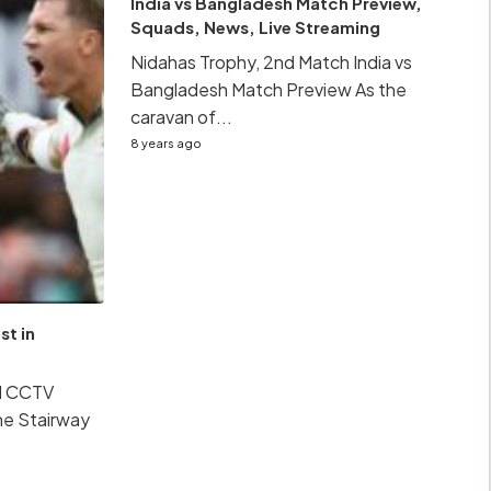
India vs Bangladesh Match Preview,
Squads, News, Live Streaming
Nidahas Trophy, 2nd Match India vs
Bangladesh Match Preview As the
caravan of...
8 years ago
st in
al CCTV
he Stairway