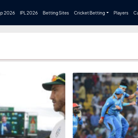
up 2026
IPL 2026
Betting Sites
Cricket Betting
Players
C