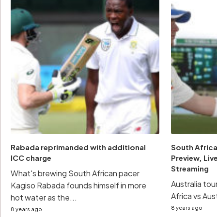
Rabada reprimanded with additional
South Africa
ICC charge
Preview, Live
Streaming
What's brewing South African pacer
Australia to
Kagiso Rabada founds himself in more
Africa vs Aust
hot water as the...
8 years ago
8 years ago