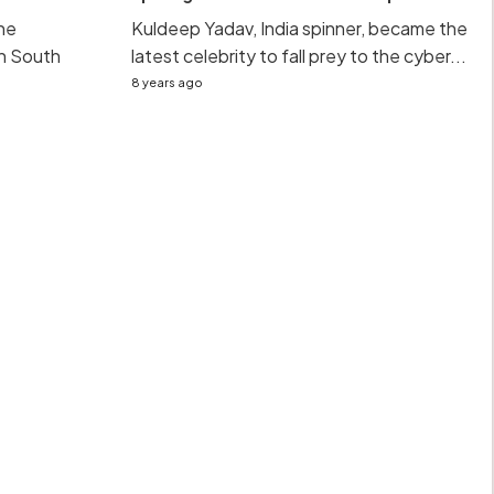
he
Kuldeep Yadav, India spinner, became the
sh South
latest celebrity to fall prey to the cyber...
8 years ago