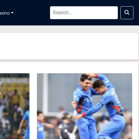
asino