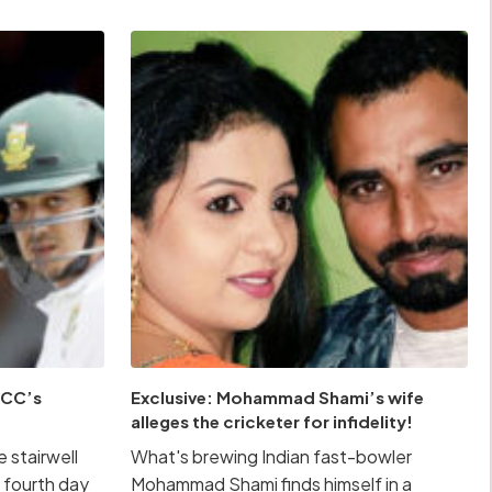
 ICC’s
Exclusive: Mohammad Shami’s wife
alleges the cricketer for infidelity!
 stairwell
What's brewing Indian fast-bowler
 fourth day
Mohammad Shami finds himself in a