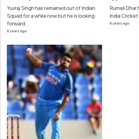
Yuvraj Singh has remained out of Indian
Rumeli Dhar
Squad for a while now but he is looking
India Cricket
forward...
8 years ago
8 years ago