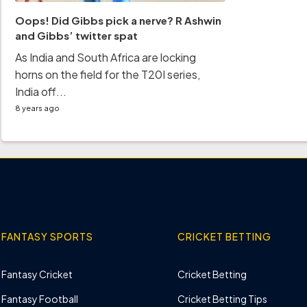
Oops! Did Gibbs pick a nerve? R Ashwin
and Gibbs’ twitter spat
As India and South Africa are locking
horns on the field for the T20I series,
India off...
8 years ago
FANTASY SPORTS
CRICKET BETTING
Fantasy Cricket
Cricket Betting
Fantasy Football
Cricket Betting Tips