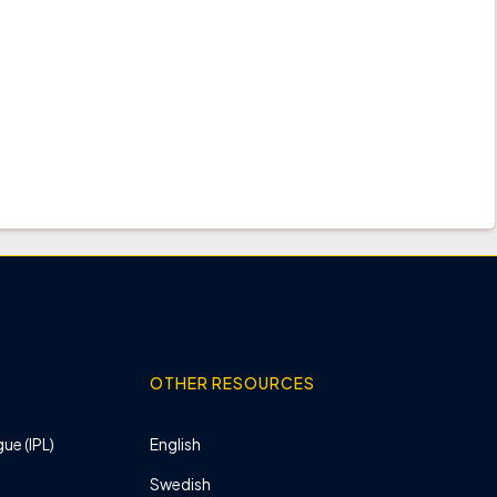
OTHER RESOURCES
ue (IPL)
English
Swedish