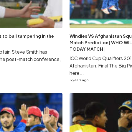
 to ball tampering in the
Windies VS Afghanistan Squ
Match Prediction| WHO WIL
TODAY MATCH|
aptain Steve Smith has
ICC World Cup Qualifiers 201
 the post-match conference,
Afghanistan, Final The Big Pi
here...
8 years ago