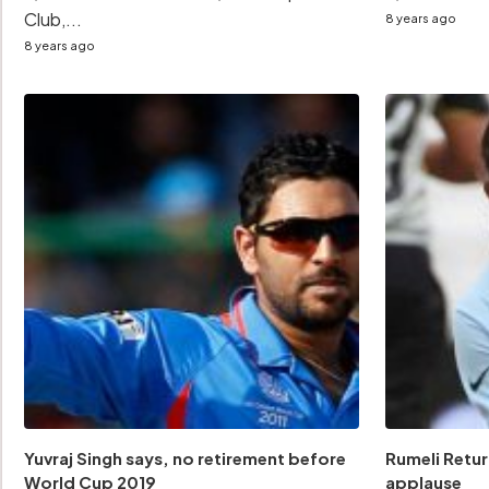
Club,...
8 years ago
8 years ago
Yuvraj Singh says, no retirement before
Rumeli Retur
World Cup 2019
applause