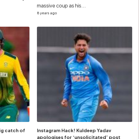
massive coup as his...
8 years ago
ig catch of
Instagram Hack! Kuldeep Yadav
apologises for ‘unsolicitated’ post