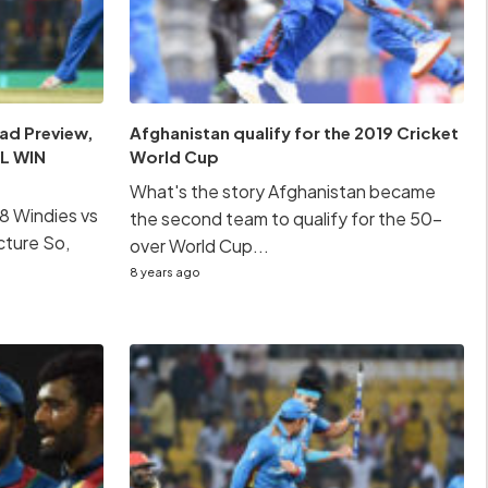
ad Preview,
Afghanistan qualify for the 2019 Cricket
L WIN
World Cup
What's the story Afghanistan became
8 Windies vs
the second team to qualify for the 50-
cture So,
over World Cup...
8 years ago