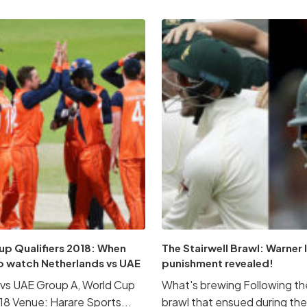
up Qualifiers 2018: When
The Stairwell Brawl: Warner
o watch Netherlands vs UAE
punishment revealed!
vs UAE Group A, World Cup
What's brewing Following the
018 Venue: Harare Sports...
brawl that ensued during the