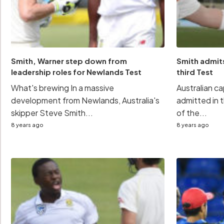
Smith, Warner step down from
Smith admits
leadership roles for Newlands Test
third Test
What's brewing In a massive
Australian c
development from Newlands, Australia's
admitted in
skipper Steve Smith...
of the...
8 years ago
8 years ago