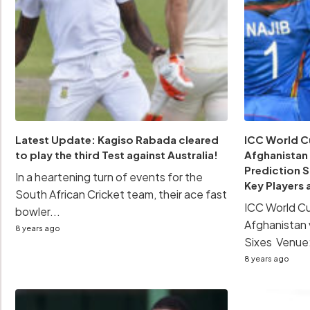
Latest Update: Kagiso Rabada cleared
ICC World Cu
to play the third Test against Australia!
Afghanistan
Prediction 
In a heartening turn of events for the
Key Players 
South African Cricket team, their ace fast
ICC World Cu
bowler...
Afghanistan 
8 years ago
Sixes Venue:
8 years ago