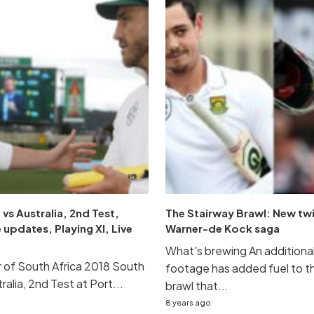
 vs Australia, 2nd Test,
The Stairway Brawl: New twi
 updates, Playing XI, Live
Warner-de Kock saga
What's brewing An addition
ur of South Africa 2018 South
footage has added fuel to t
ralia, 2nd Test at Port...
brawl that...
8 years ago