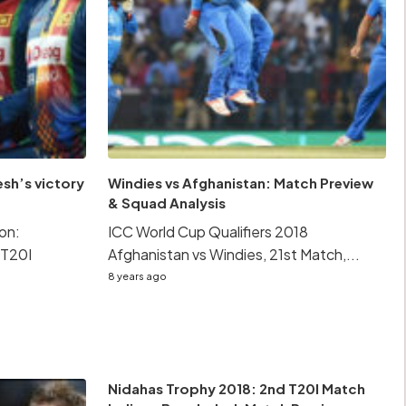
sh’s victory
Windies vs Afghanistan: Match Preview
& Squad Analysis
on:
ICC World Cup Qualifiers 2018
 T20I
Afghanistan vs Windies, 21st Match,...
8 years ago
Nidahas Trophy 2018: 2nd T20I Match