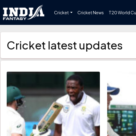
Cricket
Cricket News
T20 World C
Cricket latest updates