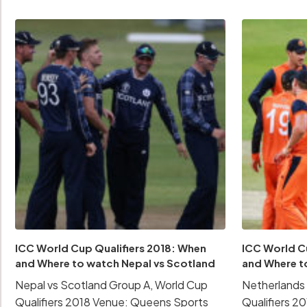
ICC World Cup Qualifiers 2018: When
ICC World C
and Where to watch Nepal vs Scotland
and Where t
Nepal vs Scotland Group A, World Cup
Netherlands 
Qualifiers 2018 Venue: Queens Sports
Qualifiers 2