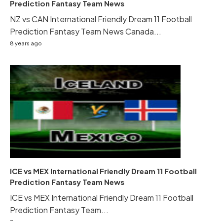
Prediction Fantasy Team News
NZ vs CAN International Friendly Dream 11 Football
Prediction Fantasy Team News Canada...
8 years ago
ICE vs MEX International Friendly Dream 11 Football
Prediction Fantasy Team News
ICE vs MEX International Friendly Dream 11 Football
Prediction Fantasy Team...