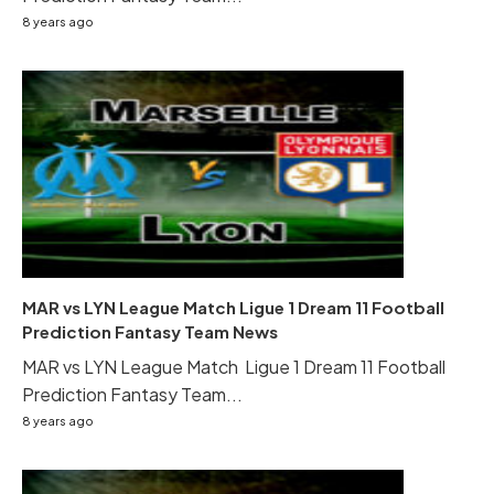
8 years ago
MAR vs LYN League Match Ligue 1 Dream 11 Football
Prediction Fantasy Team News
MAR vs LYN League Match Ligue 1 Dream 11 Football
Prediction Fantasy Team...
8 years ago