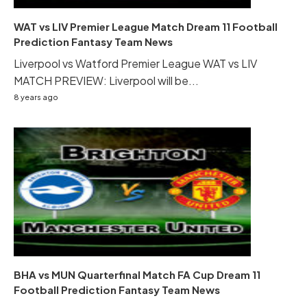
WAT vs LIV Premier League Match Dream 11 Football
Prediction Fantasy Team News
Liverpool vs Watford Premier League WAT vs LIV
MATCH PREVIEW: Liverpool will be...
8 years ago
BHA vs MUN Quarterfinal Match FA Cup Dream 11
Football Prediction Fantasy Team News