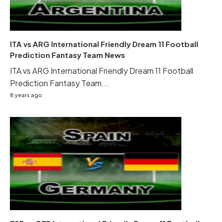
ITA vs ARG International Friendly Dream 11 Football
Prediction Fantasy Team News
ITA vs ARG International Friendly Dream 11 Football
Prediction Fantasy Team...
8 years ago