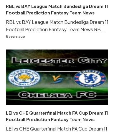
RBL vs BAY League Match Bundesliga Dream 11
Football Prediction Fantasy Team News
RBL vs BAY League Match Bundesliga Dream 11
Football Prediction Fantasy Team News RB...
8 years ago
LEI vs CHE Quarterfinal Match FA Cup Dream 11
Football Prediction Fantasy Team News
LEI vs CHE Quarterfinal Match FA Cup Dream 11