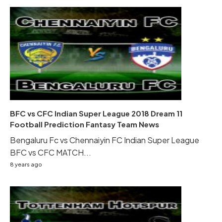
BFC vs CFC Indian Super League 2018 Dream 11
Football Prediction Fantasy Team News
Bengaluru Fc vs Chennaiyin FC Indian Super League
BFC vs CFC MATCH...
8 years ago