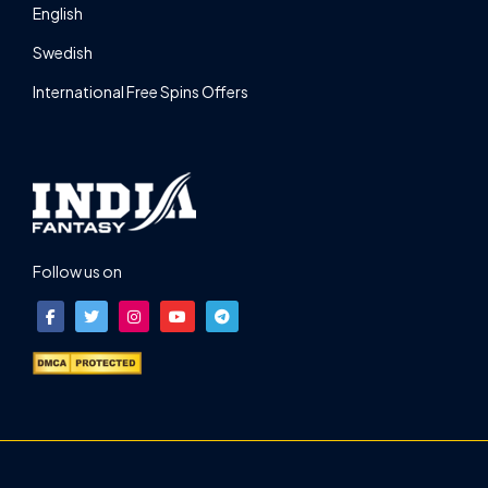
English
Swedish
International Free Spins Offers
Follow us on