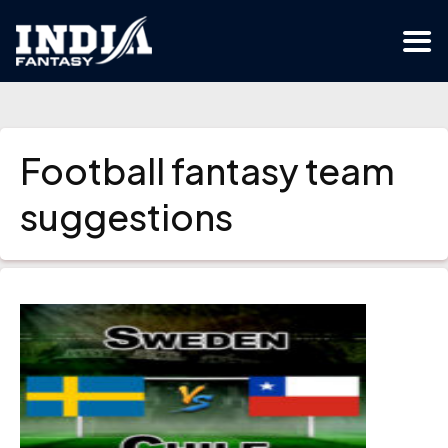
Football fantasy team
suggestions