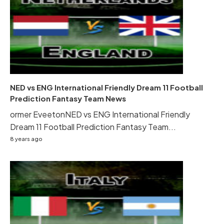
NED vs ENG International Friendly Dream 11 Football
Prediction Fantasy Team News
ormer EveetonNED vs ENG International Friendly
Dream 11 Football Prediction Fantasy Team...
8 years ago