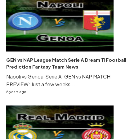
GEN vs NAP League Match Serie A Dream 11 Football
Prediction Fantasy Team News
Napoli vs Genoa Serie A GEN vs NAP MATCH
PREVIEW: Just a few weeks...
8 years ago