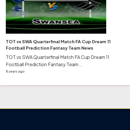
TOT vs SWA Quarterfinal Match FA Cup Dream 11
Football Prediction Fantasy Team News
TOT vs SWA Quarterfinal Match FA Cup Dream 11
Football Prediction Fantasy Team...
8 years ago