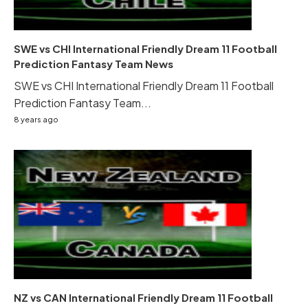
SWE vs CHI International Friendly Dream 11 Football
Prediction Fantasy Team News
SWE vs CHI International Friendly Dream 11 Football
Prediction Fantasy Team...
8 years ago
NZ vs CAN International Friendly Dream 11 Football