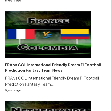
8 years ago
FRA vs COL International Friendly Dream 11 Football
Prediction Fantasy Team News
FRA vs COL International Friendly Dream 11 Football
Prediction Fantasy Team...
8 years ago