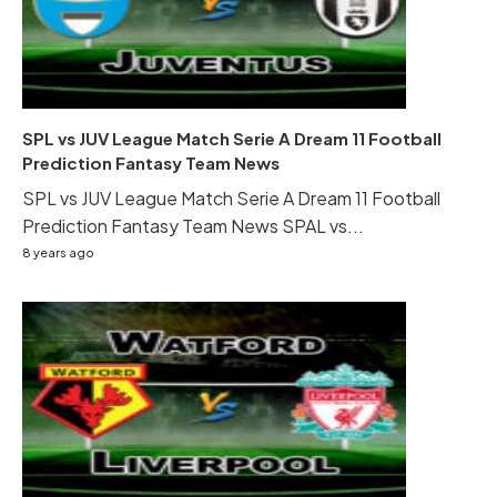
SPL vs JUV League Match Serie A Dream 11 Football
Prediction Fantasy Team News
SPL vs JUV League Match Serie A Dream 11 Football
Prediction Fantasy Team News SPAL vs...
8 years ago