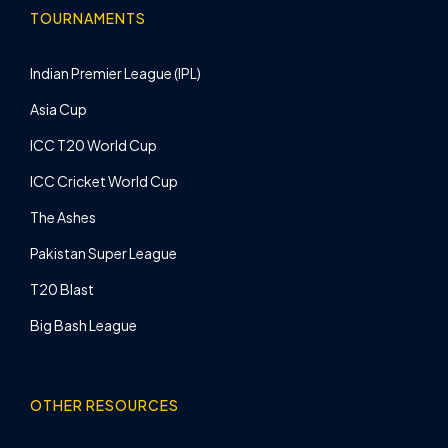
TOURNAMENTS
Indian Premier League (IPL)
Asia Cup
ICC T20 World Cup
ICC Cricket World Cup
The Ashes
Pakistan Super League
T20 Blast
Big Bash League
OTHER RESOURCES