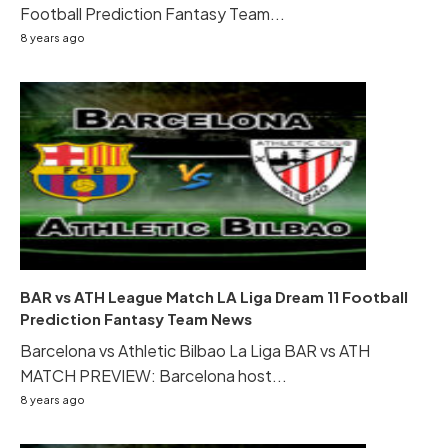
Football Prediction Fantasy Team...
8 years ago
BAR vs ATH League Match LA Liga Dream 11 Football
Prediction Fantasy Team News
Barcelona vs Athletic Bilbao La Liga BAR vs ATH
MATCH PREVIEW: Barcelona host...
8 years ago