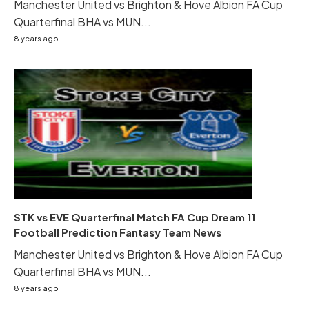
Manchester United vs Brighton & Hove Albion FA Cup
Quarterfinal BHA vs MUN...
8 years ago
STK vs EVE Quarterfinal Match FA Cup Dream 11
Football Prediction Fantasy Team News
Manchester United vs Brighton & Hove Albion FA Cup
Quarterfinal BHA vs MUN...
8 years ago