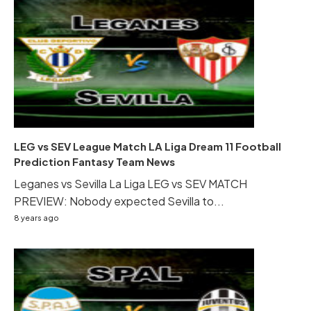
LEG vs SEV League Match LA Liga Dream 11 Football
Prediction Fantasy Team News
Leganes vs Sevilla La Liga LEG vs SEV MATCH
PREVIEW: Nobody expected Sevilla to...
8 years ago