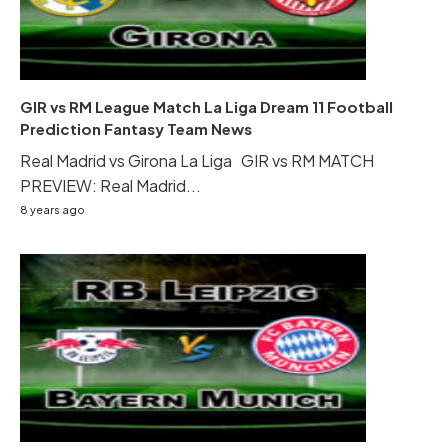
GIR vs RM League Match La Liga Dream 11 Football
Prediction Fantasy Team News
Real Madrid vs Girona La Liga GIR vs RM MATCH
PREVIEW: Real Madrid...
8 years ago