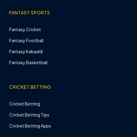
FANTASY SPORTS
Fantasy Cricket
Fantasy Football
Fantasy Kabaddi
Fantasy Basketball
CRICKET BETTING
Cricket Betting
Cricket Betting Tips
Cricket Betting Apps