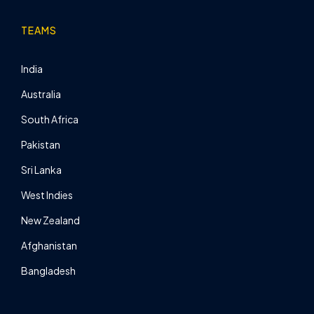
TEAMS
India
Australia
South Africa
Pakistan
Sri Lanka
West Indies
New Zealand
Afghanistan
Bangladesh