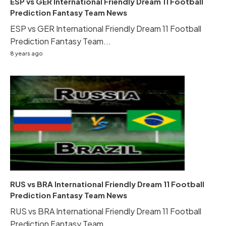
ESP vs GER International Friendly Dream 11 Football
Prediction Fantasy Team News
ESP vs GER International Friendly Dream 11 Football
Prediction Fantasy Team...
8 years ago
RUS vs BRA International Friendly Dream 11 Football
Prediction Fantasy Team News
RUS vs BRA International Friendly Dream 11 Football
Prediction Fantasy Team...