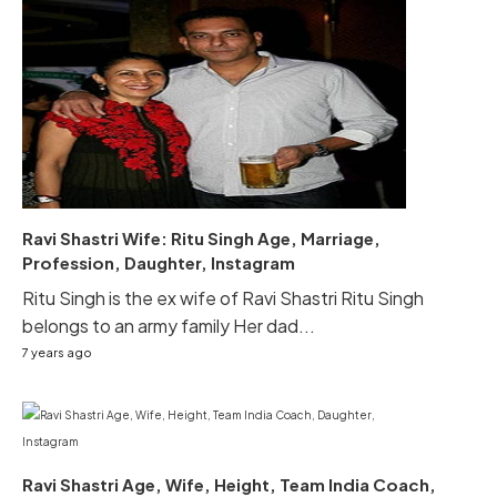
Ravi Shastri Wife: Ritu Singh Age, Marriage,
Profession, Daughter, Instagram
Ritu Singh is the ex wife of Ravi Shastri Ritu Singh
belongs to an army family Her dad...
7 years ago
Ravi Shastri Age, Wife, Height, Team India Coach,