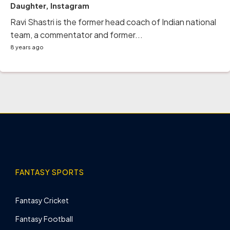
Daughter, Instagram
Ravi Shastri is the former head coach of Indian national
team, a commentator and former...
8 years ago
FANTASY SPORTS
Fantasy Cricket
Fantasy Football