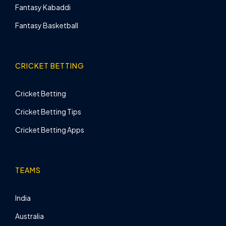
Fantasy Kabaddi
Fantasy Basketball
CRICKET BETTING
Cricket Betting
Cricket Betting Tips
Cricket Betting Apps
TEAMS
India
Australia