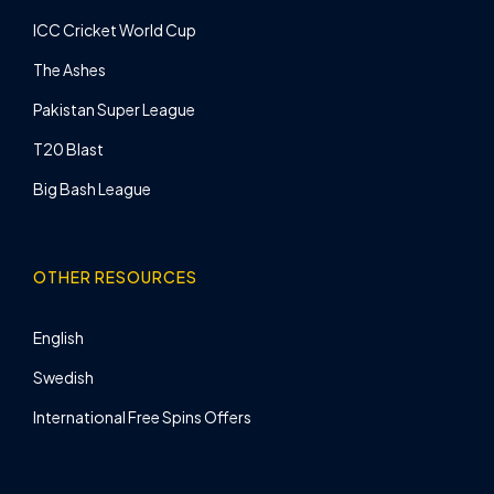
ICC Cricket World Cup
The Ashes
Pakistan Super League
T20 Blast
Big Bash League
OTHER RESOURCES
English
Swedish
International Free Spins Offers