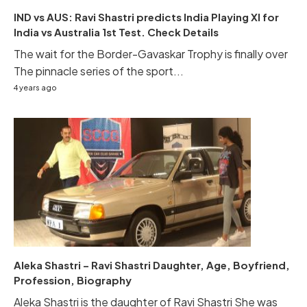
IND vs AUS: Ravi Shastri predicts India Playing XI for
India vs Australia 1st Test. Check Details
The wait for the Border-Gavaskar Trophy is finally over
The pinnacle series of the sport...
4 years ago
Aleka Shastri – Ravi Shastri Daughter, Age, Boyfriend,
Profession, Biography
Aleka Shastri is the daughter of Ravi Shastri She was