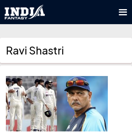
Ravi Shastri