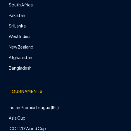
South Africa
Pakistan
Sri Lanka
West Indies
New Zealand
Afghanistan
Bangladesh
TOURNAMENTS
Indian Premier League (IPL)
Asia Cup
ICC T20 World Cup