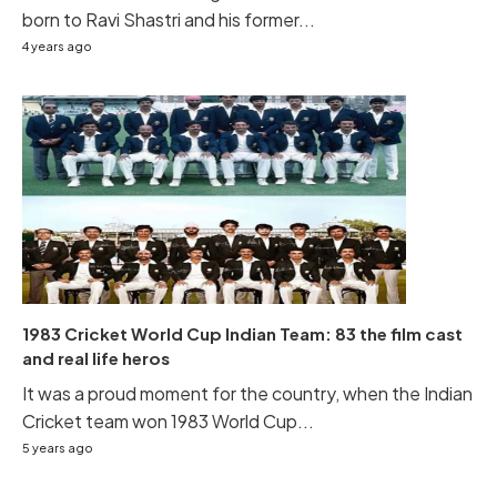
born to Ravi Shastri and his former...
4 years ago
1983 Cricket World Cup Indian Team: 83 the film cast
and real life heros
It was a proud moment for the country, when the Indian
Cricket team won 1983 World Cup...
5 years ago