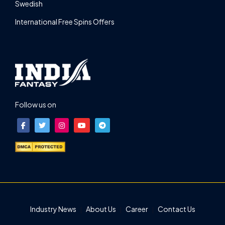
Swedish
International Free Spins Offers
Follow us on
Industry News
About Us
Career
Contact Us