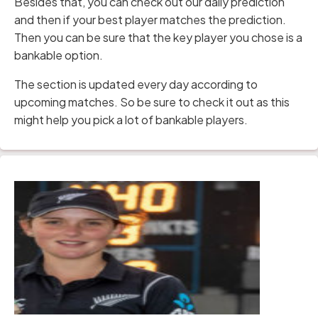
Besides that, you can check out our daily prediction
and then if your best player matches the prediction.
Then you can be sure that the key player you chose is a
bankable option.
The section is updated every day according to
upcoming matches. So be sure to check it out as this
might help you pick a lot of bankable players.