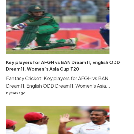
Key players for AFGH vs BAN Dream11, English ODD
Dream11, Women’s Asia Cup T20
Fantasy Cricket: Key players for AFGH vs BAN
Dream11, English ODD Dream11, Women's Asia...
8 years ago