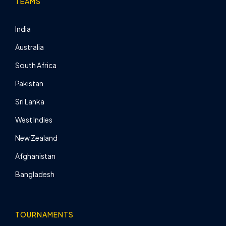
TEAMS
India
Australia
South Africa
Pakistan
Sri Lanka
West Indies
New Zealand
Afghanistan
Bangladesh
TOURNAMENTS