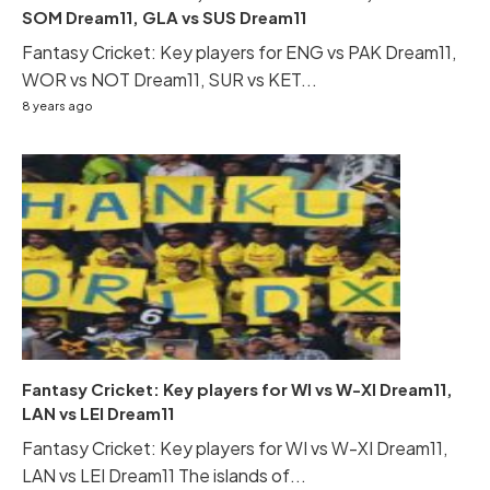
SOM Dream11, GLA vs SUS Dream11
Fantasy Cricket: Key players for ENG vs PAK Dream11,
WOR vs NOT Dream11, SUR vs KET...
8 years ago
Fantasy Cricket: Key players for WI vs W-XI Dream11,
LAN vs LEI Dream11
Fantasy Cricket: Key players for WI vs W-XI Dream11,
LAN vs LEI Dream11 The islands of...