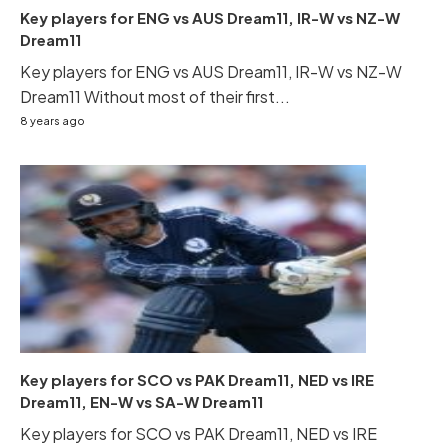
Key players for ENG vs AUS Dream11, IR-W vs NZ-W
Dream11
Key players for ENG vs AUS Dream11, IR-W vs NZ-W
Dream11 Without most of their first...
8 years ago
Key players for SCO vs PAK Dream11, NED vs IRE
Dream11, EN-W vs SA-W Dream11
Key players for SCO vs PAK Dream11, NED vs IRE