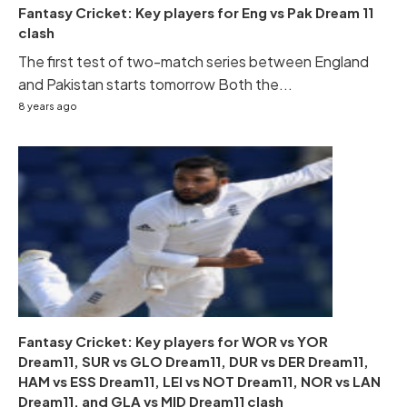
Fantasy Cricket: Key players for Eng vs Pak Dream 11
clash
The first test of two-match series between England
and Pakistan starts tomorrow Both the...
8 years ago
Fantasy Cricket: Key players for WOR vs YOR
Dream11, SUR vs GLO Dream11, DUR vs DER Dream11,
HAM vs ESS Dream11, LEI vs NOT Dream11, NOR vs LAN
Dream11, and GLA vs MID Dream11 clash