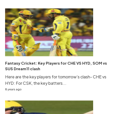
Fantasy Cricket: Key Players for CHE VS HYD, SOM vs
SUS Dream11 clash
Here are the key players for tomorrow’s clash- CHE vs
HYD: For CSK, the key batters...
8 years ago