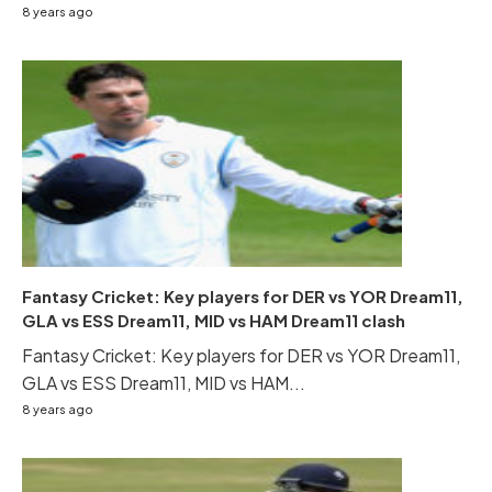
8 years ago
Fantasy Cricket: Key players for DER vs YOR Dream11,
GLA vs ESS Dream11, MID vs HAM Dream11 clash
Fantasy Cricket: Key players for DER vs YOR Dream11,
GLA vs ESS Dream11, MID vs HAM...
8 years ago