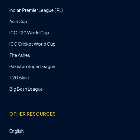
Indian Premier League (IPL)
Asia Cup
ICC T20 World Cup
ICC Cricket World Cup
The Ashes
Pakistan Super League
T20 Blast
Big Bash League
OTHER RESOURCES
English