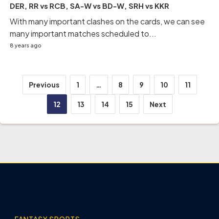
DER, RR vs RCB, SA-W vs BD-W, SRH vs KKR
With many important clashes on the cards, we can see
many important matches scheduled to...
8 years ago
Posts
Previous
1
…
8
9
10
11
pagination
12
13
14
15
Next