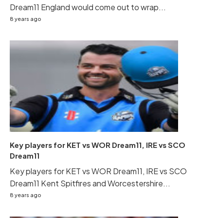
Dream11 England would come out to wrap...
8 years ago
Key players for KET vs WOR Dream11, IRE vs SCO
Dream11
Key players for KET vs WOR Dream11, IRE vs SCO
Dream11 Kent Spitfires and Worcestershire...
8 years ago