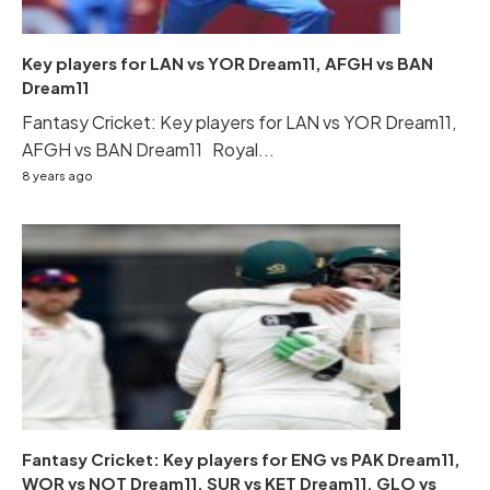
Key players for LAN vs YOR Dream11, AFGH vs BAN
Dream11
Fantasy Cricket: Key players for LAN vs YOR Dream11,
AFGH vs BAN Dream11 Royal...
8 years ago
Fantasy Cricket: Key players for ENG vs PAK Dream11,
WOR vs NOT Dream11, SUR vs KET Dream11, GLO vs