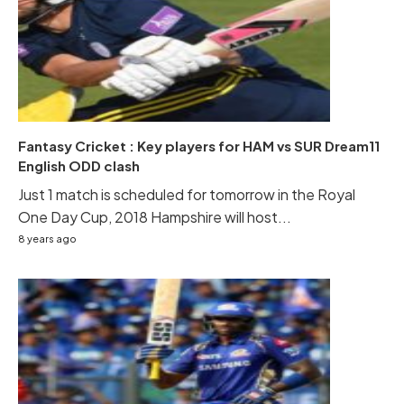
Fantasy Cricket : Key players for HAM vs SUR Dream11
English ODD clash
Just 1 match is scheduled for tomorrow in the Royal
One Day Cup, 2018 Hampshire will host...
8 years ago