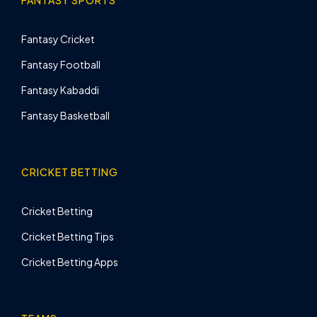
FANTASY SPORTS
Fantasy Cricket
Fantasy Football
Fantasy Kabaddi
Fantasy Basketball
CRICKET BETTING
Cricket Betting
Cricket Betting Tips
Cricket Betting Apps