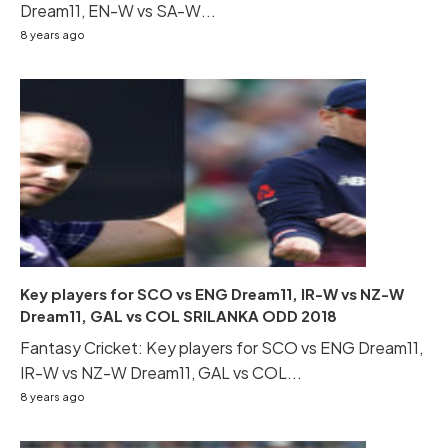
Dream11, EN-W vs SA-W...
8 years ago
Key players for SCO vs ENG Dream11, IR-W vs NZ-W
Dream11, GAL vs COL SRILANKA ODD 2018
Fantasy Cricket: Key players for SCO vs ENG Dream11,
IR-W vs NZ-W Dream11, GAL vs COL...
8 years ago