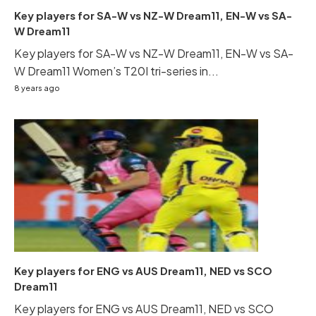
Key players for SA-W vs NZ-W Dream11, EN-W vs SA-
W Dream11
Key players for SA-W vs NZ-W Dream11, EN-W vs SA-
W Dream11 Women’s T20I tri-series in...
8 years ago
Key players for ENG vs AUS Dream11, NED vs SCO
Dream11
Key players for ENG vs AUS Dream11, NED vs SCO