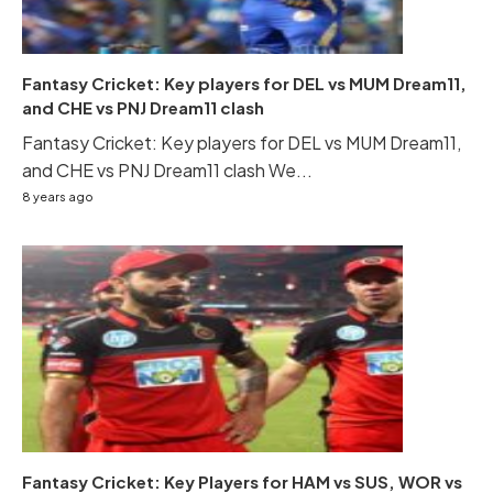
Fantasy Cricket: Key players for DEL vs MUM Dream11,
and CHE vs PNJ Dream11 clash
Fantasy Cricket: Key players for DEL vs MUM Dream11,
and CHE vs PNJ Dream11 clash We...
8 years ago
Fantasy Cricket: Key Players for HAM vs SUS, WOR vs