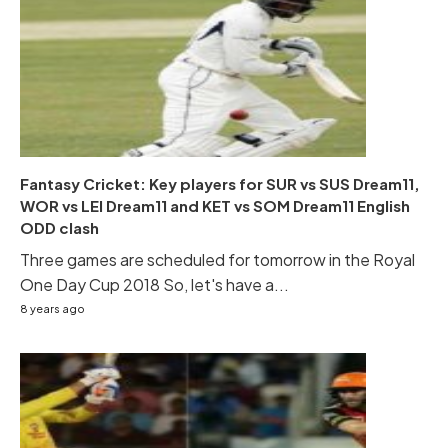
Fantasy Cricket: Key players for SUR vs SUS Dream11,
WOR vs LEI Dream11 and KET vs SOM Dream11 English
ODD clash
Three games are scheduled for tomorrow in the Royal
One Day Cup 2018 So, let's have a...
8 years ago