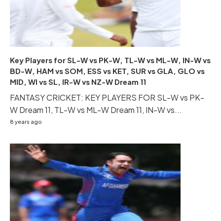
Key Players for SL-W vs PK-W, TL-W vs ML-W, IN-W vs
BD-W, HAM vs SOM, ESS vs KET, SUR vs GLA, GLO vs
MID, WI vs SL, IR-W vs NZ-W Dream 11
FANTASY CRICKET: KEY PLAYERS FOR SL-W vs PK-
W Dream 11, TL-W vs ML-W Dream 11, IN-W vs...
8 years ago