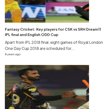
Fantasy Cricket: Key players for CSK vs SRH Dream11
IPL final and English ODD Cup
Apart from IPL 2018 final, eight games of Royal London
One Day Cup 2018 are scheduled for...
8 years ago