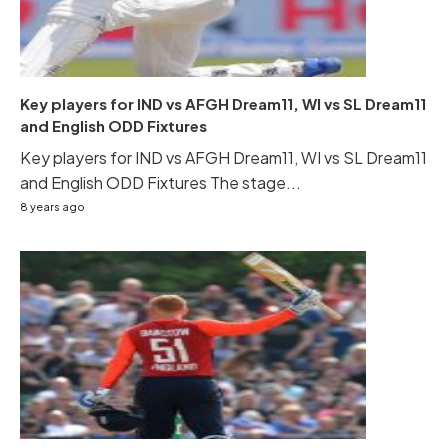
Key players for IND vs AFGH Dream11, WI vs SL Dream11
and English ODD Fixtures
Key players for IND vs AFGH Dream11, WI vs SL Dream11
and English ODD Fixtures The stage...
8 years ago