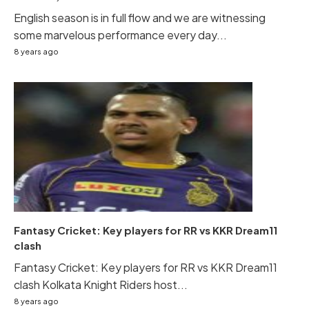
English season is in full flow and we are witnessing
some marvelous performance every day...
8 years ago
Fantasy Cricket: Key players for RR vs KKR Dream11
clash
Fantasy Cricket: Key players for RR vs KKR Dream11
clash Kolkata Knight Riders host...
8 years ago