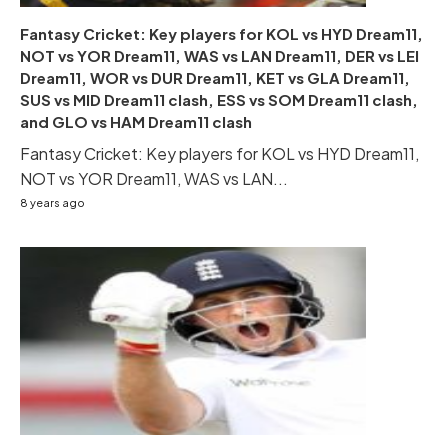
Fantasy Cricket: Key players for KOL vs HYD Dream11,
NOT vs YOR Dream11, WAS vs LAN Dream11, DER vs LEI
Dream11, WOR vs DUR Dream11, KET vs GLA Dream11,
SUS vs MID Dream11 clash, ESS vs SOM Dream11 clash,
and GLO vs HAM Dream11 clash
Fantasy Cricket: Key players for KOL vs HYD Dream11,
NOT vs YOR Dream11, WAS vs LAN...
8 years ago