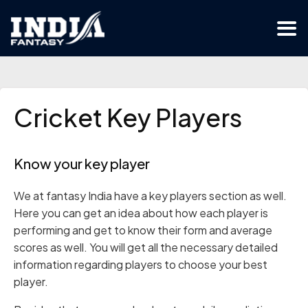
Cricket Key Players
Know your key player
We at fantasy India have a key players section as well.
Here you can get an idea about how each player is
performing and get to know their form and average
scores as well. You will get all the necessary detailed
information regarding players to choose your best
player.