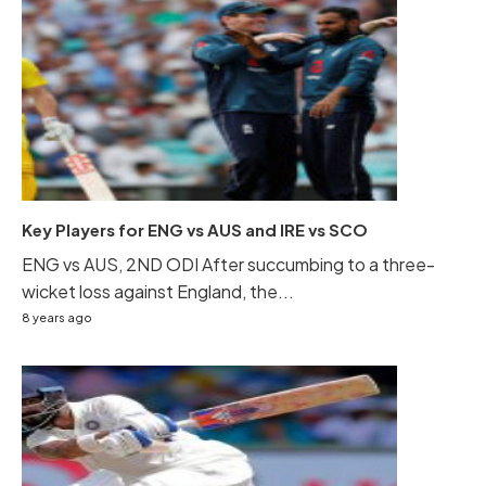
Key Players for ENG vs AUS and IRE vs SCO
ENG vs AUS, 2ND ODI After succumbing to a three-
wicket loss against England, the...
8 years ago