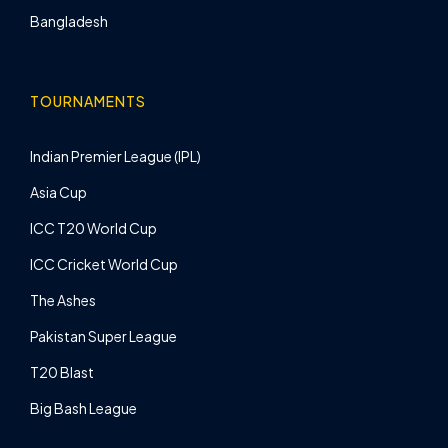
Bangladesh
TOURNAMENTS
Indian Premier League (IPL)
Asia Cup
ICC T20 World Cup
ICC Cricket World Cup
The Ashes
Pakistan Super League
T20 Blast
Big Bash League