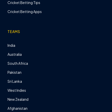
Cricket Betting Tips
Cricket Betting Apps
TEAMS
India
Australia
South Africa
Pakistan
Sri Lanka
West Indies
New Zealand
Afghanistan