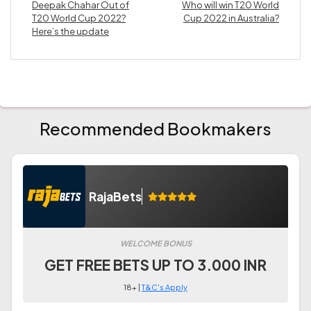
Deepak Chahar Out of
Who will win T20 World
T20 World Cup 2022?
Cup 2022 in Australia?
Here’s the update
Recommended Bookmakers
RajaBets
WELCOME BONUS
GET FREE BETS UP TO 3.000 INR
18+ |
T&C's Apply