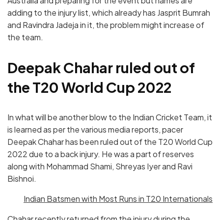
Australia and preparing for the event but names are
adding to the injury list, which already has Jasprit Bumrah
and Ravindra Jadeja in it, the problem might increase of
the team.
Deepak Chahar ruled out of
the T20 World Cup 2022
In what will be another blow to the Indian Cricket Team, it
is learned as per the various media reports, pacer
Deepak Chahar has been ruled out of the T20 World Cup
2022 due to a back injury. He was a part of reserves
along with Mohammad Shami, Shreyas Iyer and Ravi
Bishnoi.
Indian Batsmen with Most Runs in T20 Internationals
Chahar recently returned from the injury during the