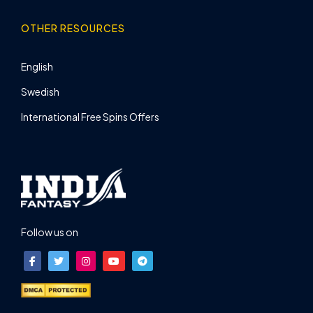
OTHER RESOURCES
English
Swedish
International Free Spins Offers
Follow us on