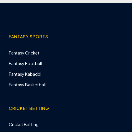
FANTASY SPORTS
Fantasy Cricket
Fantasy Football
Fantasy Kabaddi
Fantasy Basketball
CRICKET BETTING
Cricket Betting