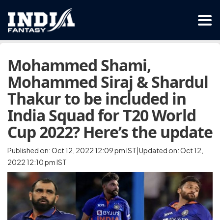
Mohammed Shami,
Mohammed Siraj & Shardul
Thakur to be included in
India Squad for T20 World
Cup 2022? Here’s the update
Published on: Oct 12, 2022 12:09 pm IST|Updated on: Oct 12,
2022 12:10 pm IST