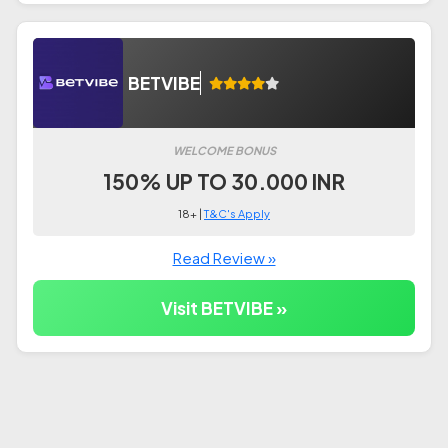
BETVIBE
WELCOME BONUS
150% UP TO 30.000 INR
18+ |
T&C's Apply
Read Review »
Visit BETVIBE »