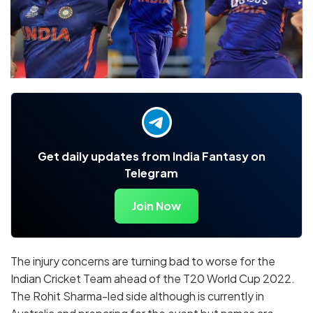
Get daily updates from India Fantasy on
Telegram
Join Now
The injury concerns are turning bad to worse for the
Indian Cricket Team ahead of the T20 World Cup 2022.
The Rohit Sharma-led side although is currently in