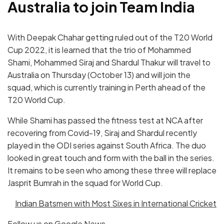
Australia to join Team India
With Deepak Chahar getting ruled out of the T20 World
Cup 2022, it is learned that the trio of Mohammed
Shami, Mohammed Siraj and Shardul Thakur will travel to
Australia on Thursday (October 13) and will join the
squad, which is currently training in Perth ahead of the
T20 World Cup.
While Shami has passed the fitness test at NCA after
recovering from Covid-19, Siraj and Shardul recently
played in the ODI series against South Africa. The duo
looked in great touch and form with the ball in the series.
It remains to be seen who among these three will replace
Jasprit Bumrah in the squad for World Cup.
Indian Batsmen with Most Sixes in International Cricket
Follow us on
Google News