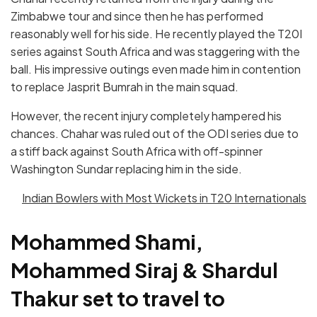
Zimbabwe tour and since then he has performed
reasonably well for his side. He recently played the T20I
series against South Africa and was staggering with the
ball. His impressive outings even made him in contention
to replace Jasprit Bumrah in the main squad.
However, the recent injury completely hampered his
chances. Chahar was ruled out of the ODI series due to
a stiff back against South Africa with off-spinner
Washington Sundar replacing him in the side.
Indian Bowlers with Most Wickets in T20 Internationals
Mohammed Shami,
Mohammed Siraj & Shardul
Thakur set to travel to