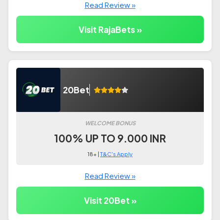
Read Review »
Visit RajaBets »
20Bet
WELCOME BONUS
100% UP TO 9.000 INR
18+ |
T&C's Apply
Read Review »
Visit 20Bet »