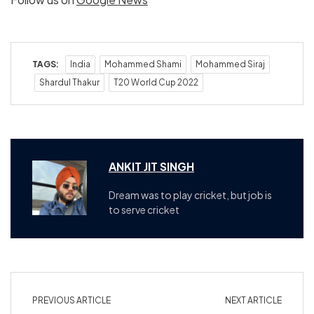
TAGS:
India
Mohammed Shami
Mohammed Siraj
Shardul Thakur
T20 World Cup 2022
ANKIT JIT SINGH
Dream was to play cricket, but job is
to serve cricket
PREVIOUS ARTICLE
NEXT ARTICLE