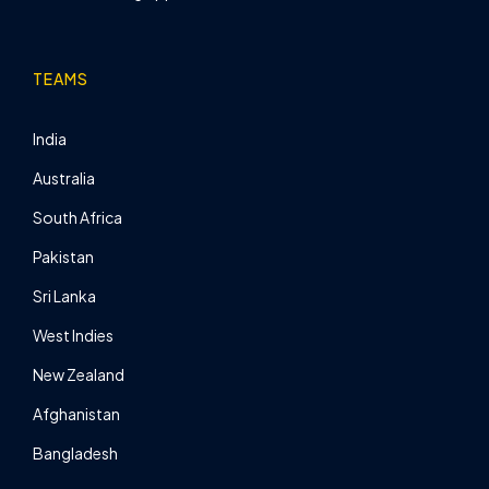
TEAMS
India
Australia
South Africa
Pakistan
Sri Lanka
West Indies
New Zealand
Afghanistan
Bangladesh