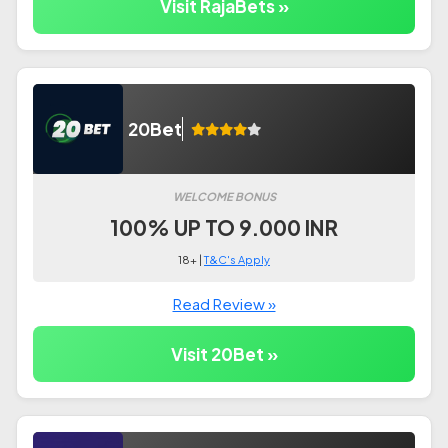
Visit RajaBets »
20Bet
WELCOME BONUS
100% UP TO 9.000 INR
18+ |
T&C's Apply
Read Review »
Visit 20Bet »