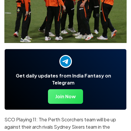
Get daily updates from India Fantasy on
Telegram
Join Now
SCO Playing 11: The Perth Scorchers team will be up
against their arch rivals Sydney Sixers team in the