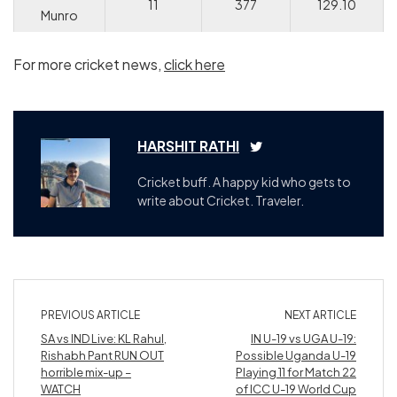
11
377
129.10
Munro
For more cricket news,
click here
HARSHIT RATHI
Cricket buff. A happy kid who gets to
write about Cricket. Traveler.
PREVIOUS ARTICLE
NEXT ARTICLE
SA vs IND Live: KL Rahul,
IN U-19 vs UGA U-19:
Rishabh Pant RUN OUT
Possible Uganda U-19
horrible mix-up –
Playing 11 for Match 22
WATCH
of ICC U-19 World Cup