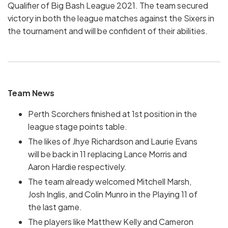
Qualifier of Big Bash League 2021. The team secured
victory in both the league matches against the Sixers in
the tournament and will be confident of their abilities.
Team News
Perth Scorchers finished at 1st position in the
league stage points table.
The likes of Jhye Richardson and Laurie Evans
will be back in 11 replacing Lance Morris and
Aaron Hardie respectively.
The team already welcomed Mitchell Marsh,
Josh Inglis, and Colin Munro in the Playing 11 of
the last game.
The players like Matthew Kelly and Cameron