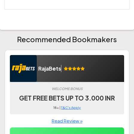
Recommended Bookmakers
RajaBets
WELCOME BONUS
GET FREE BETS UP TO 3.000 INR
18+ |
T&C's Apply
Read Review »