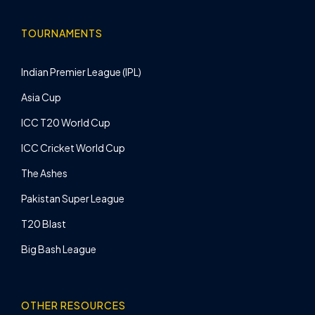
TOURNAMENTS
Indian Premier League (IPL)
Asia Cup
ICC T20 World Cup
ICC Cricket World Cup
The Ashes
Pakistan Super League
T20 Blast
Big Bash League
OTHER RESOURCES