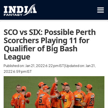
SCO vs SIX: Possible Perth
Scorchers Playing 11 for
Qualifier of Big Bash
League
Published on: Jan 21, 2022 6:22 pm IST|Updated on: Jan 21,
2022 6:59 pm IST