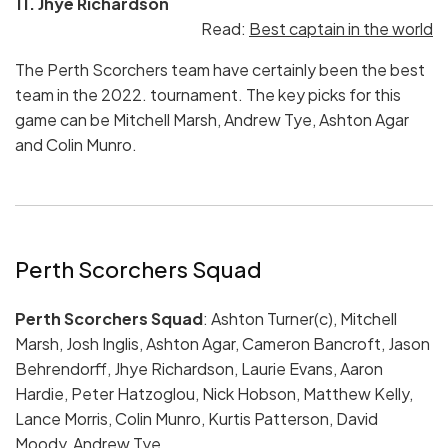
11. Jhye Richardson
Read:
Best captain in the world
The Perth Scorchers team have certainly been the best
team in the 2022. tournament. The key picks for this
game can be Mitchell Marsh, Andrew Tye, Ashton Agar
and Colin Munro.
Perth Scorchers Squad
Perth Scorchers Squad
: Ashton Turner(c), Mitchell
Marsh, Josh Inglis, Ashton Agar, Cameron Bancroft, Jason
Behrendorff, Jhye Richardson, Laurie Evans, Aaron
Hardie, Peter Hatzoglou, Nick Hobson, Matthew Kelly,
Lance Morris, Colin Munro, Kurtis Patterson, David
Moody, Andrew Tye