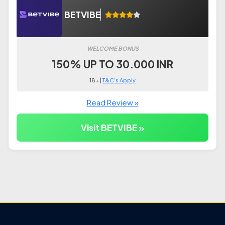
BETVIBE
WELCOME BONUS
150% UP TO 30.000 INR
18+ |
T&C's Apply
Read Review »
Visit BETVIBE »