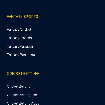
FANTASY SPORTS
Fantasy Cricket
Fantasy Football
Fantasy Kabaddi
Fantasy Basketball
CRICKET BETTING
Cricket Betting
Cricket Betting Tips
Cricket Betting Apps