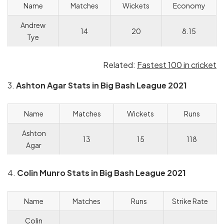
Name
Matches
Wickets
Economy
Andrew
14
20
8.15
Tye
Related:
Fastest 100 in cricket
3.
Ashton Agar Stats in Big Bash League 2021
Name
Matches
Wickets
Runs
Ashton
13
15
118
Agar
4.
Colin Munro Stats in Big Bash League 2021
Name
Matches
Runs
Strike Rate
Colin