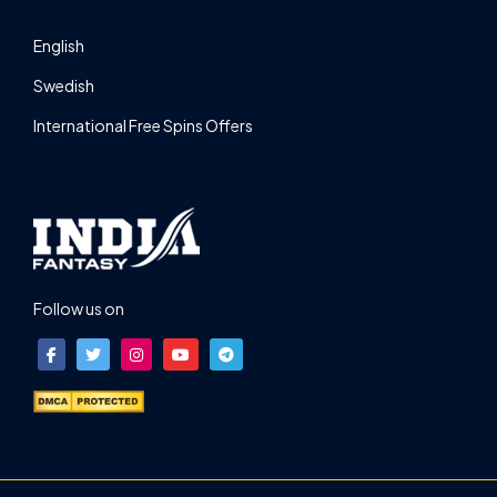
English
Swedish
International Free Spins Offers
Follow us on