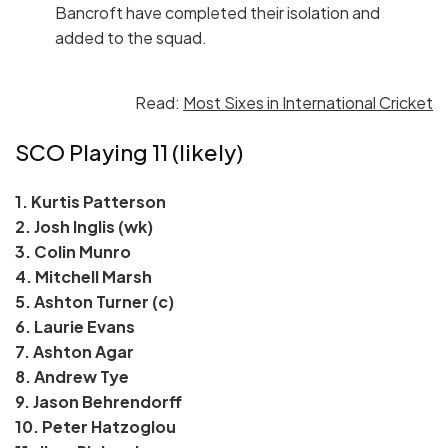
Bancroft have completed their isolation and
added to the squad.
Read:
Most Sixes in International Cricket
SCO Playing 11 (likely)
1. Kurtis Patterson
2. Josh Inglis (wk)
3. Colin Munro
4. Mitchell Marsh
5. Ashton Turner (c)
6. Laurie Evans
7. Ashton Agar
8. Andrew Tye
9. Jason Behrendorff
10. Peter Hatzoglou