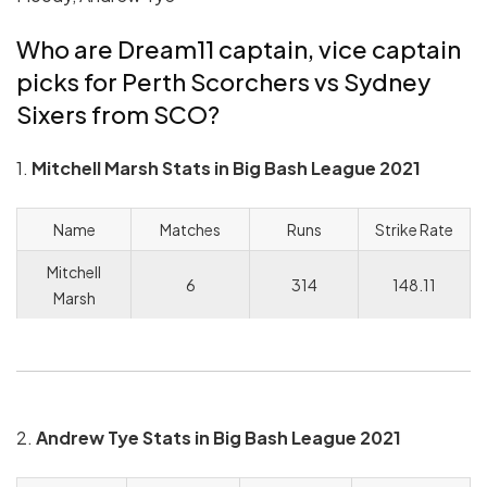
Who are Dream11 captain, vice captain
picks for Perth Scorchers vs Sydney
Sixers from SCO?
1.
Mitchell Marsh Stats in Big Bash League 2021
Name
Matches
Runs
Strike Rate
Mitchell
6
314
148.11
Marsh
2.
Andrew Tye Stats in Big Bash League 2021