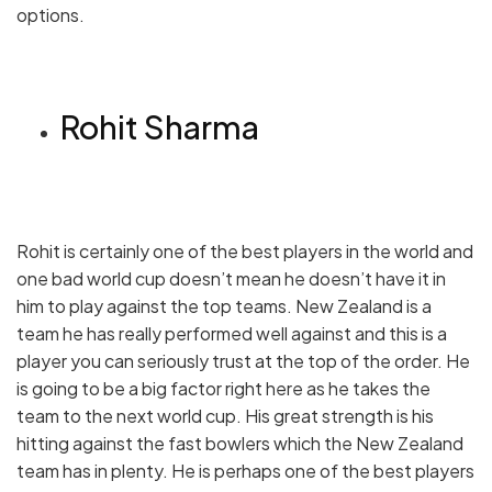
options.
Rohit Sharma
Rohit is certainly one of the best players in the world and
one bad world cup doesn’t mean he doesn’t have it in
him to play against the top teams. New Zealand is a
team he has really performed well against and this is a
player you can seriously trust at the top of the order. He
is going to be a big factor right here as he takes the
team to the next world cup. His great strength is his
hitting against the fast bowlers which the New Zealand
team has in plenty. He is perhaps one of the best players