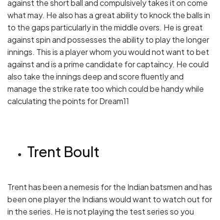
against the short ball and compulsively takes it on come
what may. He also has a great ability to knock the balls in
to the gaps particularly in the middle overs. He is great
against spin and possesses the ability to play the longer
innings. This is a player whom you would not want to bet
against and is a prime candidate for captaincy. He could
also take the innings deep and score fluently and
manage the strike rate too which could be handy while
calculating the points for Dream11
Trent Boult
Trent has been a nemesis for the Indian batsmen and has
been one player the Indians would want to watch out for
in the series. He is not playing the test series so you