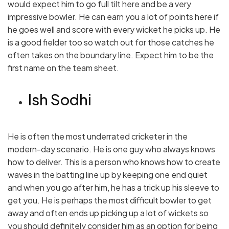
would expect him to go full tilt here and be a very
impressive bowler. He can earn you a lot of points here if
he goes well and score with every wicket he picks up. He
is a good fielder too so watch out for those catches he
often takes on the boundary line. Expect him to be the
first name on the team sheet.
Ish Sodhi
He is often the most underrated cricketer in the
modern-day scenario. He is one guy who always knows
how to deliver. This is a person who knows how to create
waves in the batting line up by keeping one end quiet
and when you go after him, he has a trick up his sleeve to
get you. He is perhaps the most difficult bowler to get
away and often ends up picking up a lot of wickets so
you should definitely consider him as an option for being