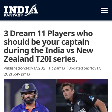
3 Dream 11 Players who
should be your captain
during the India vs New
Zealand T20I series.
Published on: Nov 17, 2021 11:32 am IST|Updated on: Nov 17,
2021 3:49 pm IST