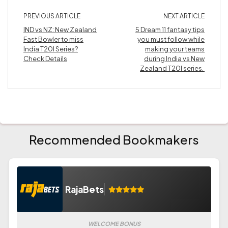
PREVIOUS ARTICLE
NEXT ARTICLE
IND vs NZ: New Zealand
5 Dream 11 fantasy tips
Fast Bowler to miss
you must follow while
India T20I Series?
making your teams
Check Details
during India vs New
Zealand T20I series.
Recommended Bookmakers
RajaBets
WELCOME BONUS