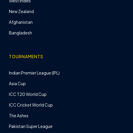
West Indies
New Zealand
Afghanistan
Bangladesh
TOURNAMENTS
Indian Premier League (IPL)
Asia Cup
ICC T20 World Cup
ICC Cricket World Cup
The Ashes
Pakistan Super League