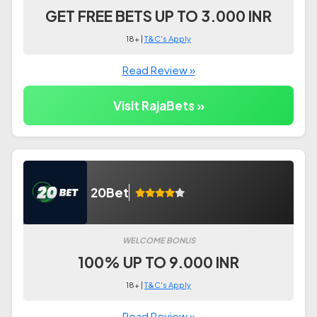
GET FREE BETS UP TO 3.000 INR
18+ |
T&C's Apply
Read Review »
Visit RajaBets »
20Bet
WELCOME BONUS
100% UP TO 9.000 INR
18+ |
T&C's Apply
Read Review »