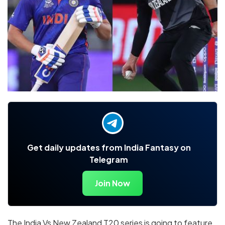
Get daily updates from India Fantasy on
Telegram
Join Now
The India Vs New Zealand T20 series is going to feature