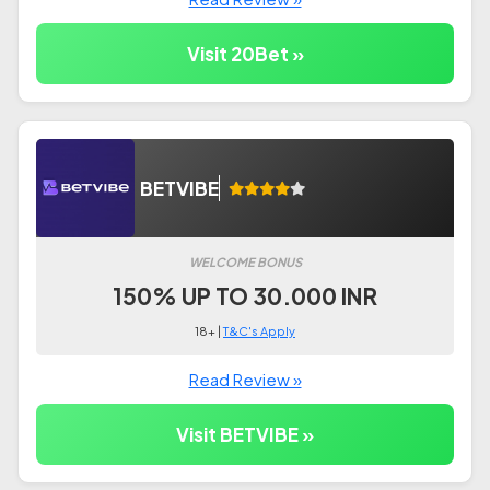
Visit 20Bet »
BETVIBE
WELCOME BONUS
150% UP TO 30.000 INR
18+ |
T&C's Apply
Read Review »
Visit BETVIBE »