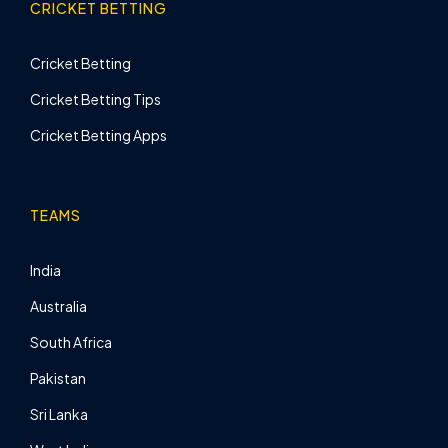
CRICKET BETTING
Cricket Betting
Cricket Betting Tips
Cricket Betting Apps
TEAMS
India
Australia
South Africa
Pakistan
Sri Lanka