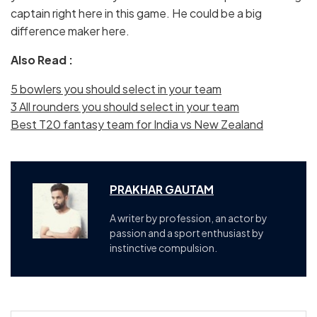
captain right here in this game. He could be a big
difference maker here.
Also Read :
5 bowlers you should select in your team
3 All rounders you should select in your team
Best T20 fantasy team for India vs New Zealand
PRAKHAR GAUTAM
A writer by profession, an actor by
passion and a sport enthusiast by
instinctive compulsion.