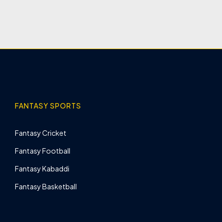
FANTASY SPORTS
Fantasy Cricket
Fantasy Football
Fantasy Kabaddi
Fantasy Basketball