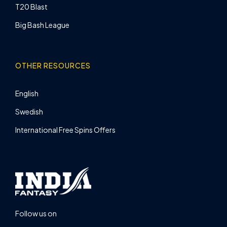
T20 Blast
Big Bash League
OTHER RESOURCES
English
Swedish
International Free Spins Offers
Follow us on