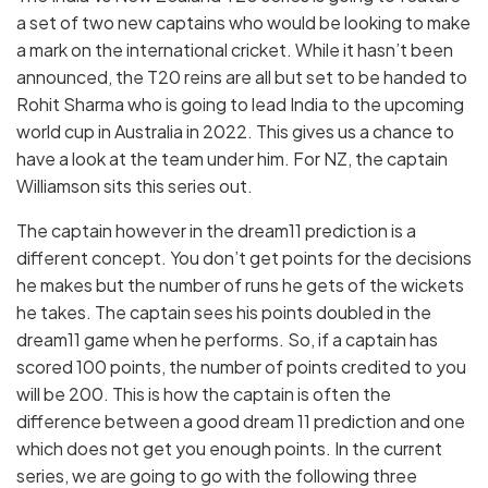
a set of two new captains who would be looking to make
a mark on the international cricket. While it hasn’t been
announced, the T20 reins are all but set to be handed to
Rohit Sharma who is going to lead India to the upcoming
world cup in Australia in 2022. This gives us a chance to
have a look at the team under him. For NZ, the captain
Williamson sits this series out.
The captain however in the dream11 prediction is a
different concept. You don’t get points for the decisions
he makes but the number of runs he gets of the wickets
he takes. The captain sees his points doubled in the
dream11 game when he performs. So, if a captain has
scored 100 points, the number of points credited to you
will be 200. This is how the captain is often the
difference between a good dream 11 prediction and one
which does not get you enough points. In the current
series, we are going to go with the following three