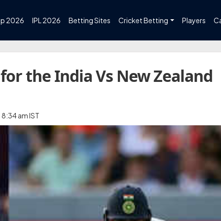
up 2026
IPL 2026
Betting Sites
Cricket Betting
Players
C
for the India Vs New Zealand
 8:34 am IST