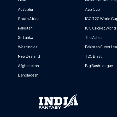
Australia
Asia Cup
South Africa
ICC T20 World Cu
Pakistan
ICC Cricket World
Sri Lanka
The Ashes
West Indies
Pakistan Super Le
New Zealand
T20 Blast
Afghanistan
Big Bash League
Bangladesh