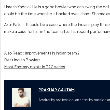
Umesh Yadav – He is a good bowler who can swing the ball ea
could be the time when he is backed over Ishant Sharma a
Axar Patel – It could be a case where the Indians play thre
make a case for him in the team after his recent performa
Also Read :
Improvements in Indian team ?
Best Indian Bowlers
Most Fantasy points in T20 series
PRAKHAR GAUTAM
A writer by profession, an actor by passion a