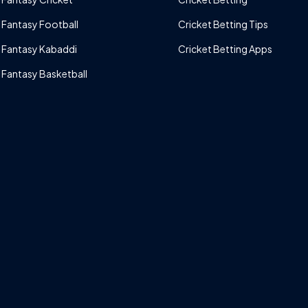
Fantasy Football
Cricket Betting Tips
Fantasy Kabaddi
Cricket Betting Apps
Fantasy Basketball