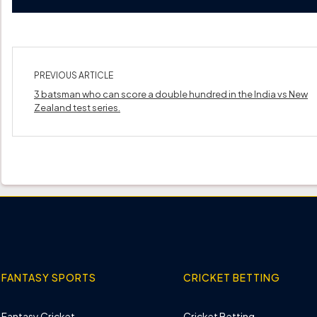
PREVIOUS ARTICLE
3 batsman who can score a double hundred in the India vs New
Zealand test series.
FANTASY SPORTS
CRICKET BETTING
Fantasy Cricket
Cricket Betting