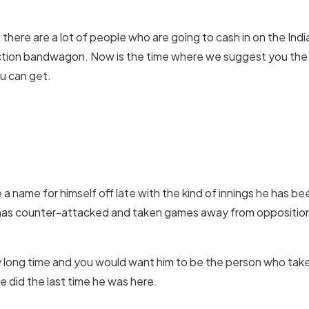
there are a lot of people who are going to cash in on the Indi
iction bandwagon. Now is the time where we suggest you the
u can get.
a name for himself off late with the kind of innings he has be
 he has counter-attacked and taken games away from oppositio
y long time and you would want him to be the person who tak
he did the last time he was here.