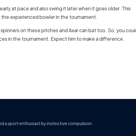
rly at pace and also swing it later when it goes older. This
s the experienced bowler in the tournament.
e spinners on these pitches and Axar can bat too. So, you coul
nces in the tournament. Expect him to make a difference.
nd a sport enthusiast by instinctive compulsion.