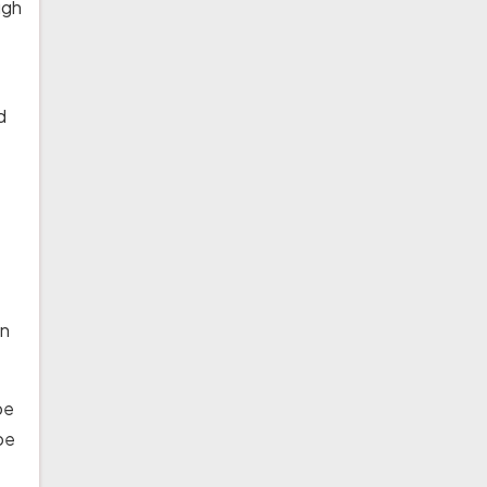
ugh
d
an
be
 be