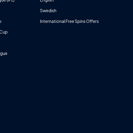
Swedish
p
International Free Spins Offers
 Cup
ague