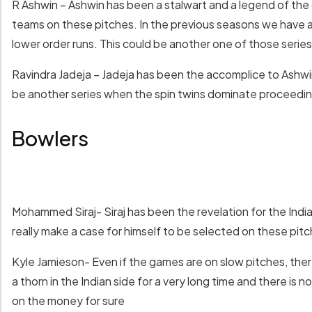
R Ashwin – Ashwin has been a stalwart and a legend of the 
teams on these pitches. In the previous seasons we have a
lower order runs. This could be another one of those series
Ravindra Jadeja – Jadeja has been the accomplice to Ashwin
be another series when the spin twins dominate proceedi
Bowlers
Mohammed Siraj- Siraj has been the revelation for the India
really make a case for himself to be selected on these pitc
Kyle Jamieson- Even if the games are on slow pitches, the
a thorn in the Indian side for a very long time and there is 
on the money for sure