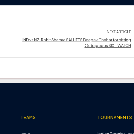
NEXT ARTICLE
IND vs NZ: Rohit Sharma SALUTES Deepak Chahar for hitting
Outrageous SIX – WATCH
TEAMS
TOURNAMENTS
India
Indian Premier Leag