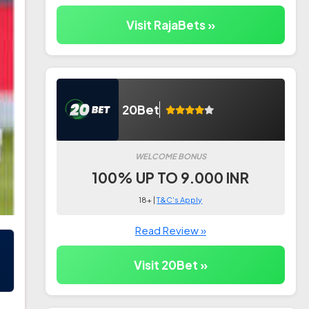
Visit RajaBets »
20Bet
WELCOME BONUS
100% UP TO 9.000 INR
18+ |
T&C's Apply
Read Review »
Visit 20Bet »