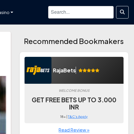
asino
Recommended Bookmakers
RajaBets
WELCOME BONUS
GET FREE BETS UP TO 3.000
INR
18+ |
T&C's Apply
Read Review »