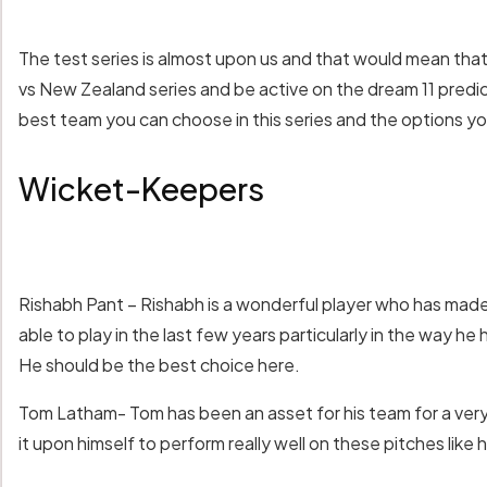
The test series is almost upon us and that would mean that 
vs New Zealand series and be active on the dream 11 pred
best team you can choose in this series and the options yo
Wicket-Keepers
Rishabh Pant – Rishabh is a wonderful player who has made 
able to play in the last few years particularly in the way
He should be the best choice here.
Tom Latham- Tom has been an asset for his team for a ver
it upon himself to perform really well on these pitches like 