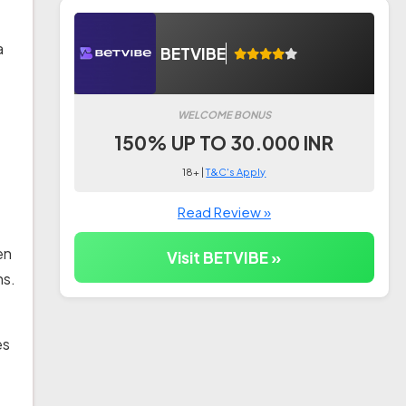
a
BETVIBE
WELCOME BONUS
150% UP TO 30.000 INR
18+ |
T&C's Apply
Read Review »
en
Visit BETVIBE »
ns.
es