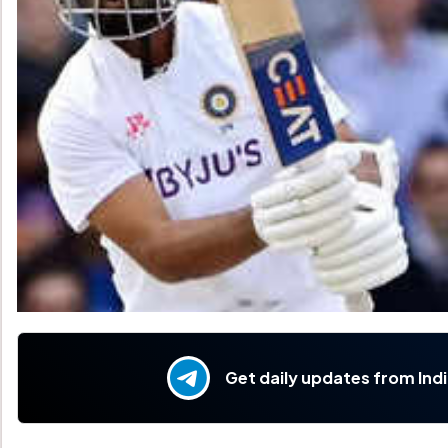
Get daily updates from Ind