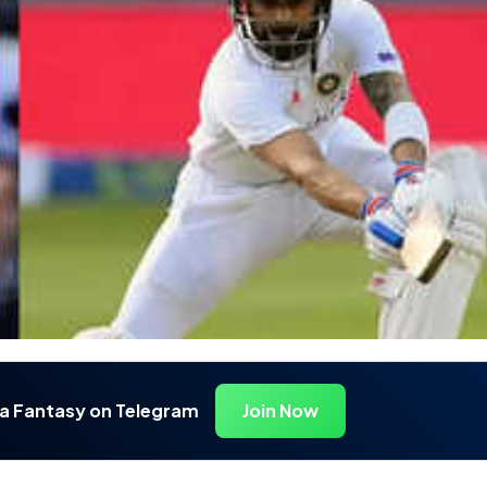
ia Fantasy on Telegram
Join Now