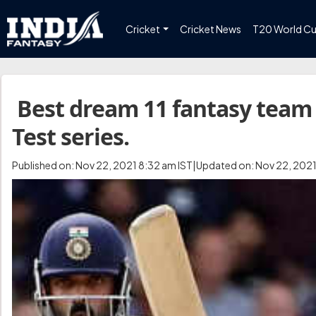
Cricket
Cricket News
T20 World C
Best dream 11 fantasy team 
Test series.
Published on: Nov 22, 2021 8:32 am IST|Updated on: Nov 22, 2021