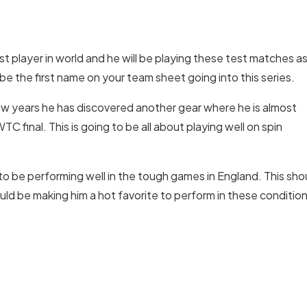
t player in world and he will be playing these test matches a
e the first name on your team sheet going into this series.
 few years he has discovered another gear where he is almost
C final. This is going to be all about playing well on spin
to be performing well in the tough games in England. This sho
ould be making him a hot favorite to perform in these condition