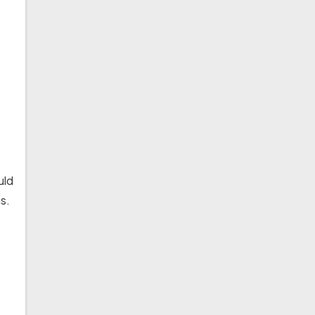
s
uld
s.