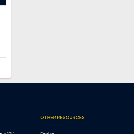
OTHER RESOURCES
ue (IPL)
English