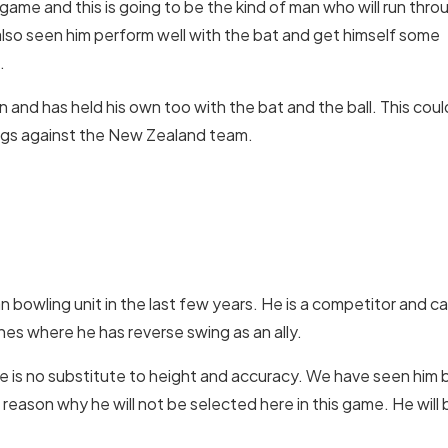
game and this is going to be the kind of man who will run thro
lso seen him perform well with the bat and get himself some
.
 and has held his own too with the bat and the ball. This coul
ngs against the New Zealand team.
n bowling unit in the last few years. He is a competitor and c
hes where he has reverse swing as an ally.
re is no substitute to height and accuracy. We have seen him 
no reason why he will not be selected here in this game. He will