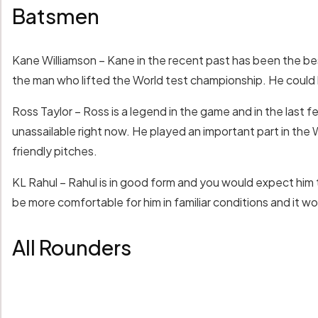
Batsmen
Kane Williamson – Kane in the recent past has been the bes
the man who lifted the World test championship. He could b
Ross Taylor – Ross is a legend in the game and in the last
unassailable right now. He played an important part in the WT
friendly pitches.
KL Rahul – Rahul is in good form and you would expect him 
be more comfortable for him in familiar conditions and it w
All Rounders