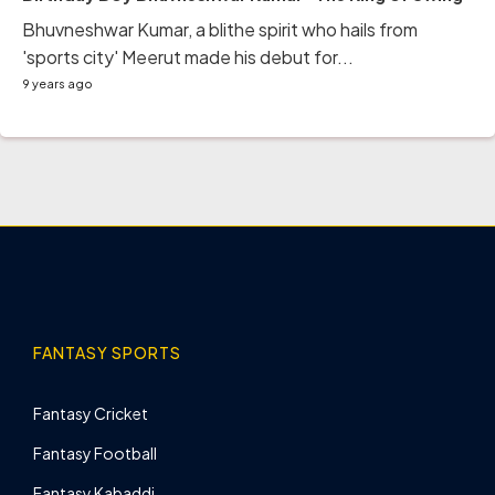
Bhuvneshwar Kumar, a blithe spirit who hails from
'sports city' Meerut made his debut for...
9 years ago
FANTASY SPORTS
Fantasy Cricket
Fantasy Football
Fantasy Kabaddi