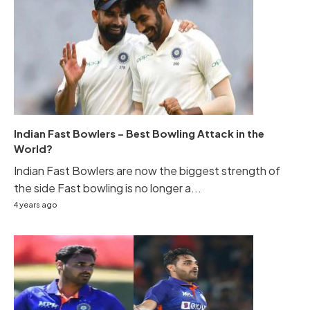
Indian Fast Bowlers – Best Bowling Attack in the
World?
Indian Fast Bowlers are now the biggest strength of
the side Fast bowling is no longer a...
4 years ago