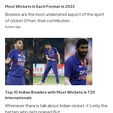
Most Wickets in Each Format in 2022
Bowlers are the most underrated aspect of the sport
of cricket Often, their contribution...
4 years ago
Top 10 Indian Bowlers with Most Wickets in T20
Internationals
Whenever there is talk about Indian cricket, it’s only the
batters who gets praised But...