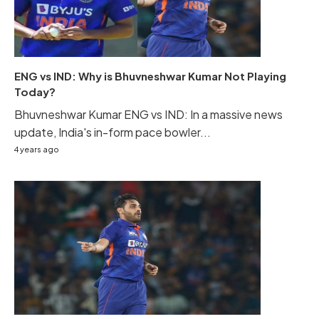
ENG vs IND: Why is Bhuvneshwar Kumar Not Playing
Today?
Bhuvneshwar Kumar ENG vs IND: In a massive news
update, India's in-form pace bowler...
4 years ago