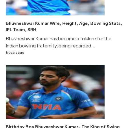
Bhuvneshwar Kumar Wife, Height, Age, Bowling Stats,
IPL Team, SRH
Bhuvneshwar Kumar has become a folklore for the
Indian bowling fraternity, being regarded...
8 years ago
Birthday Boy Bhuvneshwar Kumar- The King of Swing