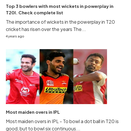
Top 3 bowlers with most wickets in powerplay in
T20I. Check complete list
The importance of wickets in the powerplay in T20
cricket has risen over the years The...
4 years ago
Most maiden overs in IPL
Most maiden overs in IPL - To bowl a dot ball in T20 is
good, but to bowl six continuous...