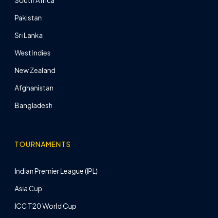
South Africa
Pakistan
Sri Lanka
West Indies
New Zealand
Afghanistan
Bangladesh
TOURNAMENTS
Indian Premier League (IPL)
Asia Cup
ICC T20 World Cup