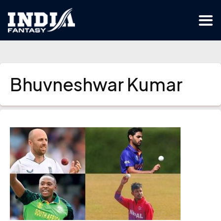
Bhuvneshwar Kumar