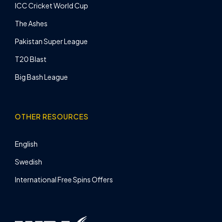
ICC Cricket World Cup
The Ashes
Pakistan Super League
T20 Blast
Big Bash League
OTHER RESOURCES
English
Swedish
International Free Spins Offers