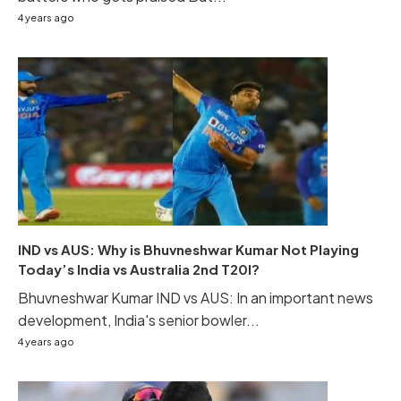
4 years ago
IND vs AUS: Why is Bhuvneshwar Kumar Not Playing
Today’s India vs Australia 2nd T20I?
Bhuvneshwar Kumar IND vs AUS: In an important news
development, India's senior bowler...
4 years ago