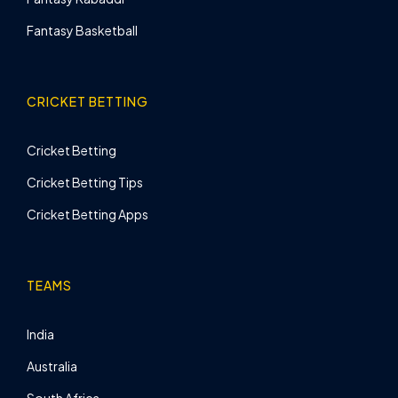
Fantasy Basketball
CRICKET BETTING
Cricket Betting
Cricket Betting Tips
Cricket Betting Apps
TEAMS
India
Australia