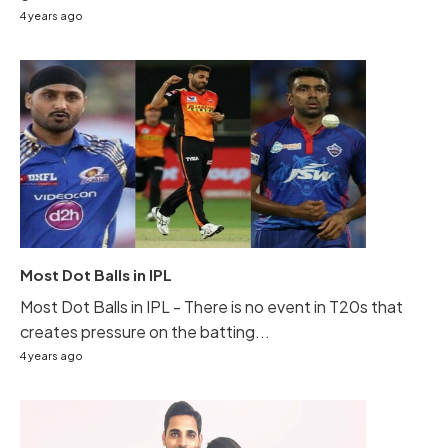
4 years ago
Most Dot Balls in IPL
Most Dot Balls in IPL - There is no event in T20s that
creates pressure on the batting...
4 years ago