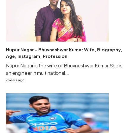
Nupur Nagar – Bhuvneshwar Kumar Wife, Biography,
Age, Instagram, Profession
Nupur Nagar is the wife of Bhuvneshwar Kumar She is
an engineer in multinational...
7 years ago