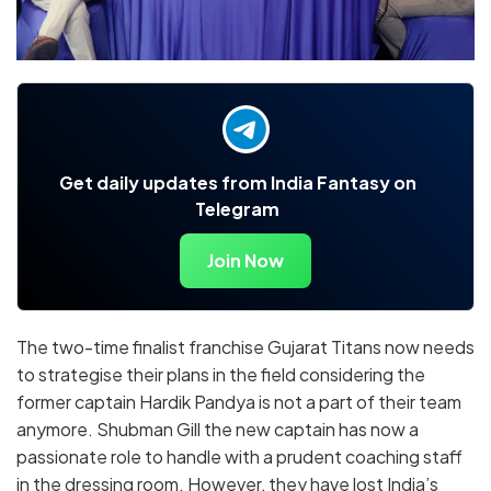
Get daily updates from India Fantasy on
Telegram
Join Now
The two-time finalist franchise Gujarat Titans now needs
to strategise their plans in the field considering the
former captain Hardik Pandya is not a part of their team
anymore. Shubman Gill the new captain has now a
passionate role to handle with a prudent coaching staff
in the dressing room. However, they have lost India’s