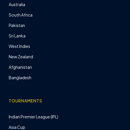
Australia
South Africa
Pakistan
Sri Lanka
West Indies
New Zealand
Afghanistan
Bangladesh
TOURNAMENTS
Indian Premier League (IPL)
Asia Cup