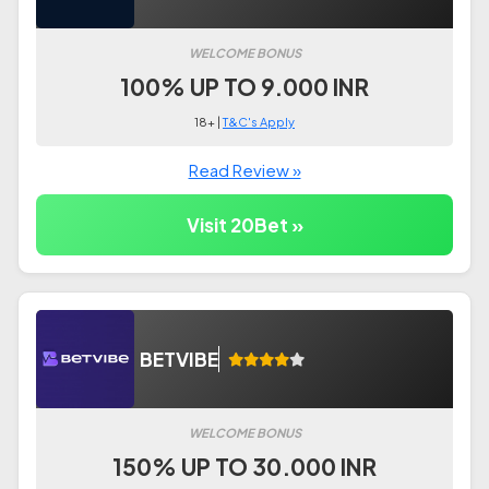
WELCOME BONUS
100% UP TO 9.000 INR
18+ |
T&C's Apply
Read Review »
Visit 20Bet »
BETVIBE
WELCOME BONUS
150% UP TO 30.000 INR