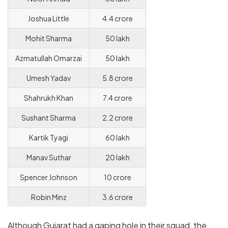
Joshua Little
4.4 crore
Mohit Sharma
50 lakh
Azmatullah Omarzai
50 lakh
Umesh Yadav
5.8 crore
Shahrukh Khan
7.4 crore
Sushant Sharma
2.2 crore
Kartik Tyagi
60 lakh
Manav Suthar
20 lakh
Spencer Johnson
10 crore
Robin Minz
3.6 crore
Although Gujarat had a gaping hole in their squad, the