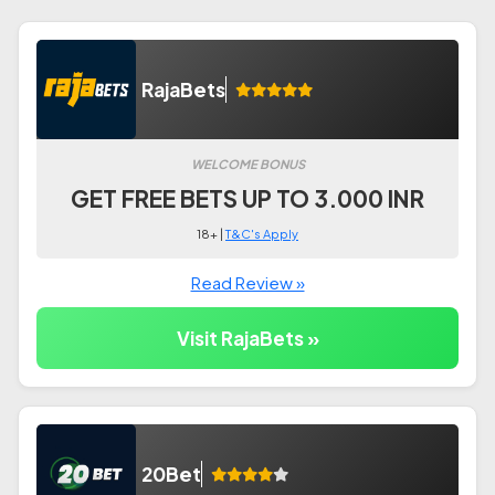
RajaBets
WELCOME BONUS
GET FREE BETS UP TO 3.000 INR
18+ |
T&C's Apply
Read Review »
Visit RajaBets »
20Bet