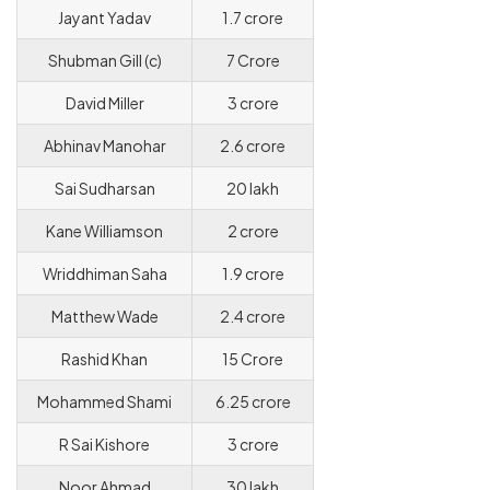
Jayant Yadav
1.7 crore
Shubman Gill (c)
7 Crore
David Miller
3 crore
Abhinav Manohar
2.6 crore
Sai Sudharsan
20 lakh
Kane Williamson
2 crore
Wriddhiman Saha
1.9 crore
Matthew Wade
2.4 crore
Rashid Khan
15 Crore
Mohammed Shami
6.25 crore
R Sai Kishore
3 crore
Noor Ahmad
30 lakh