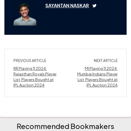
SAYANTAN NASKAR
PREVIOUS ARTICLE
NEXT ARTICLE
RR Playing 11 2024:
MI Playing 11 2024:
Rajasthan Royals Player
Mumbai Indians Player
List, Players Bought at
List, Players Bought at
IPL Auction 2024
IPL Auction 2024
Recommended Bookmakers