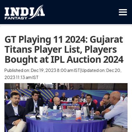
GT Playing 11 2024: Gujarat
Titans Player List, Players
Bought at IPL Auction 2024
Published on: Dec 19, 2023 8:00 am IST|Updated on: Dec 20,
2023 11:13 am IST