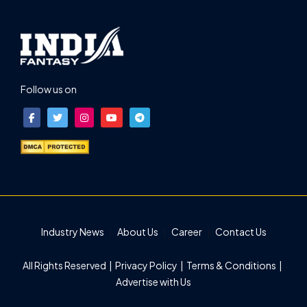
Follow us on
Industry News
About Us
Career
Contact Us
All Rights Reserved |
Privacy Policy
|
Terms & Conditions
|
Advertise with Us