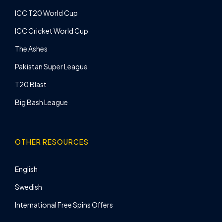
ICC T20 World Cup
ICC Cricket World Cup
The Ashes
Pakistan Super League
T20 Blast
Big Bash League
OTHER RESOURCES
English
Swedish
International Free Spins Offers