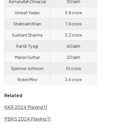
Azmatullah Omarzai
50 lakh
Umesh Yadav
5.8 crore
Shahrukh Khan
7.4 crore
Sushant Sharma
2.2 crore
Kartik Tyagi
60 lakh
Manav Suthar
20 lakh
Spencer Johnson
10 crore
Robin Minz
3.6 crore
Related
KKR 2024 Playing 11
PBKS 2024 Playing 11