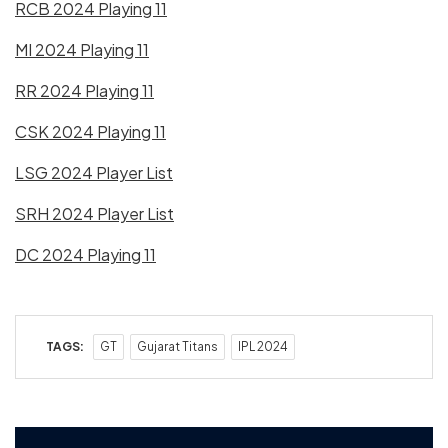
RCB 2024 Playing 11
MI 2024 Playing 11
RR 2024 Playing 11
CSK 2024 Playing 11
LSG 2024 Player List
SRH 2024 Player List
DC 2024 Playing 11
TAGS:
GT
Gujarat Titans
IPL 2024