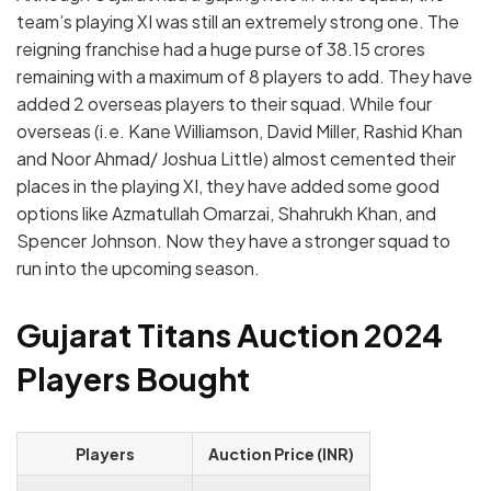
team’s playing XI was still an extremely strong one.
The
reigning franchise had a huge purse of 38.15 crores
remaining with a maximum of 8 players to add. They have
added 2 overseas players to their squad. While four
overseas (i.e. Kane Williamson, David Miller, Rashid Khan
and Noor Ahmad/ Joshua Little) almost cemented their
places in the playing XI, they have added some good
options like Azmatullah Omarzai, Shahrukh Khan, and
Spencer Johnson. Now they have a stronger squad to
run into the upcoming season.
Gujarat Titans Auction 2024
Players Bought
Players
Auction Price (INR)