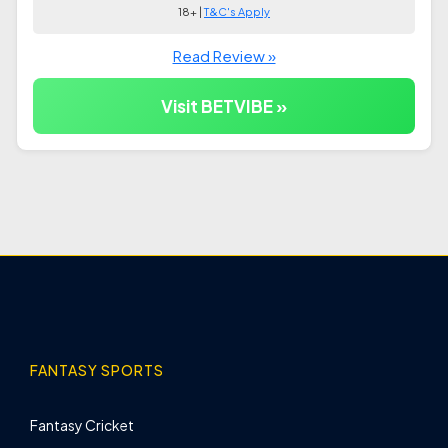
18+ |
T&C's Apply
Read Review »
Visit BETVIBE »
FANTASY SPORTS
Fantasy Cricket