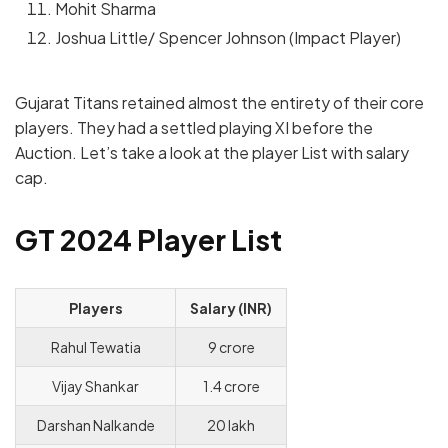
Mohit Sharma
Joshua Little/ Spencer Johnson (Impact Player)
Gujarat Titans retained almost the entirety of their core
players. They had a settled playing XI before the
Auction.
Let’s take a look at the player List with salary
cap.
GT 2024 Player List
Players
Salary (INR)
Rahul Tewatia
9 crore
Vijay Shankar
1.4 crore
Darshan Nalkande
20 lakh