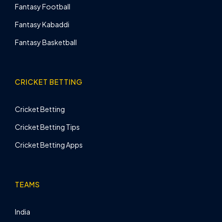
Fantasy Football
Fantasy Kabaddi
Fantasy Basketball
CRICKET BETTING
Cricket Betting
Cricket Betting Tips
Cricket Betting Apps
TEAMS
India