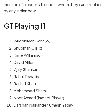
most prolific pacer-allrounder whom they can’t replace
by any Indian now.
GT Playing 11
Wriddhiman Saha(w)
Shubman Gill (c)
Kane Williamson
David Miller
Vijay Shankar
Rahul Tewatia
Rashid Khan
Mohammed Shami
Noor Ahmad (Impact Player)
Darshan Nalkande/ Umesh Yadav