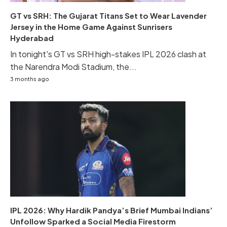
GT vs SRH: The Gujarat Titans Set to Wear Lavender
Jersey in the Home Game Against Sunrisers
Hyderabad
In tonight's GT vs SRH high-stakes IPL 2026 clash at
the Narendra Modi Stadium, the...
3 months ago
IPL 2026: Why Hardik Pandya’s Brief Mumbai Indians’
Unfollow Sparked a Social Media Firestorm