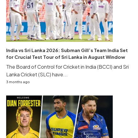
India vs Sri Lanka 2026: Subman Gill’s Team India Set
for Crucial Test Tour of Sri Lanka in August Window
The Board of Control for Cricket in India (BCCI) and Sri
Lanka Cricket (SLC) have...
3 months ago