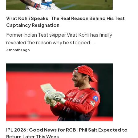
Virat Kohli Speaks: The Real Reason Behind His Test
Captaincy Resignation
Former Indian Test skipper Virat Kohli has finally
revealed the reason why he stepped...
3 months ago
IPL 2026: Good News for RCB! Phil Salt Expected to
Return Later This Week