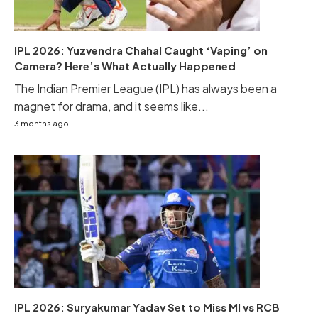
IPL 2026: Yuzvendra Chahal Caught ‘Vaping’ on
Camera? Here’s What Actually Happened
The Indian Premier League (IPL) has always been a
magnet for drama, and it seems like...
3 months ago
IPL 2026: Suryakumar Yadav Set to Miss MI vs RCB