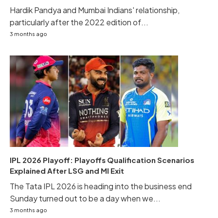
Hardik Pandya and Mumbai Indians' relationship,
particularly after the 2022 edition of...
3 months ago
IPL 2026 Playoff: Playoffs Qualification Scenarios
Explained After LSG and MI Exit
The Tata IPL 2026 is heading into the business end
Sunday turned out to be a day when we...
3 months ago