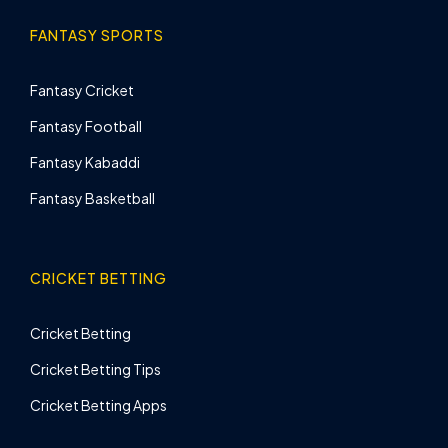
FANTASY SPORTS
Fantasy Cricket
Fantasy Football
Fantasy Kabaddi
Fantasy Basketball
CRICKET BETTING
Cricket Betting
Cricket Betting Tips
Cricket Betting Apps