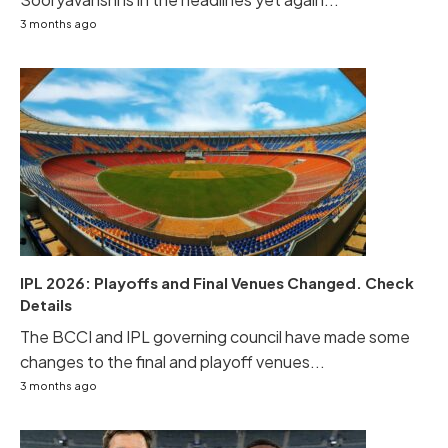
3 months ago
IPL 2026: Playoffs and Final Venues Changed. Check
Details
The BCCI and IPL governing council have made some
changes to the final and playoff venues...
3 months ago