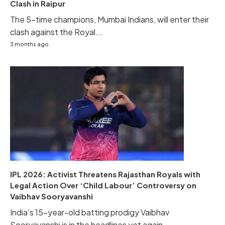
Clash in Raipur
The 5-time champions, Mumbai Indians, will enter their
clash against the Royal...
3 months ago
IPL 2026: Activist Threatens Rajasthan Royals with
Legal Action Over ‘Child Labour’ Controversy on
Vaibhav Sooryavanshi
India's 15-year-old batting prodigy Vaibhav
Sooryavanshi is in the headlines yet again...