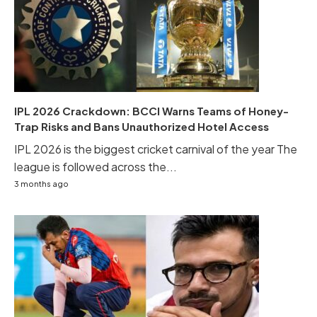
IPL 2026 Crackdown: BCCI Warns Teams of Honey-
Trap Risks and Bans Unauthorized Hotel Access
IPL 2026 is the biggest cricket carnival of the year The
league is followed across the...
3 months ago