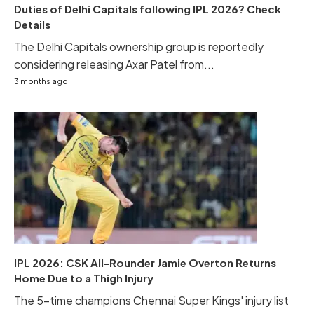
Duties of Delhi Capitals following IPL 2026? Check
Details
The Delhi Capitals ownership group is reportedly
considering releasing Axar Patel from...
3 months ago
IPL 2026: CSK All-Rounder Jamie Overton Returns
Home Due to a Thigh Injury
The 5-time champions Chennai Super Kings' injury list