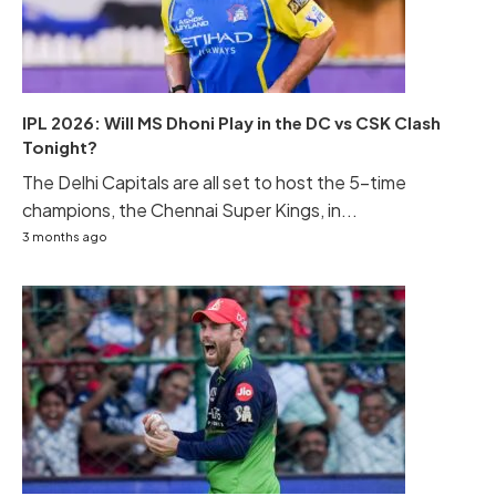
IPL 2026: Will MS Dhoni Play in the DC vs CSK Clash
Tonight?
The Delhi Capitals are all set to host the 5-time
champions, the Chennai Super Kings, in...
3 months ago