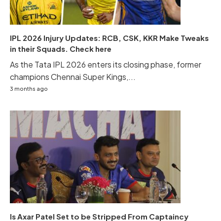
IPL 2026 Injury Updates: RCB, CSK, KKR Make Tweaks
in their Squads. Check here
As the Tata IPL 2026 enters its closing phase, former
champions Chennai Super Kings,...
3 months ago
Is Axar Patel Set to be Stripped From Captaincy