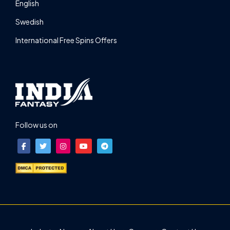
English
Swedish
International Free Spins Offers
Follow us on