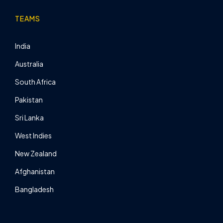
TEAMS
India
Australia
South Africa
Pakistan
Sri Lanka
West Indies
New Zealand
Afghanistan
Bangladesh