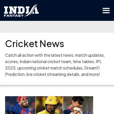
Cricket News
Catch all action with the latest news, match updates,
scores, Indian national cricket team, time tables, IPL
2025, upcoming cricket match schedules, Dream11
Prediction, live cricket streaming details, and more!