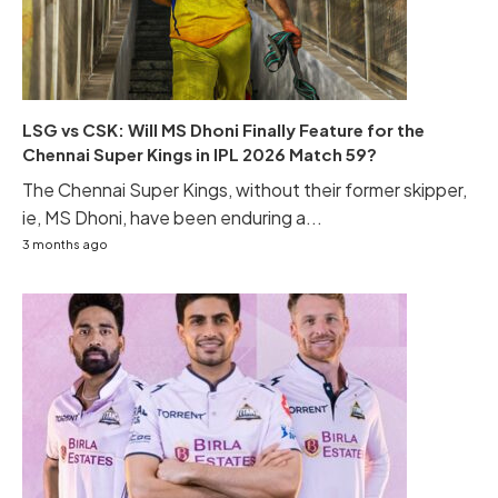
LSG vs CSK: Will MS Dhoni Finally Feature for the
Chennai Super Kings in IPL 2026 Match 59?
The Chennai Super Kings, without their former skipper,
ie, MS Dhoni, have been enduring a...
3 months ago