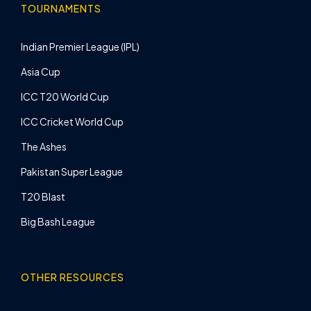
TOURNAMENTS
Indian Premier League (IPL)
Asia Cup
ICC T20 World Cup
ICC Cricket World Cup
The Ashes
Pakistan Super League
T20 Blast
Big Bash League
OTHER RESOURCES