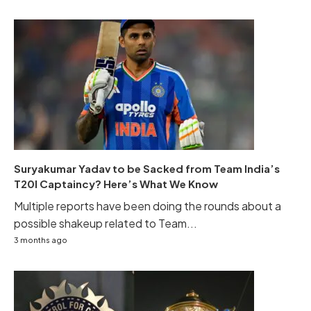
Suryakumar Yadav to be Sacked from Team India’s
T20I Captaincy? Here’s What We Know
Multiple reports have been doing the rounds about a
possible shakeup related to Team...
3 months ago