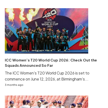
ICC Women’s T20 World Cup 2026: Check Out the
Squads Announced So Far
The ICC Women's T20 World Cup 2026 is set to
commence on June 12, 2026, at Birmingham's...
3 months ago