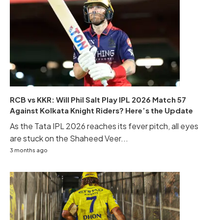
RCB vs KKR: Will Phil Salt Play IPL 2026 Match 57
Against Kolkata Knight Riders? Here’s the Update
As the Tata IPL 2026 reaches its fever pitch, all eyes
are stuck on the Shaheed Veer...
3 months ago