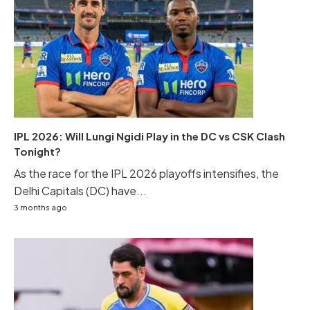
IPL 2026: Will Lungi Ngidi Play in the DC vs CSK Clash
Tonight?
As the race for the IPL 2026 playoffs intensifies, the
Delhi Capitals (DC) have...
3 months ago