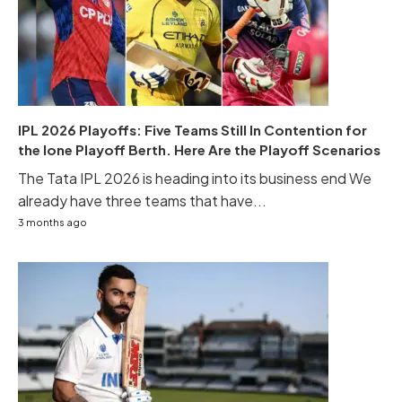
IPL 2026 Playoffs: Five Teams Still In Contention for
the lone Playoff Berth. Here Are the Playoff Scenarios
The Tata IPL 2026 is heading into its business end We
already have three teams that have...
3 months ago