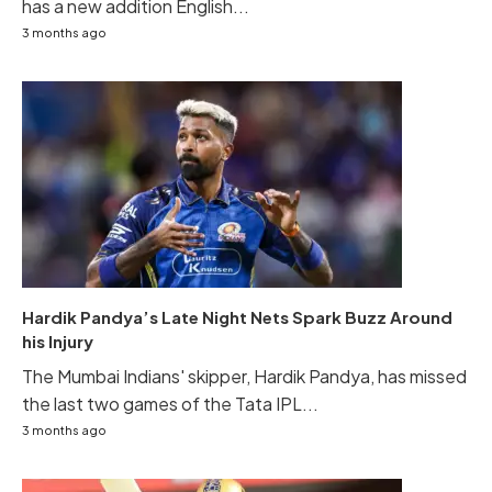
has a new addition English...
3 months ago
Hardik Pandya’s Late Night Nets Spark Buzz Around
his Injury
The Mumbai Indians' skipper, Hardik Pandya, has missed
the last two games of the Tata IPL...
3 months ago