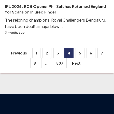
IPL 2026: RCB Opener Phil Salt has Returned England
for Scans on Injured Finger
The reigning champions, Royal Challengers Bengaluru,
have been dealt a major blow...
3 months ago
Posts
Previous
1
2
3
4
5
6
7
pagination
8
…
507
Next