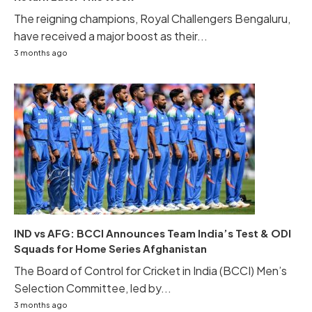
The reigning champions, Royal Challengers Bengaluru,
have received a major boost as their...
3 months ago
IND vs AFG: BCCI Announces Team India’s Test & ODI
Squads for Home Series Afghanistan
The Board of Control for Cricket in India (BCCI) Men’s
Selection Committee, led by...
3 months ago