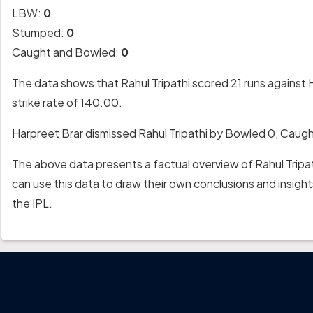
LBW:
0
Stumped:
0
Caught and Bowled:
0
The data shows that Rahul Tripathi scored 21 runs against 
strike rate of 140.00.
Harpreet Brar dismissed Rahul Tripathi by Bowled 0, Caug
The above data presents a factual overview of Rahul Tripa
can use this data to draw their own conclusions and insig
the IPL.