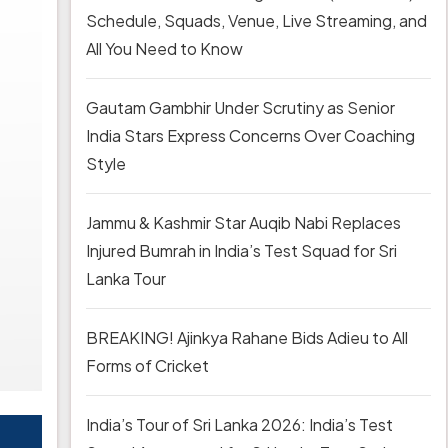
Schedule, Squads, Venue, Live Streaming, and
All You Need to Know
Gautam Gambhir Under Scrutiny as Senior
India Stars Express Concerns Over Coaching
Style
Jammu & Kashmir Star Auqib Nabi Replaces
Injured Bumrah in India’s Test Squad for Sri
Lanka Tour
BREAKING! Ajinkya Rahane Bids Adieu to All
Forms of Cricket
India’s Tour of Sri Lanka 2026: India’s Test