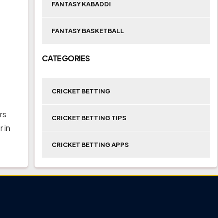
FANTASY KABADDI
FANTASY BASKETBALL
CATEGORIES
CRICKET BETTING
rs
CRICKET BETTING TIPS
 in
CRICKET BETTING APPS