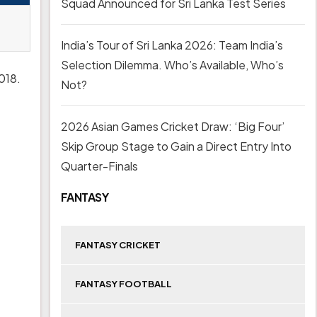
Squad Announced for Sri Lanka Test Series
India’s Tour of Sri Lanka 2026: Team India’s
Selection Dilemma. Who’s Available, Who’s
2018.
Not?
2026 Asian Games Cricket Draw: ‘Big Four’
Skip Group Stage to Gain a Direct Entry Into
Quarter-Finals
FANTASY
FANTASY CRICKET
FANTASY FOOTBALL