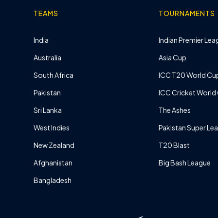
TEAMS
TOURNAMENTS
India
Indian Premier Leag
Australia
Asia Cup
South Africa
ICC T20 World Cu
Pakistan
ICC Cricket World
Sri Lanka
The Ashes
West Indies
Pakistan Super Le
New Zealand
T20 Blast
Afghanistan
Big Bash League
Bangladesh