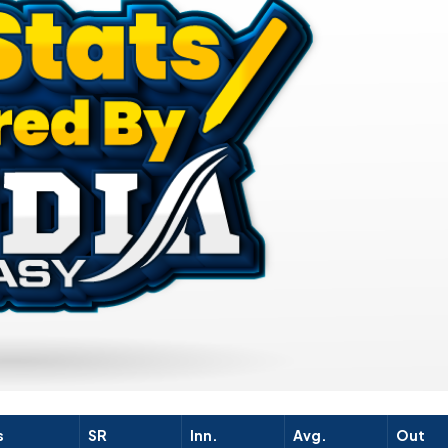
s
SR
Inn.
Avg.
Out