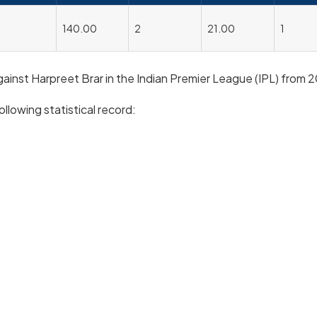
140.00
2
21.00
1
against Harpreet Brar in the Indian Premier League (IPL) from 
ollowing statistical record: