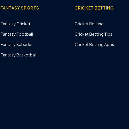
FANTASY SPORTS
CRICKET BETTING
Fantasy Cricket
Cricket Betting
Fantasy Football
Cricket Betting Tips
Fantasy Kabaddi
Cricket Betting Apps
Fantasy Basketball