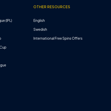
OTHER RESOURCES
ue (IPL)
English
Swedish
p
International Free Spins Offers
 Cup
ague