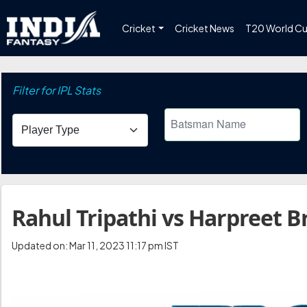
Cricket
Cricket News
T20 World C
Filter for IPL Stats
Rahul Tripathi vs Harpreet Br
Updated on: Mar 11, 2023 11:17 pm IST