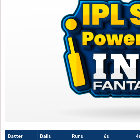
Batter
Balls
Runs
6s
4