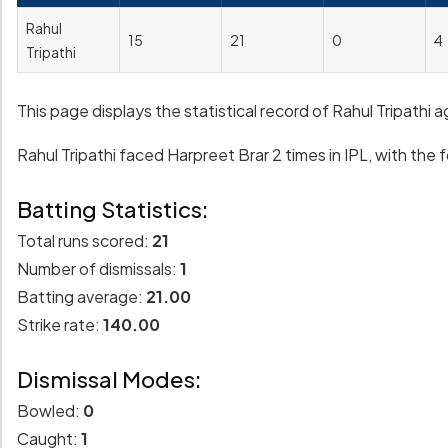
Rahul
15
21
0
4
Tripathi
This page displays the statistical record of Rahul Tripathi 
Rahul Tripathi faced Harpreet Brar 2 times in IPL, with the f
Batting Statistics:
Total runs scored:
21
Number of dismissals:
1
Batting average:
21.00
Strike rate:
140.00
Dismissal Modes:
Bowled:
0
Caught:
1