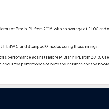
Harpreet Brar in IPL from 2018, with an average of 21.00 and a
ht 1, LBW 0 and Stumped 0 modes during these innings.
thi's performance against Harpreet Brar in IPL from 2018. Use
hts about the performance of both the batsman and the bowler