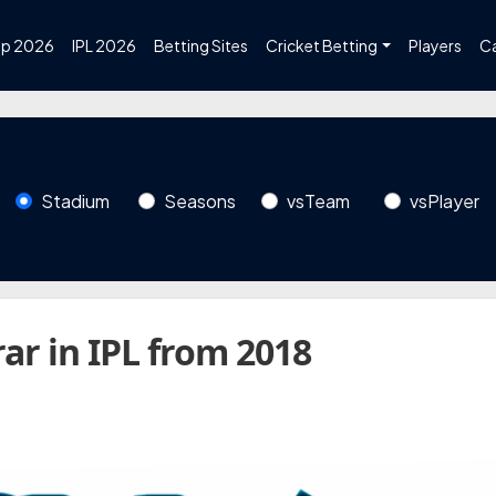
up 2026
IPL 2026
Betting Sites
Cricket Betting
Players
C
Stadium
Seasons
vsTeam
vsPlayer
ar in IPL from 2018