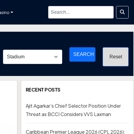
asino
SEARCH
RECENT POSTS
Ajit Agarkar’s Chief Selector Position Under
Threat as BCCI Considers VVS Laxman
Caribbean Premier League 2026 (CPL 2026):