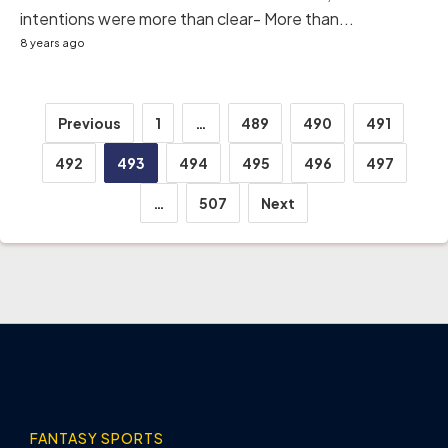
intentions were more than clear- More than...
8 years ago
Posts
Previous
1
…
489
490
491
pagination
492
493
494
495
496
497
…
507
Next
FANTASY SPORTS