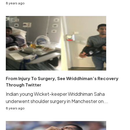
8 years ago
From Injury To Surgery, See Wriddhiman’s Recovery
Through Twitter
Indian young Wicket-keeper Wriddhiman Saha
underwent shoulder surgery in Manchester on...
8 years ago