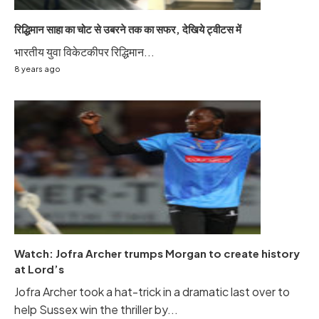
रिद्धिमान साहा का चोट से उबरने तक का सफर, देखिये ट्वीटस में
भारतीय युवा विकेटकीपर रिद्धिमान...
8 years ago
Watch: Jofra Archer trumps Morgan to create history
at Lord’s
Jofra Archer took a hat-trick in a dramatic last over to
help Sussex win the thriller by...