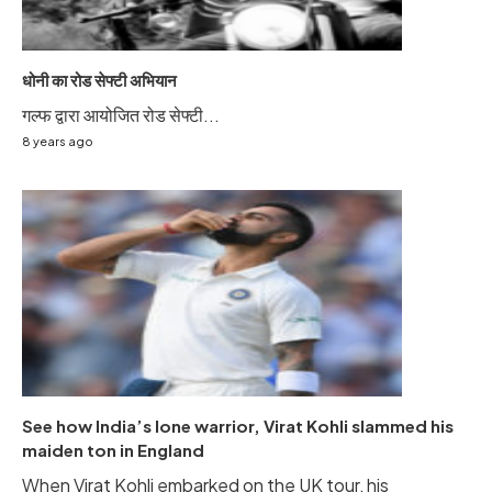
धोनी का रोड सेफ्टी अभियान
गल्फ द्वारा आयोजित रोड सेफ्टी...
8 years ago
See how India’s lone warrior, Virat Kohli slammed his
maiden ton in England
When Virat Kohli embarked on the UK tour, his