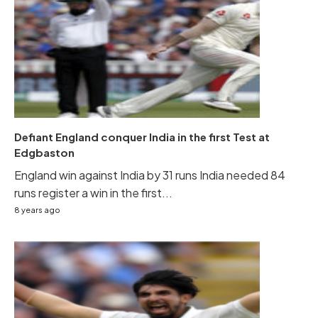
Defiant England conquer India in the first Test at
Edgbaston
England win against India by 31 runs India needed 84
runs register a win in the first...
8 years ago