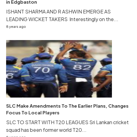
in Edgbaston
ISHANT SHARMA AND R ASHWIN EMERGE AS
LEADING WICKET TAKERS Interestingly on the...
8 years ago
SLC Make Amendments To The Earlier Plans, Changes
Focus To Local Players
SLC TO START WITH T20 LEAGUES Sri Lankan cricket
squad has been former world T20...