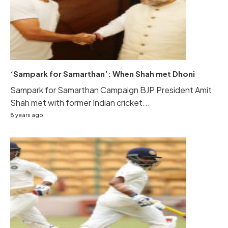
‘Sampark for Samarthan’: When Shah met Dhoni
Sampark for Samarthan Campaign BJP President Amit
Shah met with former Indian cricket...
8 years ago