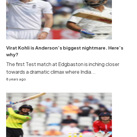
Virat Kohli is Anderson’s biggest nightmare. Here’s
why?
The first Test match at Edgbaston is inching closer
towards a dramatic climax where India...
8 years ago