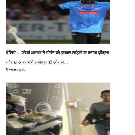
देखिये :- जोर्फा आरचर ने मोर्गन को हराकर लॉर्ड्स पर बनाया इतिहास
जोरफा आरचर ने ससेक्स की ओर से...
8 years ago