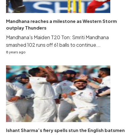
Mandhana reaches a milestone as Western Storm
outplay Thunders
Mandhana's Maiden T20 Ton: Smriti Mandhana
smashed 102 runs off 61 balls to continue...
8 years ago
Ishant Sharma’s fiery spells stun the English batsmen