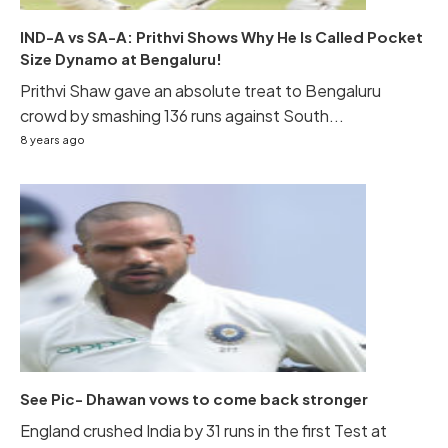
IND-A vs SA-A: Prithvi Shows Why He Is Called Pocket
Size Dynamo at Bengaluru!
Prithvi Shaw gave an absolute treat to Bengaluru
crowd by smashing 136 runs against South...
8 years ago
See Pic- Dhawan vows to come back stronger
England crushed India by 31 runs in the first Test at