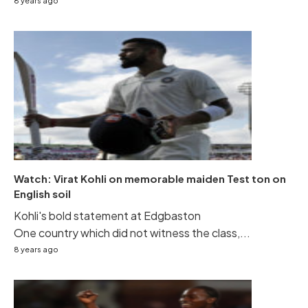
8 years ago
Watch: Virat Kohli on memorable maiden Test ton on
English soil
Kohli's bold statement at Edgbaston
One country which did not witness the class,...
8 years ago