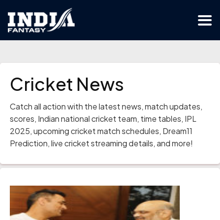
Cricket News
Catch all action with the latest news, match updates,
scores, Indian national cricket team, time tables, IPL
2025, upcoming cricket match schedules, Dream11
Prediction, live cricket streaming details, and more!