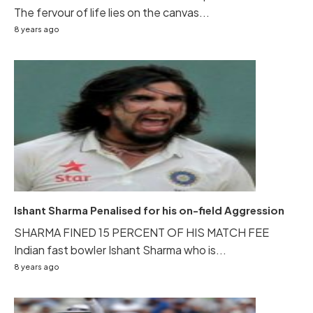
The fervour of life lies on the canvas...
8 years ago
Ishant Sharma Penalised for his on-field Aggression
SHARMA FINED 15 PERCENT OF HIS MATCH FEE
Indian fast bowler Ishant Sharma who is...
8 years ago