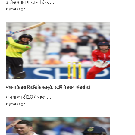
इंग्लैंड बनाम भारत की टेस्ट...
8 years ago
मंधाना के इस रिकॉर्ड के बलबूते, स्टॉर्म ने हराया थंडर्स को
मंधाना का टी20 में पहला...
8 years ago