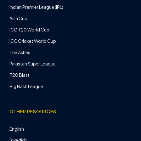
Indian Premier League (IPL)
Asia Cup
ICC T20 World Cup
ICC Cricket World Cup
The Ashes
Pakistan Super League
T20 Blast
Big Bash League
OTHER RESOURCES
English
Swedish