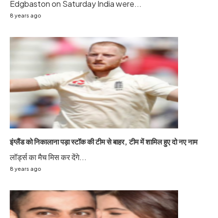
Edgbaston on Saturday India were...
8 years ago
इंग्लैंड को निकालाना पड़ा स्टॉक की टीम से बाहर, टीम में शामिल हुए दो नए नाम
लॉर्ड्स का मैच मिस कर देंगे...
8 years ago