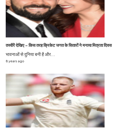
तस्वीरें देखिए – किस तरह क्रिकेट जगत के सितारों ने मनाया मित्रता दिवस
भावनाओं से दुनिया बनी है और...
8 years ago