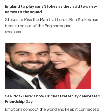
England to play sans Stokes as they add two new
names to the squad
Stokes to Miss the Match at Lord's Ben Stokes has
been ruled out of the England squad...
8 years ago
See Pics- Here’s how Cricket Fraternity celebrated
Friendship Day
Emotions concoct the world and keep it connected