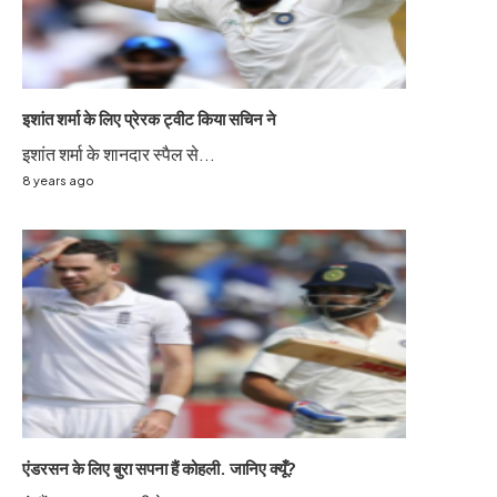
इशांत शर्मा के लिए प्रेरक ट्वीट किया सचिन ने
इशांत शर्मा के शानदार स्पैल से...
8 years ago
एंडरसन के लिए बुरा सपना हैं कोहली. जानिए क्यूँ?