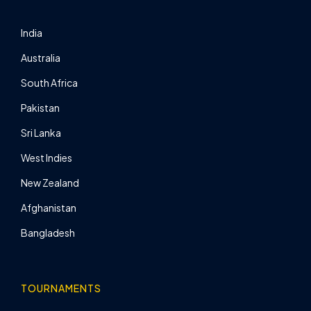
India
Australia
South Africa
Pakistan
Sri Lanka
West Indies
New Zealand
Afghanistan
Bangladesh
TOURNAMENTS