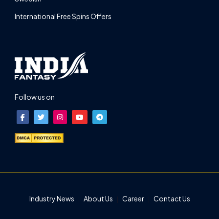
International Free Spins Offers
Follow us on
Industry News
About Us
Career
Contact Us