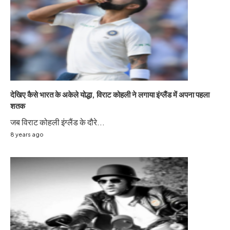
देखिए कैसे भारत के अकेले योद्धा, विराट कोहली ने लगाया इंग्लैंड में अपना पहला
शतक
जब विराट कोहली इंग्लैंड के दौरे...
8 years ago