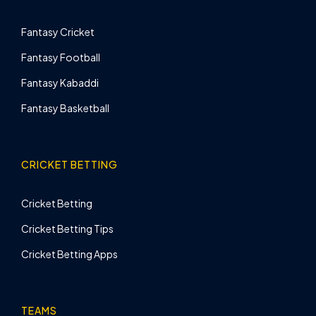
Fantasy Cricket
Fantasy Football
Fantasy Kabaddi
Fantasy Basketball
CRICKET BETTING
Cricket Betting
Cricket Betting Tips
Cricket Betting Apps
TEAMS