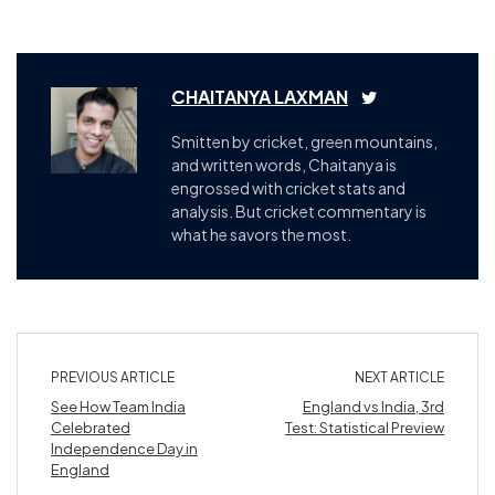
CHAITANYA LAXMAN
Smitten by cricket, green mountains,
and written words, Chaitanya is
engrossed with cricket stats and
analysis. But cricket commentary is
what he savors the most.
PREVIOUS ARTICLE
NEXT ARTICLE
See How Team India
England vs India, 3rd
Celebrated
Test: Statistical Preview
Independence Day in
England