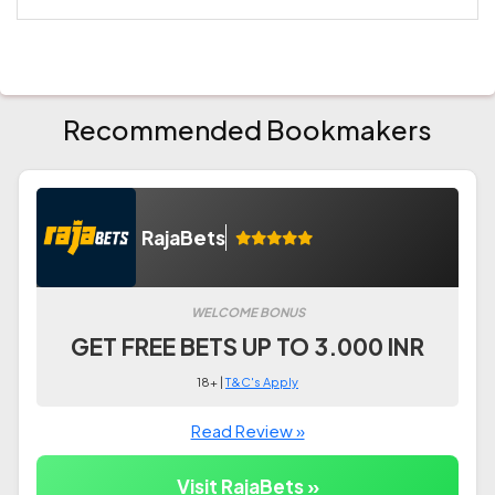
Recommended Bookmakers
RajaBets
WELCOME BONUS
GET FREE BETS UP TO 3.000 INR
18+ |
T&C's Apply
Read Review »
Visit RajaBets »