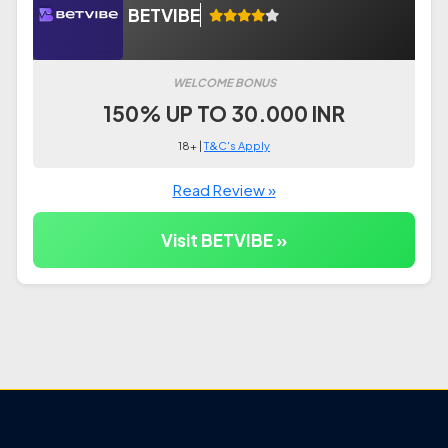
BETVIBE
WELCOME BONUS
150% UP TO 30.000 INR
18+ |
T&C's Apply
Read Review »
Visit BETVIBE »