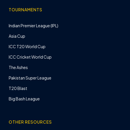
TOURNAMENTS
Indian Premier League (IPL)
Asia Cup
ICC T20 World Cup
ICC Cricket World Cup
The Ashes
Pakistan Super League
T20 Blast
Big Bash League
OTHER RESOURCES