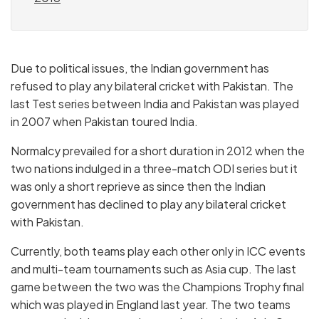
Due to political issues, the Indian government has
refused to play any bilateral cricket with Pakistan. The
last Test series between India and Pakistan was played
in 2007 when Pakistan toured India.
Normalcy prevailed for a short duration in 2012 when the
two nations indulged in a three-match ODI series but it
was only a short reprieve as since then the Indian
government has declined to play any bilateral cricket
with Pakistan.
Currently, both teams play each other only in ICC events
and multi-team tournaments such as Asia cup. The last
game between the two was the Champions Trophy final
which was played in England last year. The two teams