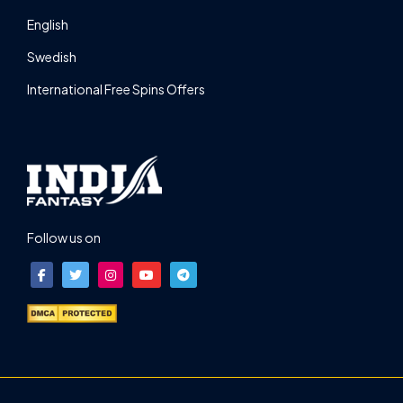
English
Swedish
International Free Spins Offers
Follow us on