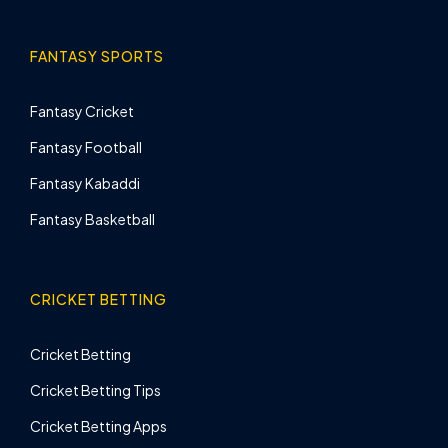
FANTASY SPORTS
Fantasy Cricket
Fantasy Football
Fantasy Kabaddi
Fantasy Basketball
CRICKET BETTING
Cricket Betting
Cricket Betting Tips
Cricket Betting Apps