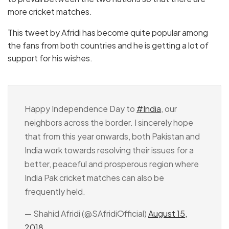
more cricket matches.
This tweet by Afridi has become quite popular among
the fans from both countries and he is getting a lot of
support for his wishes.
Happy Independence Day to
#India
, our
neighbors across the border. I sincerely hope
that from this year onwards, both Pakistan and
India work towards resolving their issues for a
better, peaceful and prosperous region where
India Pak cricket matches can also be
frequently held.
— Shahid Afridi (@SAfridiOfficial)
August 15,
2018