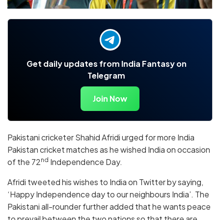
Get daily updates from India Fantasy on
Telegram
Join Now
Pakistani cricketer Shahid Afridi urged for more India
Pakistan cricket matches as he wished India on occasion
nd
of the 72
Independence Day.
Afridi tweeted his wishes to India on Twitter by saying,
‘Happy Independence day to our neighbours India’. The
Pakistani all-rounder further added that he wants peace
to prevail between the two nations so that there are