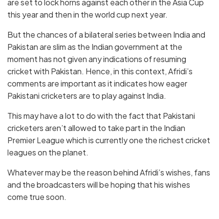
are set to lock horns against each other in the Asia Cup
this year and then in the world cup next year.
But the chances of a bilateral series between India and
Pakistan are slim as the Indian government at the
moment has not given any indications of resuming
cricket with Pakistan. Hence, in this context, Afridi’s
comments are important as it indicates how eager
Pakistani cricketers are to play against India.
This may have a lot to do with the fact that Pakistani
cricketers aren’t allowed to take part in the Indian
Premier League which is currently one the richest cricket
leagues on the planet.
Whatever may be the reason behind Afridi’s wishes, fans
and the broadcasters will be hoping that his wishes
come true soon.