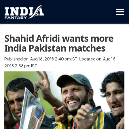
Shahid Afridi wants more
India Pakistan matches
Published on: Aug 16, 2018 2:40 pm IST|Updated on: Aug 16,
2018 2:58 pm IST