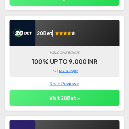
20Bet
WELCOME BONUS
100% UP TO 9.000 INR
18+ |
T&C's Apply
Read Review »
Visit 20Bet »