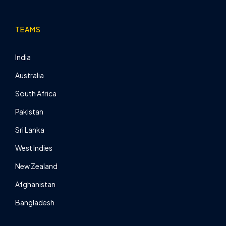
TEAMS
India
Australia
South Africa
Pakistan
Sri Lanka
West Indies
New Zealand
Afghanistan
Bangladesh