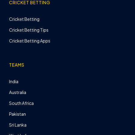
CRICKET BETTING
Cricket Betting
Cricket Betting Tips
Cricket Betting Apps
TEAMS
India
Australia
South Africa
Pakistan
Sri Lanka