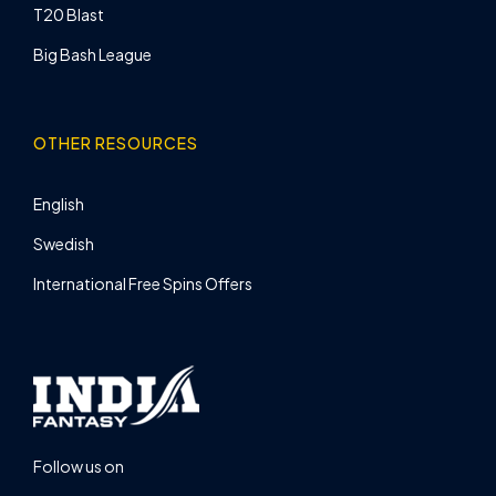
T20 Blast
Big Bash League
OTHER RESOURCES
English
Swedish
International Free Spins Offers
Follow us on