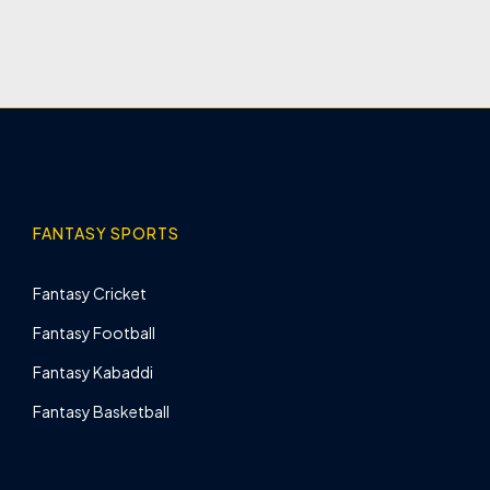
FANTASY SPORTS
Fantasy Cricket
Fantasy Football
Fantasy Kabaddi
Fantasy Basketball