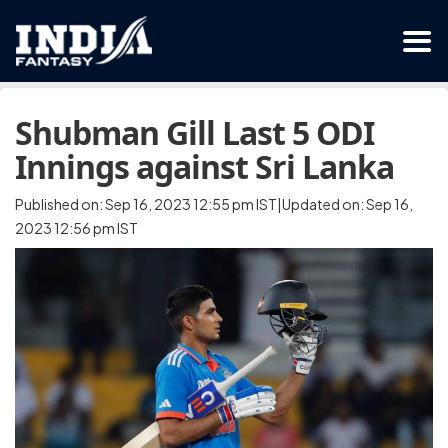
Shubman Gill Last 5 ODI
Innings against Sri Lanka
Published on: Sep 16, 2023 12:55 pm IST|Updated on: Sep 16,
2023 12:56 pm IST