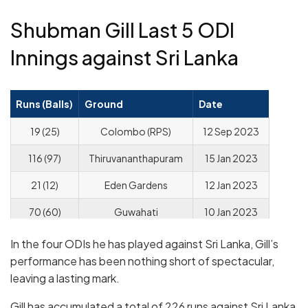
Shubman Gill Last 5 ODI
Innings against Sri Lanka
Runs (Balls)
Ground
Date
19 (25)
Colombo (RPS)
12 Sep 2023
116 (97)
Thiruvananthapuram
15 Jan 2023
21 (12)
Eden Gardens
12 Jan 2023
70 (60)
Guwahati
10 Jan 2023
In the four ODIs he has played against Sri Lanka, Gill’s
performance has been nothing short of spectacular,
leaving a lasting mark.
Gill has accumulated a total of 226 runs against Sri Lanka