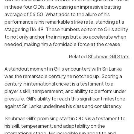
in these four ODIs, showcasing an impressive batting
average of 56.50. What adds to the allure of his
performance is his remarkable strike rate, standing at a
staggering 116.49. These numbers epitomize Gill’s ability
to not only anchor the innings but also accelerate when
needed, making him a formidable force at the crease.
Related
Shubman Gill Stats
A standout moment in Gill’s encounters with Sri Lanka
was the remarkable century he notched up. Scoring a
century in international cricket is a testament to a
player’s skill, temperament, and ability to perform under
pressure. Gill’s ability to reach this significant milestone
against Sri Lanka underlines his class and consistency.
Shubman Gill’s promising start in ODIs is a testament to
his skill, temperament, and adaptability on the
international stage. His incredible run appetite and