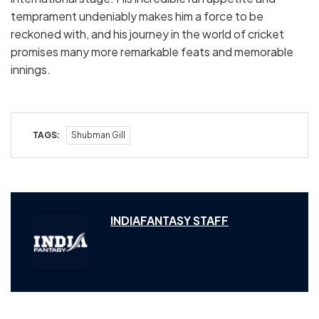
temprament undeniably makes him a force to be
reckoned with, and his journey in the world of cricket
promises many more remarkable feats and memorable
innings.
TAGS:
Shubman Gill
INDIAFANTASY STAFF