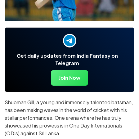
Get daily updates from India Fantasy on
Telegram
Join Now
Shubman Gill, a young and immensely talented batsman,
has been making waves in the world of cricket with his
stellar performances. One arena where he has truly
showcased his prowess is in One Day Internationals
(ODIs) against Sri Lanka.