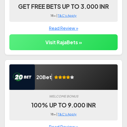
GET FREE BETS UP TO 3.000 INR
18+ |
T&C's Apply
Read Review »
Visit RajaBets »
20Bet
WELCOME BONUS
100% UP TO 9.000 INR
18+ |
T&C's Apply
Read Review »