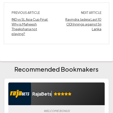
PREVIOUS ARTICLE
NEXT ARTICLE
IND vs SL Asia Cup Final:
Ravindra Jadeja Last 10
Why is Maheesh
ODI Innings against Sri
Theekshana not
Lanka
playing?
Recommended Bookmakers
RajaBets
WELCOME BONUS