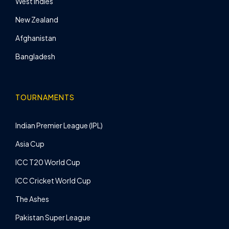
West Indies
New Zealand
Afghanistan
Bangladesh
TOURNAMENTS
Indian Premier League (IPL)
Asia Cup
ICC T20 World Cup
ICC Cricket World Cup
The Ashes
Pakistan Super League