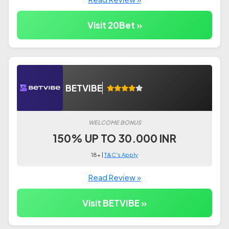
Visit 20Bet »
BETVIBE
WELCOME BONUS
150% UP TO 30.000 INR
18+ |
T&C's Apply
Read Review »
Visit BETVIBE »