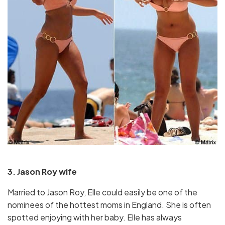
3. Jason Roy wife
Married to Jason Roy, Elle could easily be one of the
nominees of the hottest moms in England. She is often
spotted enjoying with her baby. Elle has always