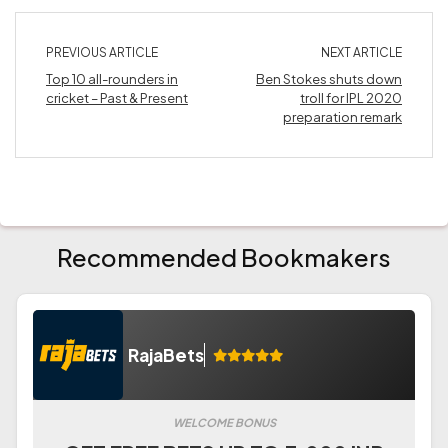
PREVIOUS ARTICLE
NEXT ARTICLE
Top 10 all-rounders in
Ben Stokes shuts down
cricket – Past & Present
troll for IPL 2020
preparation remark
Recommended Bookmakers
RajaBets
WELCOME BONUS