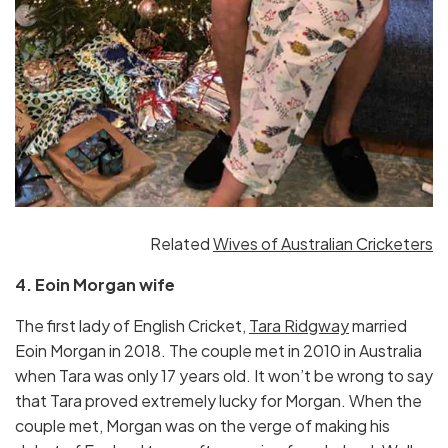
Related
Wives of Australian Cricketers
4. Eoin Morgan wife
The first lady of English Cricket,
Tara Ridgway
married
Eoin Morgan in 2018. The couple met in 2010 in Australia
when Tara was only 17 years old. It won’t be wrong to say
that Tara proved extremely lucky for Morgan. When the
couple met, Morgan was on the verge of making his