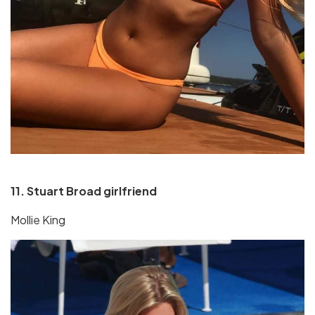
11. Stuart Broad girlfriend
Mollie King