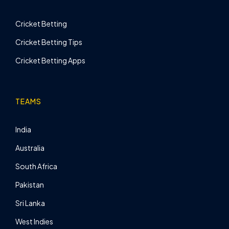
Cricket Betting
Cricket Betting Tips
Cricket Betting Apps
TEAMS
India
Australia
South Africa
Pakistan
Sri Lanka
West Indies