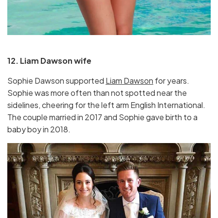
12. Liam Dawson wife
Sophie Dawson supported
Liam Dawson
for years.
Sophie was more often than not spotted near the
sidelines, cheering for the left arm English International.
The couple married in 2017 and Sophie gave birth to a
baby boy in 2018.