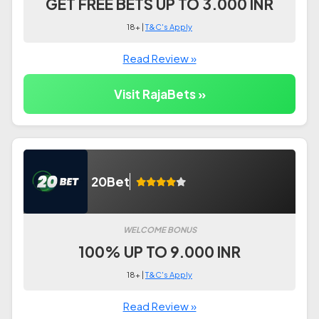
GET FREE BETS UP TO 3.000 INR
18+ |
T&C's Apply
Read Review »
Visit RajaBets »
20Bet
WELCOME BONUS
100% UP TO 9.000 INR
18+ |
T&C's Apply
Read Review »