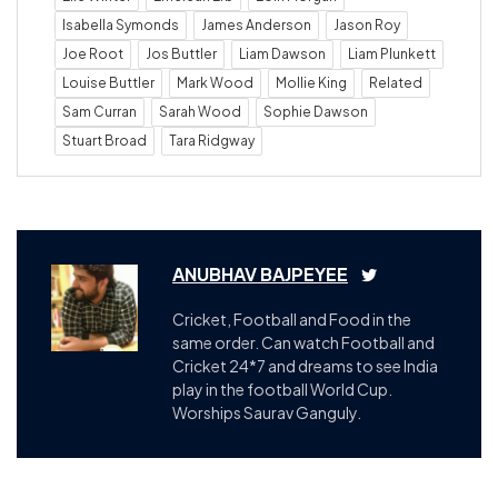
Isabella Symonds
James Anderson
Jason Roy
Joe Root
Jos Buttler
Liam Dawson
Liam Plunkett
Louise Buttler
Mark Wood
Mollie King
Related
Sam Curran
Sarah Wood
Sophie Dawson
Stuart Broad
Tara Ridgway
ANUBHAV BAJPEYEE
Cricket, Football and Food in the
same order. Can watch Football and
Cricket 24*7 and dreams to see India
play in the football World Cup.
Worships Saurav Ganguly.