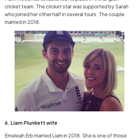
cricket team. The cricket star was supported by Sarah
who joined her other half in several tours. The couple
married in 2018.
6. Liam Plunkett wife
Emeleah Erb married Liam in 2018. She is one of those