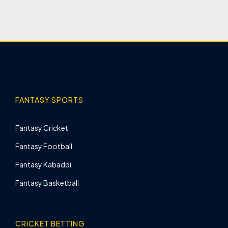
FANTASY SPORTS
Fantasy Cricket
Fantasy Football
Fantasy Kabaddi
Fantasy Basketball
CRICKET BETTING