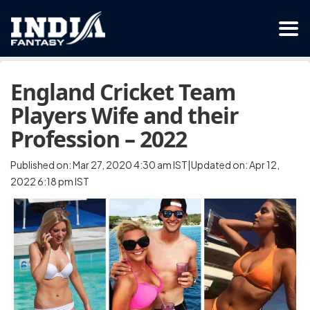
England Cricket Team
Players Wife and their
Profession – 2022
Published on: Mar 27, 2020 4:30 am IST|Updated on: Apr 12,
2022 6:18 pm IST