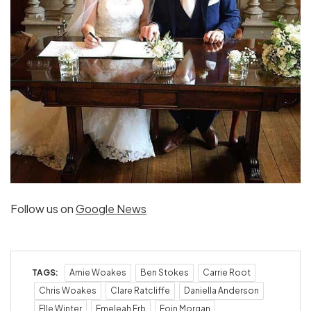
Follow us on
Google News
TAGS:
Amie Woakes
Ben Stokes
Carrie Root
Chris Woakes
Clare Ratcliffe
Daniella Anderson
Elle Winter
Emeleah Erb
Eoin Morgan