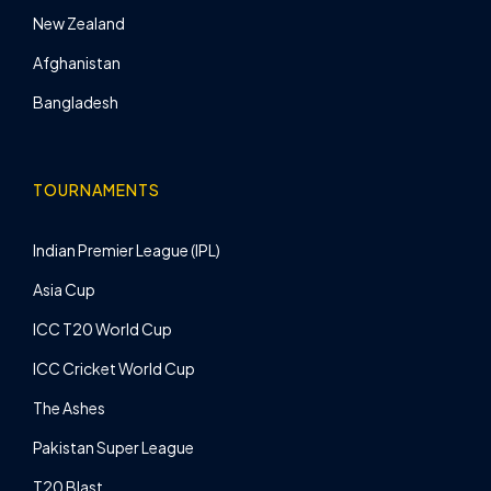
New Zealand
Afghanistan
Bangladesh
TOURNAMENTS
Indian Premier League (IPL)
Asia Cup
ICC T20 World Cup
ICC Cricket World Cup
The Ashes
Pakistan Super League
T20 Blast