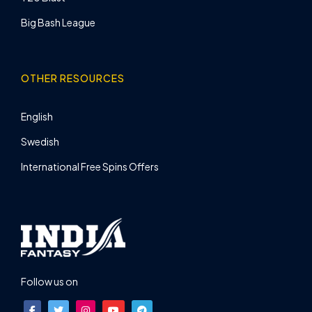
Big Bash League
OTHER RESOURCES
English
Swedish
International Free Spins Offers
Follow us on