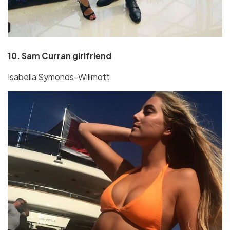
10. Sam Curran girlfriend
Isabella Symonds-Willmott