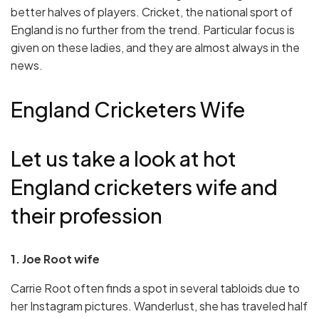
better halves of players. Cricket, the national sport of
England is no further from the trend. Particular focus is
given on these ladies, and they are almost always in the
news.
England Cricketers Wife
Let us take a look at hot
England cricketers wife and
their profession
1. Joe Root wife
Carrie Root often finds a spot in several tabloids due to
her Instagram pictures. Wanderlust, she has traveled half