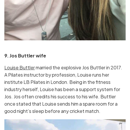
9. Jos Buttler wife
Louise Buttler
married the explosive Jos Buttler in 2017.
A Pilates instructor by profession, Louise runs her
institute LB Pilates in London. Being in the fitness
industry herself, Louise has been a support system for
Jos. Jos often credits his success to his wife. Buttler
once stated that Louise sends him a spare room for a
good night’s sleep before any cricket match.