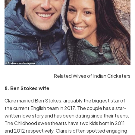
Related
Wives of Indian Cricketers
8. Ben Stokes wife
Clare married
Ben Stokes,
arguably the biggest star of
the current English team in 2017. The couple has a star-
written love story and has been dating since their teens.
The Childhood sweethearts have two kids born in 2011
and 2012 respectively. Clare is often spotted engaging