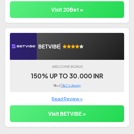
Visit 20Bet »
BETVIBE
WELCOME BONUS
150% UP TO 30.000 INR
18+ |
T&C's Apply
Read Review »
Visit BETVIBE »