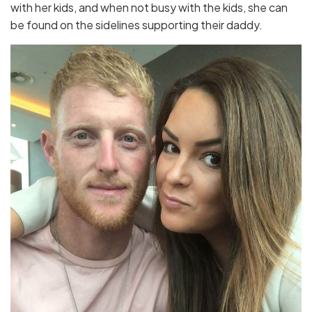
with her kids, and when not busy with the kids, she can
be found on the sidelines supporting their daddy.