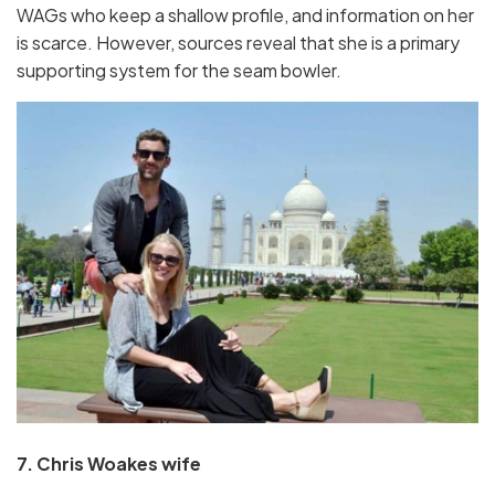
WAGs who keep a shallow profile, and information on her
is scarce. However, sources reveal that she is a primary
supporting system for the seam bowler.
7. Chris Woakes wife