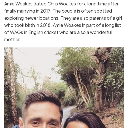
Amie Woakes dated Chris Woakes for a long time after
finally marrying in 2017. The couple is often spotted
exploring newer locations. They are also parents of a girl
who took birth in 2018. Amie Woakes in part of a long list
of WAGs in English cricket who are also a wonderful
mother.