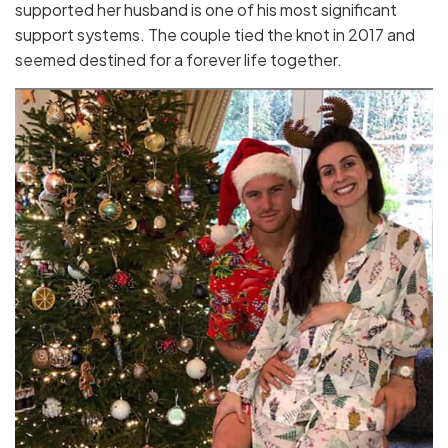
supported her husband is one of his most significant
support systems. The couple tied the knot in 2017 and
seemed destined for a forever life together.