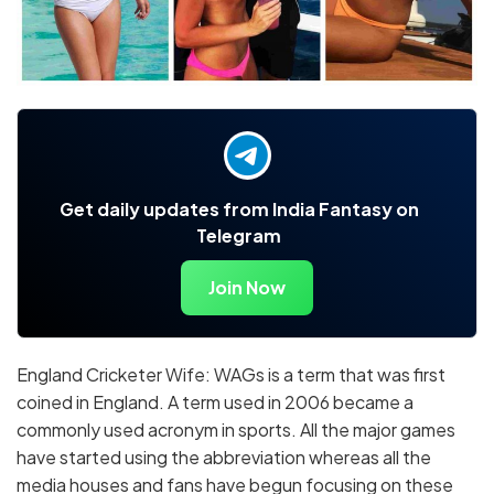
Get daily updates from India Fantasy on
Telegram
Join Now
England Cricketer Wife: WAGs is a term that was first
coined in England. A term used in 2006 became a
commonly used acronym in sports. All the major games
have started using the abbreviation whereas all the
media houses and fans have begun focusing on these