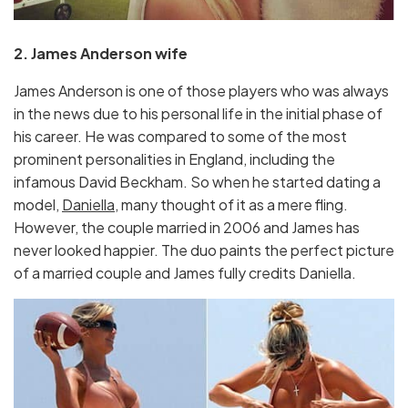
2. James Anderson wife
James Anderson is one of those players who was always
in the news due to his personal life in the initial phase of
his career. He was compared to some of the most
prominent personalities in England, including the
infamous David Beckham. So when he started dating a
model,
Daniella,
many thought of it as a mere fling.
However, the couple married in 2006 and James has
never looked happier. The duo paints the perfect picture
of a married couple and James fully credits Daniella.