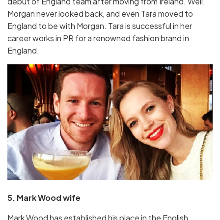
debut of England team after moving from Ireland. Well,
Morgan never looked back, and even Tara moved to
England to be with Morgan. Tara is successful in her
career works in PR for a renowned fashion brand in
England.
5. Mark Wood wife
Mark Wood has established his place in the English