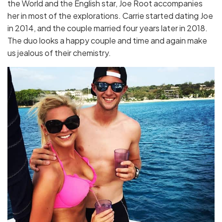
the World and the English star, Joe Root accompanies
her in most of the explorations. Carrie started dating Joe
in 2014, and the couple married four years later in 2018.
The duo looks a happy couple and time and again make
us jealous of their chemistry.