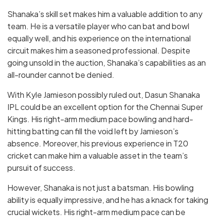
Shanaka’s skill set makes him a valuable addition to any
team. He is a versatile player who can bat and bowl
equally well, and his experience on the international
circuit makes him a seasoned professional. Despite
going unsold in the auction, Shanaka’s capabilities as an
all-rounder cannot be denied.
With Kyle Jamieson possibly ruled out, Dasun Shanaka
IPL could be an excellent option for the Chennai Super
Kings. His right-arm medium pace bowling and hard-
hitting batting can fill the void left by Jamieson’s
absence. Moreover, his previous experience in T20
cricket can make him a valuable asset in the team’s
pursuit of success.
However, Shanaka is not just a batsman. His bowling
ability is equally impressive, and he has a knack for taking
crucial wickets. His right-arm medium pace can be