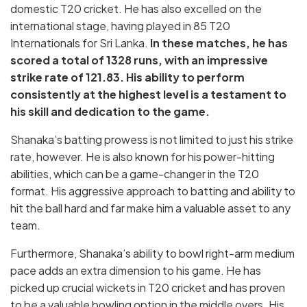
domestic T20 cricket. He has also excelled on the
international stage, having played in 85 T20
Internationals for Sri Lanka.
In these matches, he has
scored a total of 1328 runs, with an impressive
strike rate of 121.83. His ability to perform
consistently at the highest level is a testament to
his skill and dedication to the game.
Shanaka’s batting prowess is not limited to just his strike
rate, however. He is also known for his power-hitting
abilities, which can be a game-changer in the T20
format. His aggressive approach to batting and ability to
hit the ball hard and far make him a valuable asset to any
team.
Furthermore, Shanaka’s ability to bowl right-arm medium
pace adds an extra dimension to his game. He has
picked up crucial wickets in T20 cricket and has proven
to be a valuable bowling option in the middle overs. His