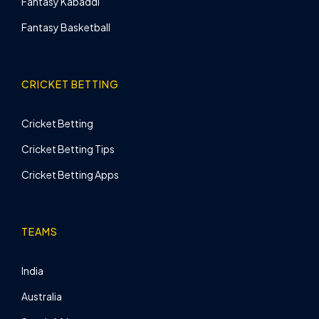
Fantasy Kabaddi
Fantasy Basketball
CRICKET BETTING
Cricket Betting
Cricket Betting Tips
Cricket Betting Apps
TEAMS
India
Australia