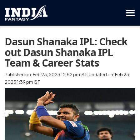
Dasun Shanaka IPL: Check
out Dasun Shanaka IPL
Team & Career Stats
Published on: Feb 23, 2023 12:52 pm IST|Updated on: Feb 23,
2023 1:39 pm IST