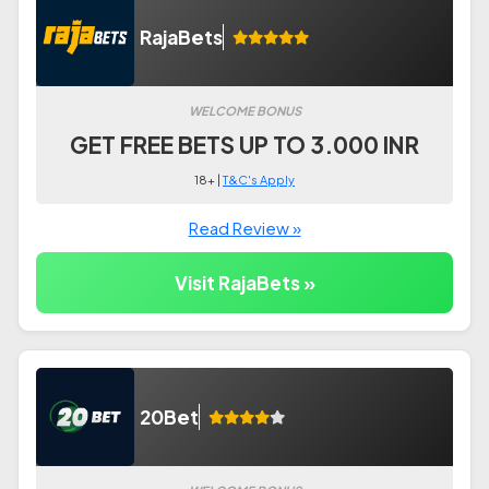
RajaBets
WELCOME BONUS
GET FREE BETS UP TO 3.000 INR
18+ |
T&C's Apply
Read Review »
Visit RajaBets »
20Bet