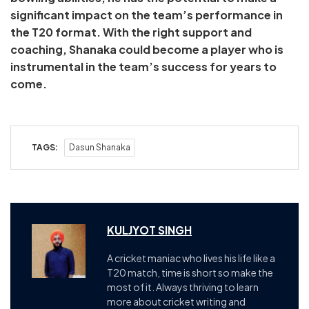
significant impact on the team’s performance in
the T20 format. With the right support and
coaching, Shanaka could become a player who is
instrumental in the team’s success for years to
come.
TAGS:
Dasun Shanaka
KULJYOT SINGH
A cricket maniac who lives his life like a
T20 match, time is short so make the
most of it. Always thriving to learn
more about cricket writing and