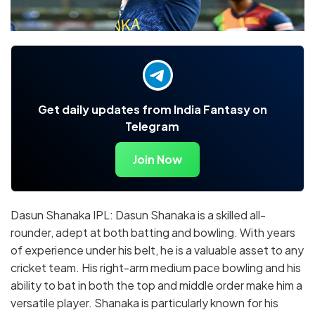
Get daily updates from India Fantasy on
Telegram
Join Now
Dasun Shanaka IPL: Dasun Shanaka is a skilled all-
rounder, adept at both batting and bowling. With years
of experience under his belt, he is a valuable asset to any
cricket team. His right-arm medium pace bowling and his
ability to bat in both the top and middle order make him a
versatile player. Shanaka is particularly known for his