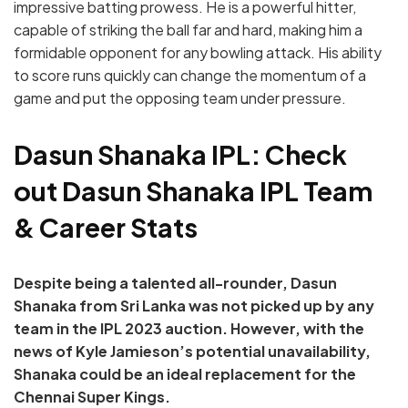
impressive batting prowess. He is a powerful hitter,
capable of striking the ball far and hard, making him a
formidable opponent for any bowling attack. His ability
to score runs quickly can change the momentum of a
game and put the opposing team under pressure.
Dasun Shanaka IPL: Check
out Dasun Shanaka IPL Team
& Career Stats
Despite being a talented all-rounder, Dasun
Shanaka from Sri Lanka was not picked up by any
team in the IPL 2023 auction. However, with the
news of Kyle Jamieson’s potential unavailability,
Shanaka could be an ideal replacement for the
Chennai Super Kings.