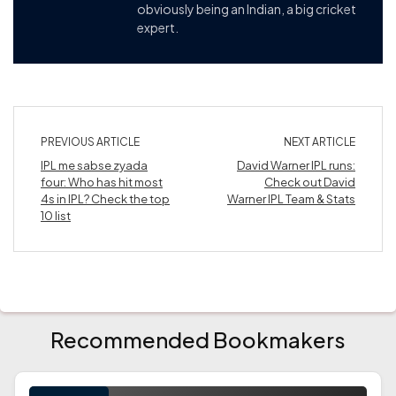
obviously being an Indian, a big cricket
expert.
PREVIOUS ARTICLE
NEXT ARTICLE
IPL me sabse zyada
David Warner IPL runs:
four: Who has hit most
Check out David
4s in IPL? Check the top
Warner IPL Team & Stats
10 list
Recommended Bookmakers