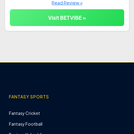
Read Review »
Visit BETVIBE »
FANTASY SPORTS
Fantasy Cricket
Fantasy Football