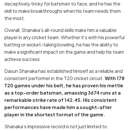
deceptively tricky for batsmen to face, and he has the
skill to make breakthroughs when his team needs them
the most.
Overall, Shanaka’s all-round skills make him a valuable
player in any cricket team. Whether it’s with his powerful
batting or wicket-taking bowling, he has the ability to
make a significant impact on the game and help his team
achieve success.
Dasun Shanaka has established himself as a reliable and
consistent performer in the T20 cricket circuit.
With 178
T20 games under his belt, he has proven his mettle
as a top-order batsman, amassing 3674 runs at a
remarkable strike rate of 142.45. His consistent
performances have made him a sought-after
player in the shortest format of the game.
Shanaka’s impressive record is not just limited to