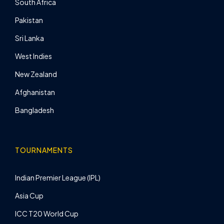
South Africa
Pakistan
Sri Lanka
West Indies
New Zealand
Afghanistan
Bangladesh
TOURNAMENTS
Indian Premier League (IPL)
Asia Cup
ICC T20 World Cup