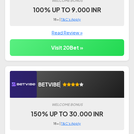
WELCOME BONUS
100% UP TO 9.000 INR
18+ |
T&C's Apply
Read Review »
Visit 20Bet »
BETVIBE
WELCOME BONUS
150% UP TO 30.000 INR
18+ |
T&C's Apply