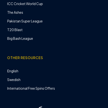
ICC Cricket World Cup
The Ashes
Pakistan Super League
T20 Blast
Big Bash League
OTHER RESOURCES
English
Swedish
International Free Spins Offers