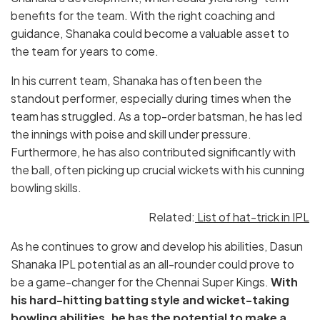
benefits for the team. With the right coaching and
guidance, Shanaka could become a valuable asset to
the team for years to come.
In his current team, Shanaka has often been the
standout performer, especially during times when the
team has struggled. As a top-order batsman, he has led
the innings with poise and skill under pressure.
Furthermore, he has also contributed significantly with
the ball, often picking up crucial wickets with his cunning
bowling skills.
Related:
List of hat-trick in IPL
As he continues to grow and develop his abilities, Dasun
Shanaka IPL potential as an all-rounder could prove to
be a game-changer for the Chennai Super Kings.
With
his hard-hitting batting style and wicket-taking
bowling abilities, he has the potential to make a