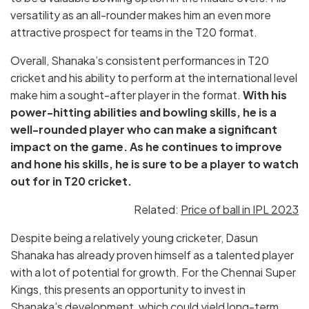
versatility as an all-rounder makes him an even more
attractive prospect for teams in the T20 format.
Overall, Shanaka’s consistent performances in T20
cricket and his ability to perform at the international level
make him a sought-after player in the format.
With his
power-hitting abilities and bowling skills, he is a
well-rounded player who can make a significant
impact on the game. As he continues to improve
and hone his skills, he is sure to be a player to watch
out for in T20 cricket.
Related:
Price of ball in IPL 2023
Despite being a relatively young cricketer, Dasun
Shanaka has already proven himself as a talented player
with a lot of potential for growth. For the Chennai Super
Kings, this presents an opportunity to invest in
Shanaka’s development, which could yield long-term