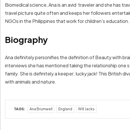
Biomedical science, Ana is an avid traveler and she has tra
travel picture quite often and keeps her followers entertain
NGOs in the Philippines that work for children’s education.
Biography
Ana definitely personifies the definition of Beauty with bra
interviews she has mentioned taking the relationship one 
family. She is definitely a keeper; lucky jack! This British
with animals and nature.
TAGS:
Ana Brumwell
England
Will Jacks