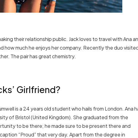
ing their relationship public. Jack loves to travel with Ana a
and how much he enjoys her company. Recently the duo visite
er. The pair has great chemistry.
cks’ Girlfriend?
Brumwell is a 24 years old student who hails from London. Ana h
sity of Bristol (United Kingdom). She graduated from the
pportunity to be there; he made sure to be present there and
 caption “Proud” that very day. Apart from the degree in