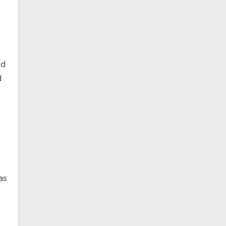
nd
d
as