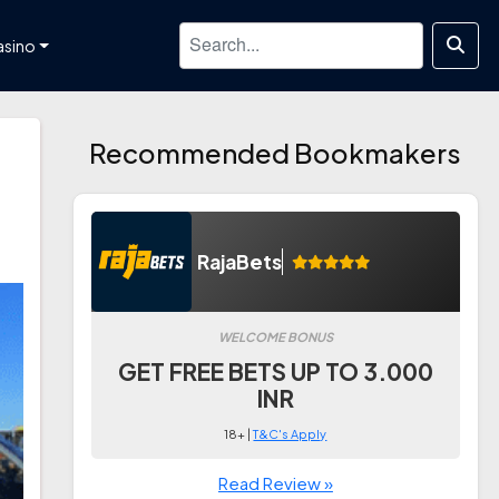
asino
Recommended Bookmakers
RajaBets
WELCOME BONUS
GET FREE BETS UP TO 3.000
INR
18+ |
T&C's Apply
Read Review »