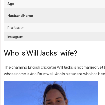
Age
Husband Name
Profession
Instagram
Who is Will Jacks’ wife?
The charming English cricketer Will Jacks is not married yet
whose name is Ana Brumwell. Ana is a student who has been