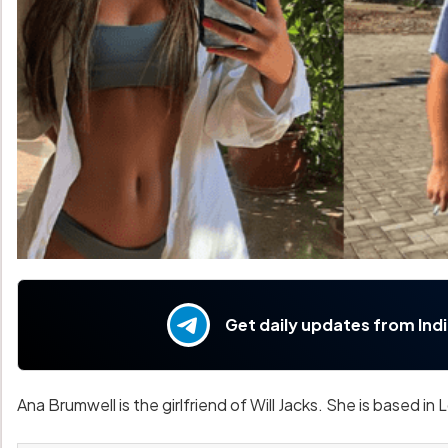
Get daily updates from Ind
Ana Brumwell is the girlfriend of Will Jacks. She is based in