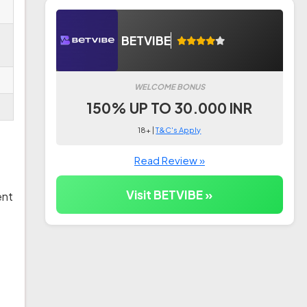
BETVIBE
WELCOME BONUS
150% UP TO 30.000 INR
18+ |
T&C's Apply
Read Review »
Visit BETVIBE »
ent