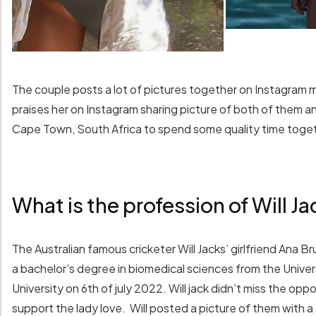
The couple posts a lot of pictures together on Instagram mak
praises her on Instagram sharing picture of both of them 
Cape Town, South Africa to spend some quality time togeth
What is the profession of Will Ja
The Australian famous cricketer Will Jacks’ girlfriend Ana 
a bachelor’s degree in biomedical sciences from the Univer
University on 6th of july 2022. Will jack didn’t miss the o
support the lady love. Will posted a picture of them with a