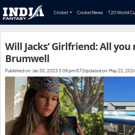
Cricket
Cricket News
T20 World C
Will Jacks’ Girlfriend: All y
Brumwell
Published on: Jan 30, 2023 3:08 pm IST|Updated on: May 22, 202