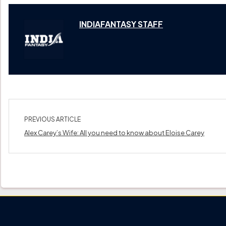
INDIAFANTASY STAFF
PREVIOUS ARTICLE
Alex Carey’s Wife: All you need to know about Eloise Carey