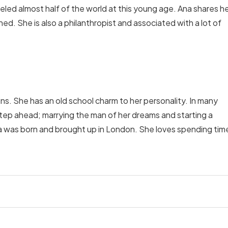
veled almost half of the world at this young age. Ana shares h
ed. She is also a philanthropist and associated with a lot of
ins. She has an old school charm to her personality. In many
step ahead; marrying the man of her dreams and starting a
 diva was born and brought up in London. She loves spending tim