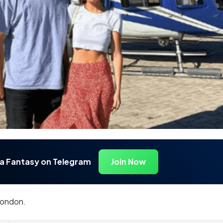
ia Fantasy on Telegram
Join Now
 London.