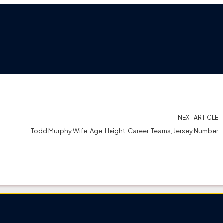
NEXT ARTICLE
Todd Murphy Wife, Age, Height, Career, Teams, Jersey Number