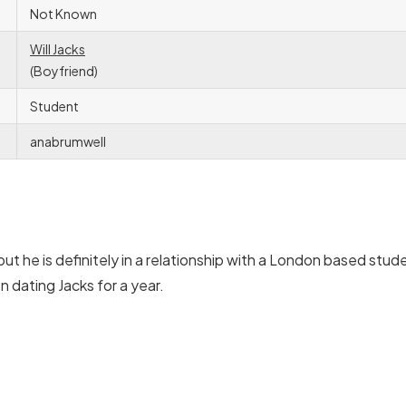
Not Known
Will Jacks
(Boyfriend)
Student
anabrumwell
 but he is definitely in a relationship with a London based stud
 dating Jacks for a year.