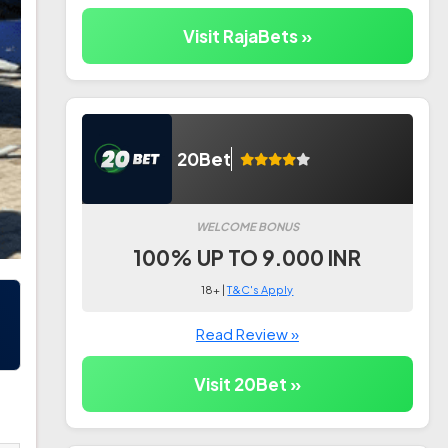
Visit RajaBets »
20Bet
WELCOME BONUS
100% UP TO 9.000 INR
18+ |
T&C's Apply
Read Review »
Visit 20Bet »