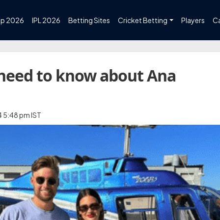
up 2026
IPL 2026
Betting Sites
Cricket Betting
Players
C
ou need to know about Ana
4 5:48 pm IST