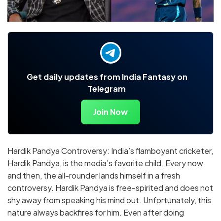
Get daily updates from India Fantasy on
Telegram
Join Now
Hardik Pandya Controversy: India’s flamboyant cricketer,
Hardik Pandya, is the media’s favorite child. Every now
and then, the all-rounder lands himself in a fresh
controversy. Hardik Pandya is free-spirited and does not
shy away from speaking his mind out. Unfortunately, this
nature always backfires for him. Even after doing