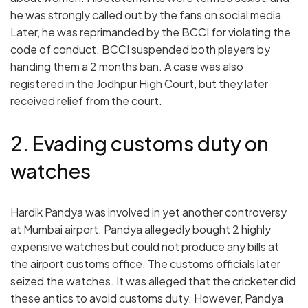
he was strongly called out by the fans on social media.
Later, he was reprimanded by the BCCI for violating the
code of conduct. BCCI suspended both players by
handing them a 2 months ban. A case was also
registered in the Jodhpur High Court, but they later
received relief from the court.
2. Evading customs duty on
watches
Hardik Pandya was involved in yet another controversy
at Mumbai airport. Pandya allegedly bought 2 highly
expensive watches but could not produce any bills at
the airport customs office. The customs officials later
seized the watches. It was alleged that the cricketer did
these antics to avoid customs duty. However, Pandya