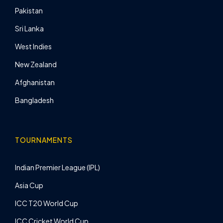
Pakistan
Sri Lanka
West Indies
New Zealand
Afghanistan
Bangladesh
TOURNAMENTS
Indian Premier League (IPL)
Asia Cup
ICC T20 World Cup
ICC Cricket World Cup