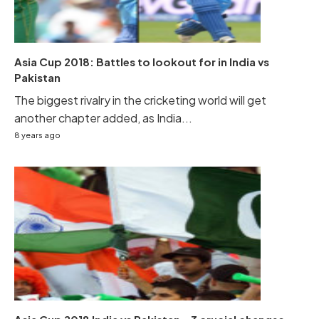
Asia Cup 2018: Battles to lookout for in India vs
Pakistan
The biggest rivalry in the cricketing world will get
another chapter added, as India...
8 years ago