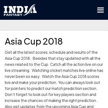
Asia Cup 2018
Get all the latest scores, schedule and results of the
Asia Cup 2018. Besides that stay updated with all the
news related to the Cup. Catch all the action live on our
live streaming. Watching cricket matches live online has
never been so easy. Watch the Asia Cup 2018 scores
live and make your prediction. You can always look out
for pointers to predict our match prediction section.
Don’t forget to look out for key players section and
increase the chances of making the right prediction.
Also get updates from the upcoming Asia Cup and