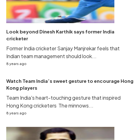
Look beyond Dinesh Karthik says former India
cricketer
Former India cricketer Sanjay Manjrekar feels that
Indian team management should look...
8 years ago
Watch Team India’s sweet gesture to encourage Hong
Kong players
Team India's heart-touching gesture that inspired
Hong Kong cricketers The minnows...
8 years ago