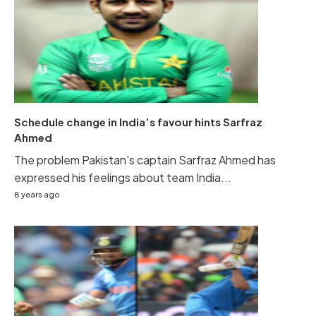
Schedule change in India’s favour hints Sarfraz
Ahmed
The problem Pakistan's captain Sarfraz Ahmed has
expressed his feelings about team India...
8 years ago