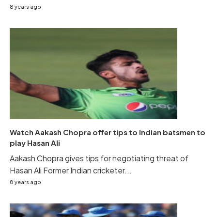
8 years ago
Watch Aakash Chopra offer tips to Indian batsmen to
play Hasan Ali
Aakash Chopra gives tips for negotiating threat of
Hasan Ali Former Indian cricketer...
8 years ago