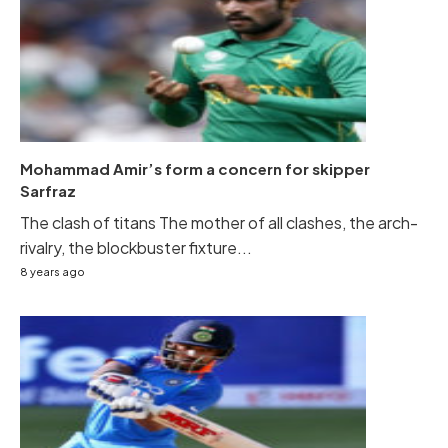
Mohammad Amir’s form a concern for skipper
Sarfraz
The clash of titans The mother of all clashes, the arch-
rivalry, the blockbuster fixture...
8 years ago