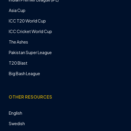
Asia Cup
ICC T20 World Cup
ICC Cricket World Cup
The Ashes
Pakistan Super League
T20 Blast
Big Bash League
OTHER RESOURCES
English
Swedish