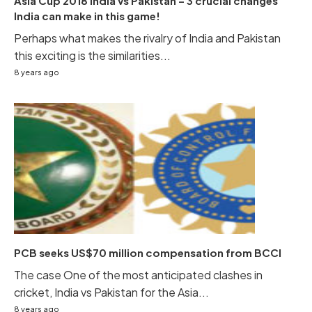
Asia Cup 2018 India vs Pakistan – 3 crucial changes
India can make in this game!
Perhaps what makes the rivalry of India and Pakistan
this exciting is the similarities...
8 years ago
PCB seeks US$70 million compensation from BCCI
The case One of the most anticipated clashes in
cricket, India vs Pakistan for the Asia...
8 years ago