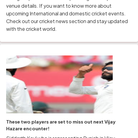
venue details. If you want to know more about
upcoming International and domestic cricket events.
Check out our cricket news section and stay updated
with the cricket world.
These two players are set to miss out next Vijay
Hazare encounter!