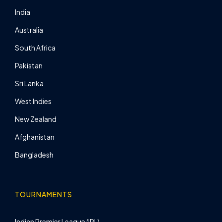
India
Australia
South Africa
Pakistan
Sri Lanka
West Indies
New Zealand
Afghanistan
Bangladesh
TOURNAMENTS
Indian Premier League (IPL)