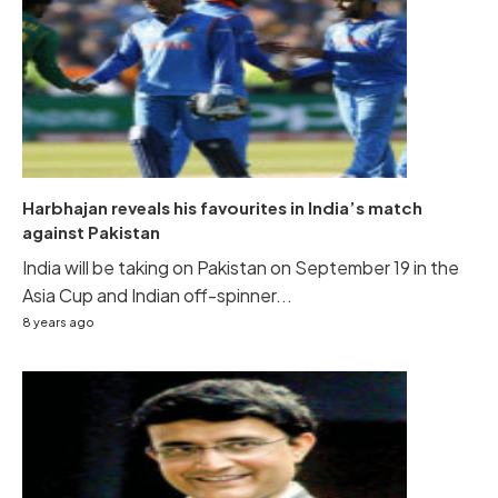
Harbhajan reveals his favourites in India’s match
against Pakistan
India will be taking on Pakistan on September 19 in the
Asia Cup and Indian off-spinner...
8 years ago