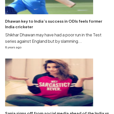
Dhawan key to India’s success in ODIs feels former
India cricketer
Shikhar Dhawan may have had a poor run in the Test
series against England but by slamming...
8 years ago
Sania signs off from social media ahead of the India vs