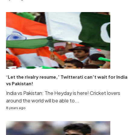
‘Let the rivalry resume,’ Twitterati can’t wait for India
vs Pakistan!
India vs Pakistan: The Heyday is here! Cricket lovers
around the world will be able to...
8 years ago