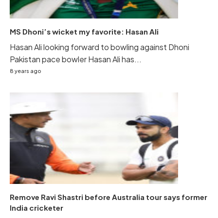
MS Dhoni’s wicket my favorite: Hasan Ali
Hasan Ali looking forward to bowling against Dhoni
Pakistan pace bowler Hasan Ali has...
8 years ago
Remove Ravi Shastri before Australia tour says former
India cricketer