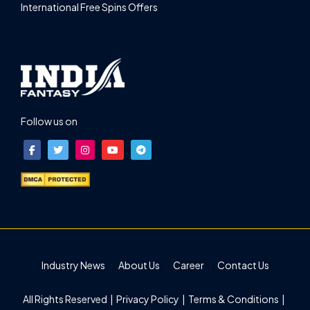
International Free Spins Offers
Follow us on
Industry News
About Us
Career
Contact Us
All Rights Reserved |
Privacy Policy
|
Terms & Conditions
|