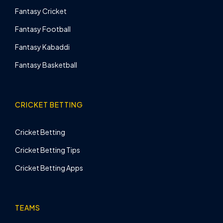
Fantasy Cricket
Fantasy Football
Fantasy Kabaddi
Fantasy Basketball
CRICKET BETTING
Cricket Betting
Cricket Betting Tips
Cricket Betting Apps
TEAMS