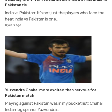
Pakistan tie
India vs Pakistan: It's not just the players who face the
heat India vs Pakistan is one...
8 years ago
Yuzvendra Chahal more excited than nervous for
Pakistan match
Playing against Pakistan was in my bucket list: Chahal
Indian leg spinner Yuzvendra...