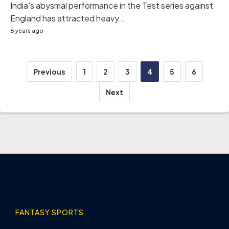
India's abysmal performance in the Test series against
England has attracted heavy...
8 years ago
Posts
Previous
1
2
3
4
5
6
pagination
Next
FANTASY SPORTS