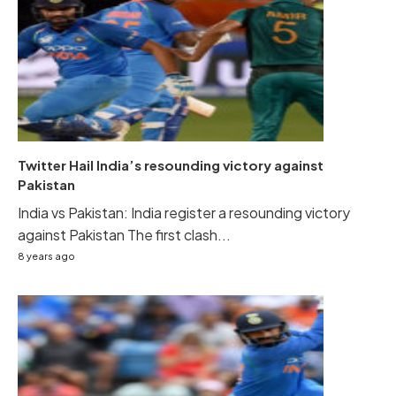
Twitter Hail India’s resounding victory against
Pakistan
India vs Pakistan: India register a resounding victory
against Pakistan The first clash...
8 years ago