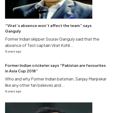
“Virat’s absence won’t affect the team” says
Ganguly
Former Indian skipper Sourav Ganguly said that the
absence of Test captain Virat Kohli...
8 years ago
Former Indian cricketer says “Pakistan are favourites
in Asia Cup 2018”
Who and why Former Indian batsman, Sanjay Manjrekar
like any other fan believes and...
8 years ago