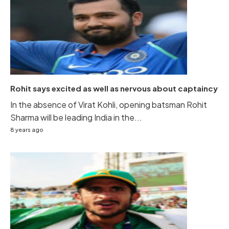
Rohit says excited as well as nervous about captaincy
In the absence of Virat Kohli, opening batsman Rohit
Sharma will be leading India in the...
8 years ago