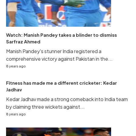
Watch: Manish Pandey takes a blinder to dismiss
Sarfraz Ahmed
Manish Pandey's stunner India registered a
comprehensive victory against Pakistan in the...
8 years ago
Fitness has made me a different cricketer: Kedar
Jadhav
Kedar Jadhav made a strong comeback into India team
by claiming three wickets against...
8 years ago