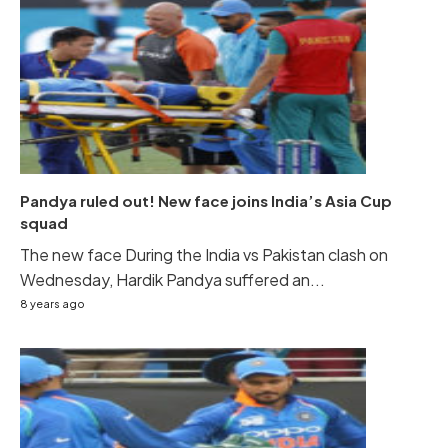
Pandya ruled out! New face joins India’s Asia Cup
squad
The new face During the India vs Pakistan clash on
Wednesday, Hardik Pandya suffered an...
8 years ago