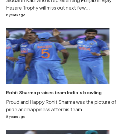
Siddarth Kaul who is representing Punjab in Vijay
Hazare Trophy will miss out next few...
8 years ago
Rohit Sharma praises team India’s bowling
Proud and Happy Rohit Sharma was the picture of
pride and happiness after his team...
8 years ago