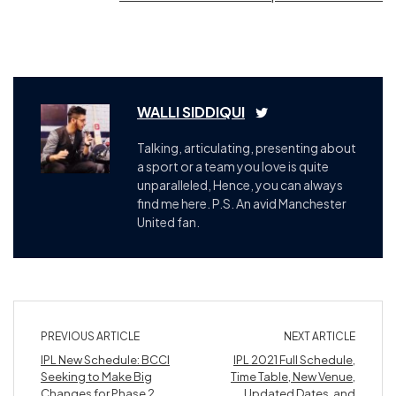
WALLI SIDDIQUI
Talking, articulating, presenting about
a sport or a team you love is quite
unparalleled, Hence, you can always
find me here. P.S. An avid Manchester
United fan.
PREVIOUS ARTICLE
NEXT ARTICLE
IPL New Schedule: BCCI
IPL 2021 Full Schedule,
Seeking to Make Big
Time Table, New Venue,
Changes for Phase 2.
Updated Dates, and