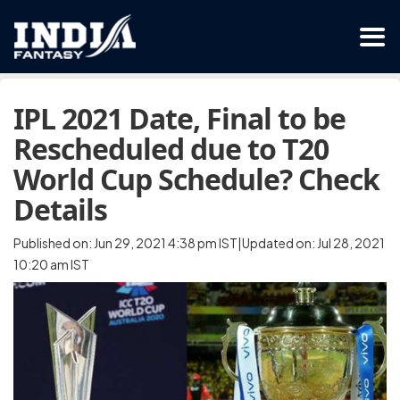
IPL 2021 Date, Final to be
Rescheduled due to T20
World Cup Schedule? Check
Details
Published on: Jun 29, 2021 4:38 pm IST|Updated on: Jul 28, 2021
10:20 am IST