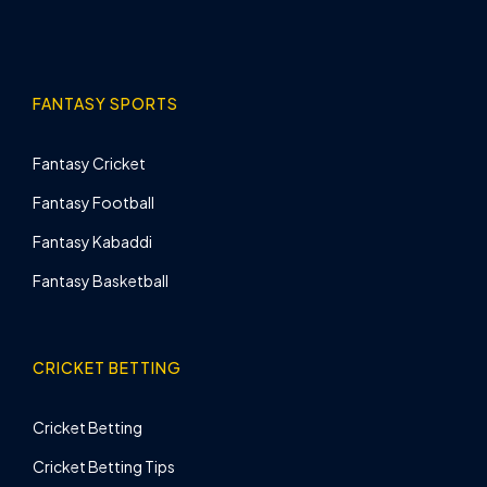
FANTASY SPORTS
Fantasy Cricket
Fantasy Football
Fantasy Kabaddi
Fantasy Basketball
CRICKET BETTING
Cricket Betting
Cricket Betting Tips