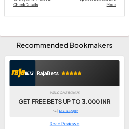
Check Details
More
Recommended Bookmakers
RajaBets
WELCOME BONUS
GET FREE BETS UP TO 3.000 INR
18+ |
T&C's Apply
Read Review »