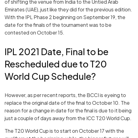
of shifting the venue from India to the Untied Arab
Emirates (UAE), just like they did for the previous edition.
With the IPL Phase 2 beginning on September 19, the
date for the finals of the tournament was to be
contested on October 15.
IPL 2021 Date, Final to be
Rescheduled due to T20
World Cup Schedule?
However, as per recent reports, the BCCI is eyeing to
replace the original date of the final to October 10. The
reason for a change in date for the final is due to it being
just a couple of days away from the ICC T20 World Cup.
The T20 World Cup is to start on October 17 with the