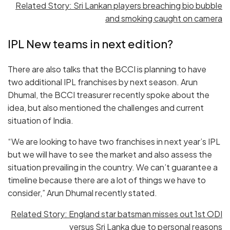
Related Story: Sri Lankan players breaching bio bubble
and smoking caught on camera
IPL New teams in next edition?
There are also talks that the BCCI is planning to have
two additional IPL franchises by next season. Arun
Dhumal, the BCCI treasurer recently spoke about the
idea, but also mentioned the challenges and current
situation of India.
“We are looking to have two franchises in next year’s IPL
but we will have to see the market and also assess the
situation prevailing in the country. We can’t guarantee a
timeline because there are a lot of things we have to
consider,” Arun Dhumal recently stated.
Related Story: England star batsman misses out 1st ODI
versus Sri Lanka due to personal reasons