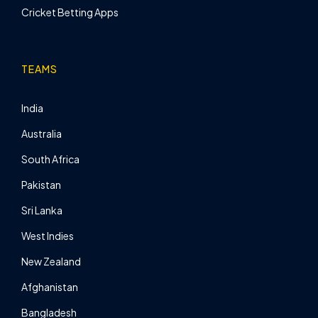
Cricket Betting Apps
TEAMS
India
Australia
South Africa
Pakistan
Sri Lanka
West Indies
New Zealand
Afghanistan
Bangladesh