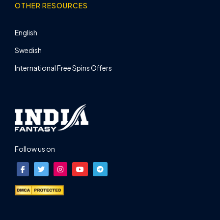
OTHER RESOURCES
English
Swedish
International Free Spins Offers
Follow us on