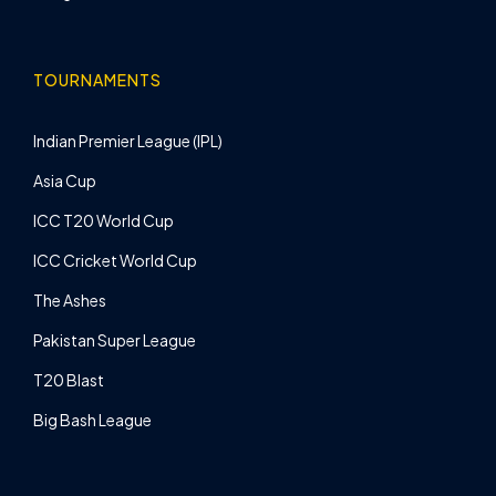
TOURNAMENTS
Indian Premier League (IPL)
Asia Cup
ICC T20 World Cup
ICC Cricket World Cup
The Ashes
Pakistan Super League
T20 Blast
Big Bash League