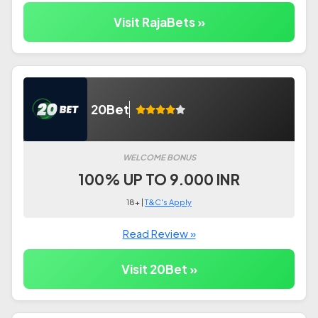
Visit RajaBets »
20Bet
WELCOME BONUS
100% UP TO 9.000 INR
18+ |
T&C's Apply
Read Review »
Visit 20Bet »