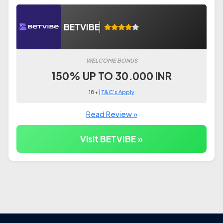
BETVIBE
WELCOME BONUS
150% UP TO 30.000 INR
18+ |
T&C's Apply
Read Review »
Visit BETVIBE »