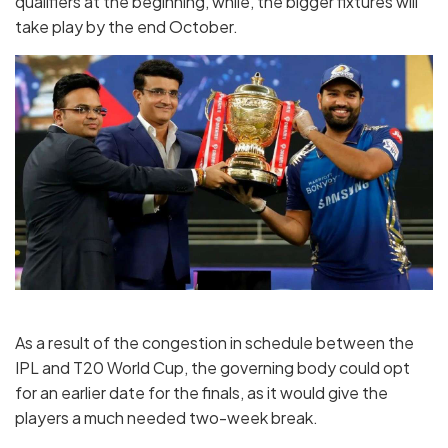
qualifiers at the beginning, while, the bigger fixtures will
take play by the end October.
As a result of the congestion in schedule between the
IPL and T20 World Cup, the governing body could opt
for an earlier date for the finals, as it would give the
players a much needed two-week break.