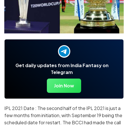
Get daily updates from India Fantasy on
Telegram
Join Now
IPL 2021 Date : The second half of the IPL 2021 is just a
few months from initiation, with September 19 being the
scheduled date for restart. The BCCI had made the call